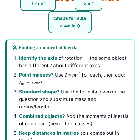
I = mr²
Σmr²
Shape formula
given in Q
🛠️ Finding a moment of inertia
Identify the axis
of rotation — the same object
has different
about different axes.
I
2
Point masses?
Use
=
for each, then add:
I
mr
2
= Σ
.
I
mr
tot
Standard shape?
Use the formula given in the
question and substitute mass and
radius/length.
Combined objects?
Add the moments of inertia
of each part (never the masses).
Keep distances in metres
so
comes out in
I
2