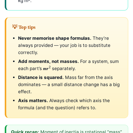
kg m
.
💡 Top tips
Never memorise shape formulas.
They’re
always provided — your job is to substitute
correctly.
Add moments, not masses.
For a system, sum
2
each part’s
separately.
mr
Distance is squared.
Mass far from the axis
dominates — a small distance change has a big
effect.
Axis matters.
Always check which axis the
formula (and the question) refers to.
Quick recap:
Moment of inertia is rotational “mass”