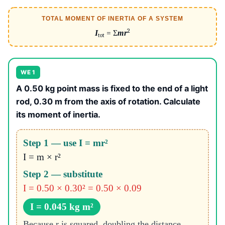
TOTAL MOMENT OF INERTIA OF A SYSTEM
2
I
= Σ
mr
tot
WE 1
A 0.50 kg point mass is fixed to the end of a light
rod, 0.30 m from the axis of rotation. Calculate
its moment of inertia.
Step 1 — use I = mr²
I = m × r²
Step 2 — substitute
I = 0.50 × 0.30² = 0.50 × 0.09
I = 0.045 kg m²
Because r is squared, doubling the distance