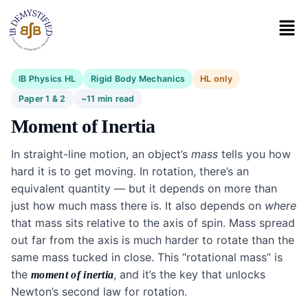
IB Physics HL
Rigid Body Mechanics
HL only
Paper 1 & 2
~11 min read
Moment of Inertia
In straight-line motion, an object’s
mass
tells you how
hard it is to get moving. In rotation, there’s an
equivalent quantity — but it depends on more than
just how much mass there is. It also depends on
where
that mass sits relative to the axis of spin. Mass spread
out far from the axis is much harder to rotate than the
same mass tucked in close. This “rotational mass” is
the
, and it’s the key that unlocks
moment of inertia
Newton’s second law for rotation.