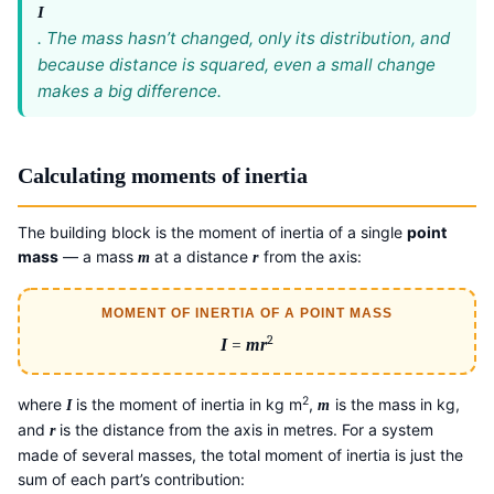
I
. The mass hasn’t changed, only its distribution, and
because distance is squared, even a small change
makes a big difference.
Calculating moments of inertia
The building block is the moment of inertia of a single
point
mass
— a mass
at a distance
from the axis:
m
r
MOMENT OF INERTIA OF A POINT MASS
2
I
=
mr
2
where
is the moment of inertia in kg m
,
is the mass in kg,
I
m
and
is the distance from the axis in metres. For a system
r
made of several masses, the total moment of inertia is just the
sum of each part’s contribution: