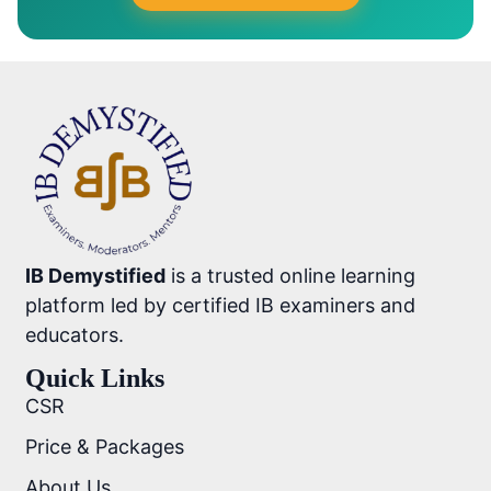
IB Demystified
is a trusted online learning
platform led by certified IB examiners and
educators.
Quick Links
CSR
Price & Packages
About Us