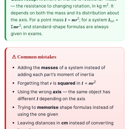
2
— the resistance to changing rotation, in kg m
. It
depends on both the mass and its distribution about
2
the axis. For a point mass
=
; for a system
=
I
mr
I
tot
2
Σ
; and standard-shape formulas are always
mr
given in exams.
⚠ Common mistakes
Adding the
masses
of a system instead of
adding each part’s moment of inertia
2
Forgetting that
is
squared
in
=
r
I
mr
Using the wrong
axis
— the same object has
different
depending on the axis
I
Trying to
memorise
shape formulas instead of
using the one given
Leaving distances in
cm
instead of converting