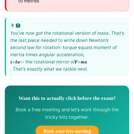
to metres
You’ve now got the rotational version of mass. That’s
the last piece needed to write down Newton’s
second law for rotation: torque equals moment of
inertia times angular acceleration,
=
— the rotational mirror of
=
τ
Iα
F
ma
. That’s exactly what we tackle next.
Want this to actually click before the exam?
Book a free meeting and let’s work through the
tricky bits together.
Book your free meeting