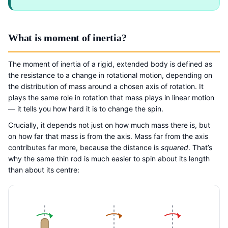
What is moment of inertia?
The moment of inertia of a rigid, extended body is defined as
the resistance to a change in rotational motion, depending on
the distribution of mass around a chosen axis of rotation. It
plays the same role in rotation that mass plays in linear motion
— it tells you how hard it is to change the spin.
Crucially, it depends not just on how much mass there is, but
on how far that mass is from the axis. Mass far from the axis
contributes far more, because the distance is
squared
. That’s
why the same thin rod is much easier to spin about its length
than about its centre: