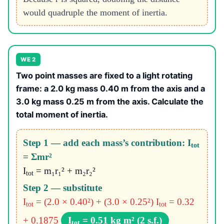
would quadruple the moment of inertia.
WE 2
Two point masses are fixed to a light rotating
frame: a 2.0 kg mass 0.40 m from the axis and a
3.0 kg mass 0.25 m from the axis. Calculate the
total moment of inertia.
Step 1 — add each mass’s contribution: I
tot
= Σmr²
I
= m₁r₁² + m₂r₂²
tot
Step 2 — substitute
I
= (2.0 × 0.40²) + (3.0 × 0.25²)
I
= 0.32
tot
tot
+ 0.1875
I
= 0.51 kg m² (2 s.f.)
tot