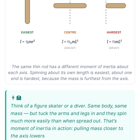
EASIEST
CENTRE
HARDEST
I = ½mr²
I = ⅓₀mL²
I = ⅓mL²
(1/12 mL²)
(1/3 mL²)
The same thin rod has a different moment of inertia about
each axis. Spinning about its own length is easiest; about one
end is hardest, because the mass is furthest from the axis.
Think of a figure skater or a diver. Same body, same
mass — but tuck the arms and legs in and they spin
much more easily than when spread out. That’s
moment of inertia in action: pulling mass closer to
the axis lowers