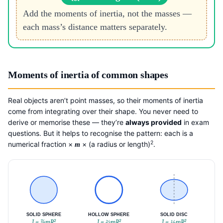
Add the moments of inertia, not the masses —
each mass’s distance matters separately.
Moments of inertia of common shapes
Real objects aren’t point masses, so their moments of inertia
come from integrating over their shape. You never need to
derive or memorise these — they’re
always provided
in exam
questions. But it helps to recognise the pattern: each is a
2
numerical fraction ×
× (a radius or length)
.
m
SOLID SPHERE
HOLLOW SPHERE
SOLID DISC
I = ⅞mR²
I = ⅔mR²
I = ½mR²