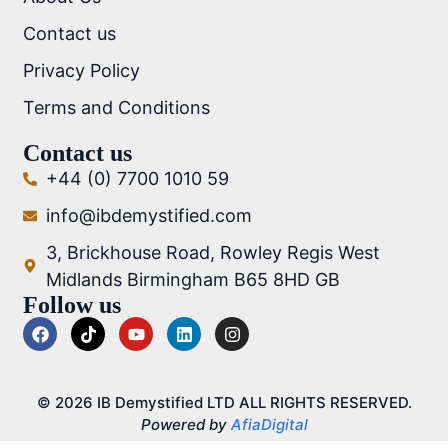
Contact us
Privacy Policy
Terms and Conditions
Contact us
+44 (0) 7700 1010 59
info@ibdemystified.com
3, Brickhouse Road, Rowley Regis West
Midlands Birmingham B65 8HD GB
Follow us
© 2026 IB Demystified LTD ALL RIGHTS RESERVED.
Powered by
AfiaDigital