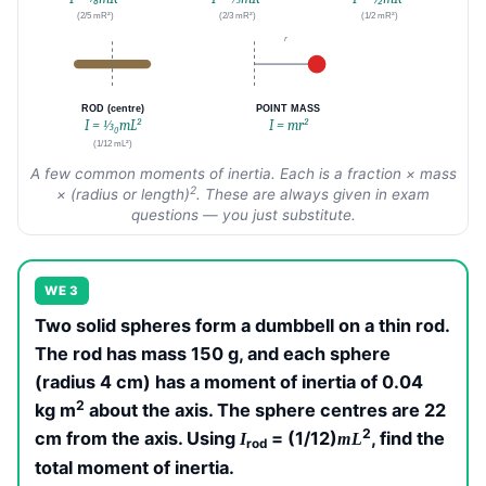
(2/5 mR²)
(2/3 mR²)
(1/2 mR²)
r
ROD (centre)
POINT MASS
I = ⅓₀mL²
I = mr²
(1/12 mL²)
A few common moments of inertia. Each is a fraction × mass
2
× (radius or length)
. These are always given in exam
questions — you just substitute.
WE 3
Two solid spheres form a dumbbell on a thin rod.
The rod has mass 150 g, and each sphere
(radius 4 cm) has a moment of inertia of 0.04
2
kg m
about the axis. The sphere centres are 22
2
cm from the axis. Using
= (1/12)
, find the
I
mL
rod
total moment of inertia.