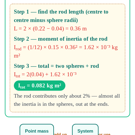
Step 1 — find the rod length (centre to
centre minus sphere radii)
L = 2 × (0.22 − 0.04) = 0.36 m
Step 2 — moment of inertia of the rod
I
= (1/12) × 0.15 × 0.36² = 1.62 × 10⁻³ kg
rod
m²
Step 3 — total = two spheres + rod
I
= 2(0.04) + 1.62 × 10⁻³
tot
I
= 0.082 kg m²
tot
The rod contributes only about 2% — almost all
the inertia is in the spheres, out at the ends.
Point mass
System
add up →
or use →