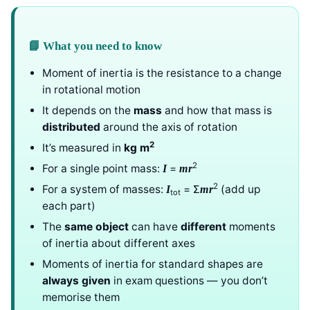
📘 What you need to know
Moment of inertia is the resistance to a change
in rotational motion
It depends on the
mass
and how that mass is
distributed
around the axis of rotation
2
It’s measured in
kg m
2
For a single point mass:
=
I
mr
2
For a system of masses:
= Σ
(add up
I
mr
tot
each part)
The
same object
can have
different
moments
of inertia about different axes
Moments of inertia for standard shapes are
always given
in exam questions — you don’t
memorise them