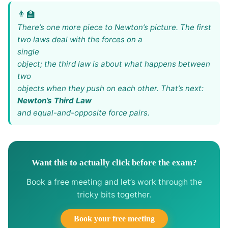
There’s one more piece to Newton’s picture. The first
two laws deal with the forces on a
single
object; the third law is about what happens between
two
objects when they push on each other. That’s next:
Newton’s Third Law
and equal-and-opposite force pairs.
Want this to actually click before the exam?
Book a free meeting and let’s work through the
tricky bits together.
Book your free meeting