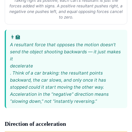
Taking right as positive, each cart’s resultant is just the
forces added with signs. A positive resultant pushes right, a
negative one pushes left, and equal opposing forces cancel
to zero.
A resultant force that opposes the motion doesn’t
send the object shooting backwards — it just makes
it
decelerate
. Think of a car braking: the resultant points
backward, the car slows, and only once it has
stopped could it start moving the other way.
Acceleration in the “negative” direction means
“slowing down,” not “instantly reversing.”
Direction of acceleration