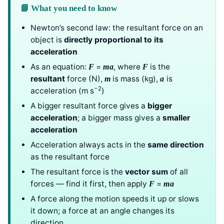
📘 What you need to know
Newton’s second law: the resultant force on an
object is
directly proportional to its
acceleration
As an equation:
=
, where
is the
F
ma
F
resultant
force (N),
is mass (kg),
is
m
a
−2
acceleration (m s
)
A bigger resultant force gives a
bigger
acceleration
; a bigger mass gives a
smaller
acceleration
Acceleration always acts in the
same direction
as the resultant force
The resultant force is the
vector sum
of all
forces — find it first, then apply
=
F
ma
A force along the motion speeds it up or slows
it down; a force at an angle changes its
direction