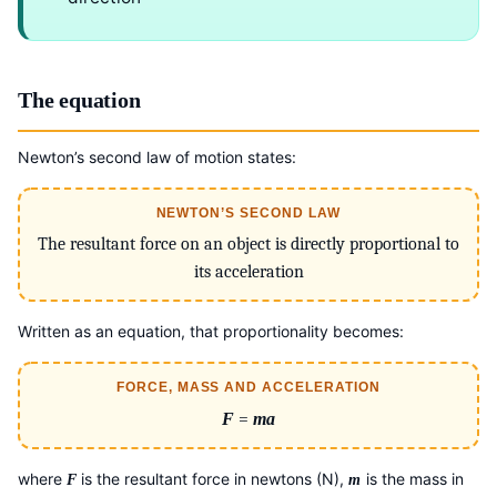
The equation
Newton’s second law of motion states:
NEWTON’S SECOND LAW
The resultant force on an object is directly proportional to
its acceleration
Written as an equation, that proportionality becomes:
FORCE, MASS AND ACCELERATION
F
=
ma
where
is the resultant force in newtons (N),
is the mass in
F
m