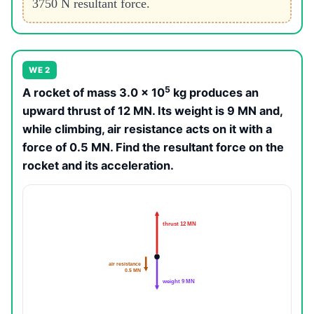
3750 N resultant force.
WE 2
5
A rocket of mass 3.0 × 10
kg produces an
upward thrust of 12 MN. Its weight is 9 MN and,
while climbing, air resistance acts on it with a
force of 0.5 MN. Find the resultant force on the
rocket and its acceleration.
thrust 12 MN
air resistance
0.5 MN
weight 9 MN