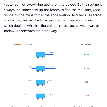
vector sum of everything acting on the object. So the routine is
always the same: add up the forces to find the resultant,
then
divide by the mass to get the acceleration. And because force
is a vector, the resultant can point either way along a line,
which decides whether the object speeds up, slows down, or
(below) accelerates the other way.
+ direction
RESULTANT
40 N
+40 N
20 N
50 N
+30 N
15 N
15 N
0 N
35 N
20 N
−15 N