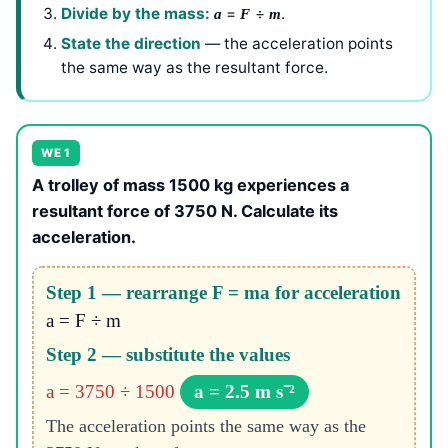
Divide by the mass:
=
÷
.
a
F
m
State the direction
— the acceleration points
the same way as the resultant force.
WE 1
A trolley of mass 1500 kg experiences a
resultant force of 3750 N. Calculate its
acceleration.
Step 1 — rearrange F = ma for acceleration
a = F ÷ m
Step 2 — substitute the values
a = 3750 ÷ 1500
a = 2.5 m s⁻²
The acceleration points the same way as the