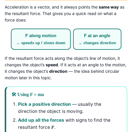
Acceleration is a vector, and it always points the
same way
as
the resultant force. That gives you a quick read on what a
force does:
F along motion
F at an angle
→ speeds up / slows down
→ changes direction
If the resultant force acts along the object’s line of motion, it
changes the object’s
speed
. If it acts at an angle to the motion,
it changes the object’s
direction
— the idea behind circular
motion later in this topic.
🛠️ Using F = ma
Pick a positive direction
— usually the
direction the object is moving.
Add up all the forces
with signs to find the
resultant force
.
F