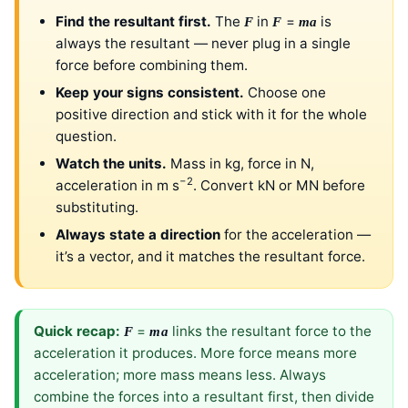
Find the resultant first.
The
in
=
is
F
F
ma
always the resultant — never plug in a single
force before combining them.
Keep your signs consistent.
Choose one
positive direction and stick with it for the whole
question.
Watch the units.
Mass in kg, force in N,
−2
acceleration in m s
. Convert kN or MN before
substituting.
Always state a direction
for the acceleration —
it’s a vector, and it matches the resultant force.
Quick recap:
=
links the resultant force to the
F
ma
acceleration it produces. More force means more
acceleration; more mass means less. Always
combine the forces into a resultant first, then divide