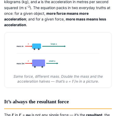
kilograms (kg), and
is the acceleration in metres per second
a
−2
squared (m s
). The equation packs in two everyday truths at
once: for a given object,
more force means more
acceleration
; and for a given force,
more mass means less
acceleration
.
large a
F
mass m
small a
F
mass 2m
Same force, different mass. Double the mass and the
acceleration halves — that’s
=
/
in a picture.
a
F
m
It’s always the resultant force
The
in
=
is not any single force — it’s the
resultant
, the
F
F
ma