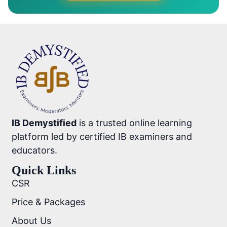
IB Demystified
is a trusted online learning
platform led by certified IB examiners and
educators.
Quick Links
CSR
Price & Packages
About Us