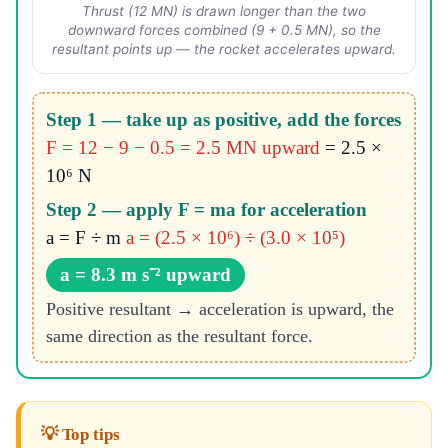
Thrust (12 MN) is drawn longer than the two
downward forces combined (9 + 0.5 MN), so the
resultant points up — the rocket accelerates upward.
Step 1 — take up as positive, add the forces
F = 12 − 9 − 0.5 = 2.5 MN upward
= 2.5 ×
10⁶ N
Step 2 — apply F = ma for acceleration
a = F ÷ m
a = (2.5 × 10⁶) ÷ (3.0 × 10⁵)
a = 8.3 m s⁻² upward
Positive resultant → acceleration is upward, the
same direction as the resultant force.
💡 Top tips