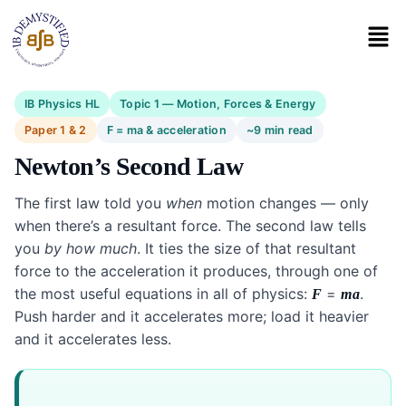
IB Physics HL
Topic 1 — Motion, Forces & Energy
Paper 1 & 2
F = ma & acceleration
~9 min read
Newton’s Second Law
The first law told you
when
motion changes — only
when there’s a resultant force. The second law tells
you
by how much
. It ties the size of that resultant
force to the acceleration it produces, through one of
the most useful equations in all of physics:
=
.
F
ma
Push harder and it accelerates more; load it heavier
and it accelerates less.