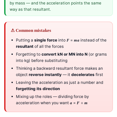
by mass — and the acceleration points the same
way as that resultant.
⚠ Common mistakes
Putting a
single force
into
=
instead of the
F
ma
resultant
of all the forces
Forgetting to
convert kN or MN into N
(or grams
into kg) before substituting
Thinking a backward resultant force makes an
object
reverse instantly
— it
decelerates
first
Leaving the acceleration as just a number and
forgetting its direction
Mixing up the roles — dividing force by
acceleration when you want
=
÷
a
F
m