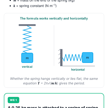
= mass on the end of the spring (kg)
m
−1
= spring constant (N m
)
k
The formula works vertically and horizontally
m
m
vertical
horizontal
Whether the spring hangs vertically or lies flat, the same
equation
= 2π√(
/
) gives the period.
T
m
k
WE 1
A 0.25 kg mass is attached to a spring of spring