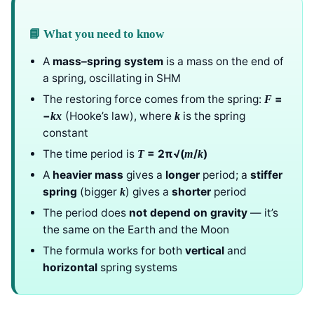
📘 What you need to know
A
mass–spring system
is a mass on the end of
a spring, oscillating in SHM
The restoring force comes from the spring:
=
F
−
(Hooke’s law), where
is the spring
k
x
k
constant
The time period is
= 2π√(
/
)
T
m
k
A
heavier mass
gives a
longer
period; a
stiffer
spring
(bigger
) gives a
shorter
period
k
The period does
not depend on gravity
— it’s
the same on the Earth and the Moon
The formula works for both
vertical
and
horizontal
spring systems