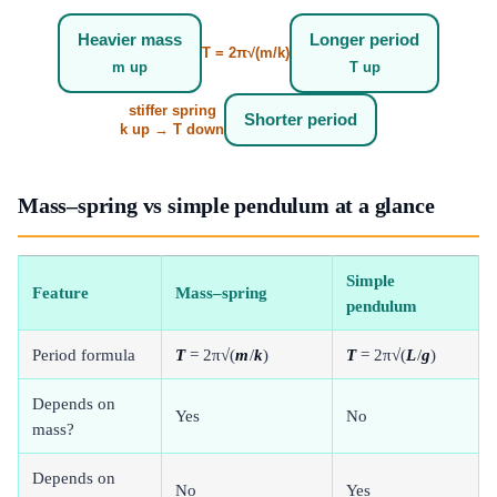
Heavier mass
Longer period
T = 2π√(m/k)
m up
T up
stiffer spring
Shorter period
k up → T down
Mass–spring vs simple pendulum at a glance
Simple
Feature
Mass–spring
pendulum
Period formula
T
= 2π√(
m
/
k
)
T
= 2π√(
L
/
g
)
Depends on
Yes
No
mass?
Depends on
No
Yes