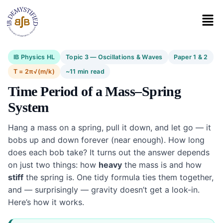
IB Physics HL
Topic 3 — Oscillations & Waves
Paper 1 & 2
T = 2π√(m/k)
~11 min read
Time Period of a Mass–Spring
System
Hang a mass on a spring, pull it down, and let go — it
bobs up and down forever (near enough). How long
does each bob take? It turns out the answer depends
on just two things: how
heavy
the mass is and how
stiff
the spring is. One tidy formula ties them together,
and — surprisingly — gravity doesn’t get a look-in.
Here’s how it works.