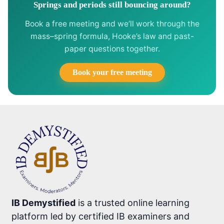
Springs and periods still bouncing around?
Book a free meeting and we’ll work through the
mass–spring formula, Hooke’s law and past-
paper questions together.
Book your free meeting
IB Demystified
is a trusted online learning
platform led by certified IB examiners and