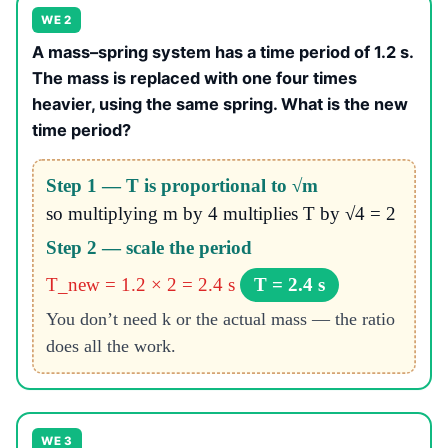
WE 2
A mass–spring system has a time period of 1.2 s.
The mass is replaced with one four times
heavier, using the same spring. What is the new
time period?
Step 1 — T is proportional to √m
so multiplying m by 4 multiplies T by √4 = 2
Step 2 — scale the period
T_new = 1.2 × 2 = 2.4 s
T = 2.4 s
You don’t need k or the actual mass — the ratio
does all the work.
WE 3