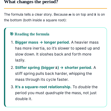
What changes the period?
The formula tells a clear story. Because
is on top and
is on
m
k
the bottom (both inside a square root):
🎯 Reading the formula
Bigger mass → longer period.
A heavier mass
has more inertia, so it’s slower to speed up and
slow down. It sloshes back and forth more
lazily.
Stiffer spring (bigger
) → shorter period.
A
k
stiff spring pulls back harder, whipping the
mass through its cycle faster.
It’s a square-root relationship.
To
double
the
period you must
quadruple
the mass, not just
double it.