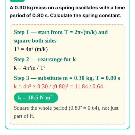
A 0.30 kg mass on a spring oscillates with a time
period of 0.80 s. Calculate the spring constant.
Step 1 — start from T = 2π√(m/k) and
square both sides
T² = 4π² (m/k)
Step 2 — rearrange for k
k = 4π²m / T²
Step 3 — substitute m = 0.30 kg, T = 0.80 s
k = 4π² × 0.30 / (0.80)² = 11.84 / 0.64
k = 18.5 N m⁻¹
Square the whole period (0.80² = 0.64), not just
part of it.