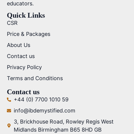
educators.
Quick Links
CSR
Price & Packages
About Us
Contact us
Privacy Policy
Terms and Conditions
Contact us
+44 (0) 7700 1010 59
info@ibdemystified.com
3, Brickhouse Road, Rowley Regis West
Midlands Birmingham B65 8HD GB