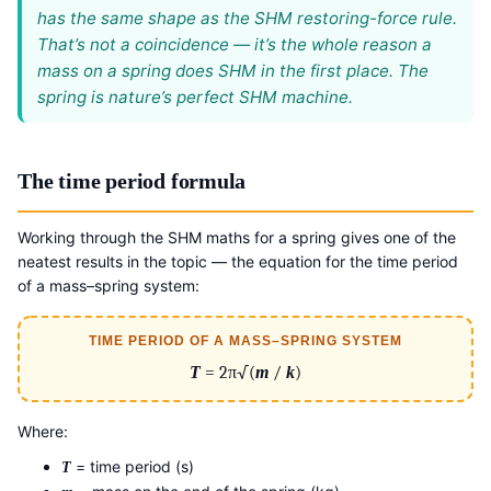
has the same shape as the SHM restoring-force rule.
That’s not a coincidence — it’s the whole reason a
mass on a spring does SHM in the first place. The
spring is nature’s perfect SHM machine.
The time period formula
Working through the SHM maths for a spring gives one of the
neatest results in the topic — the equation for the time period
of a mass–spring system:
TIME PERIOD OF A MASS–SPRING SYSTEM
T
= 2π√(
m
/
k
)
Where:
= time period (s)
T