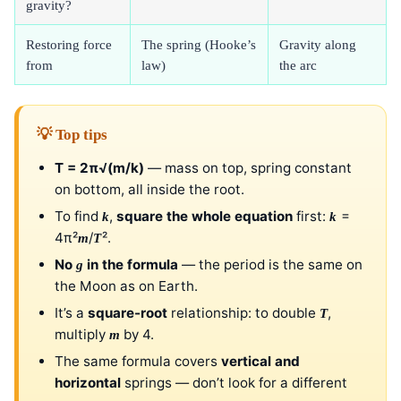
gravity?
Restoring force
The spring (Hooke’s
Gravity along
from
law)
the arc
💡 Top tips
T = 2π√(m/k)
— mass on top, spring constant
on bottom, all inside the root.
To find
,
square the whole equation
first:
=
k
k
4π²
/
².
m
T
No
in the formula
— the period is the same on
g
the Moon as on Earth.
It’s a
square-root
relationship: to double
,
T
multiply
by 4.
m
The same formula covers
vertical and
horizontal
springs — don’t look for a different