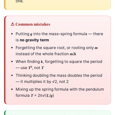
one.
⚠ Common mistakes
Putting
into the mass–spring formula — there
g
is
no gravity term
Forgetting the square root, or rooting only
m
instead of the whole fraction
/
m
k
When finding
, forgetting to square the period
k
— use
², not
T
T
Thinking doubling the mass doubles the period
— it multiplies it by √2, not 2
Mixing up the spring formula with the pendulum
formula
= 2π√(
/
)
T
L
g