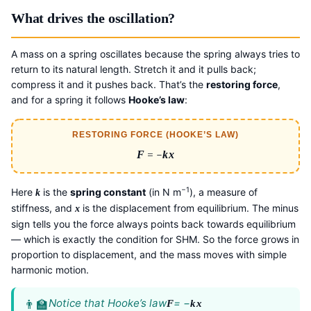
What drives the oscillation?
A mass on a spring oscillates because the spring always tries to
return to its natural length. Stretch it and it pulls back;
compress it and it pushes back. That’s the
restoring force
,
and for a spring it follows
Hooke’s law
:
RESTORING FORCE (HOOKE’S LAW)
F
= −
k
x
−1
Here
is the
spring constant
(in N m
), a measure of
k
stiffness, and
is the displacement from equilibrium. The minus
x
sign tells you the force always points back towards equilibrium
— which is exactly the condition for SHM. So the force grows in
proportion to displacement, and the mass moves with simple
harmonic motion.
Notice that Hooke’s law
= −
F
k
x