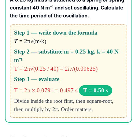
constant 40 N m⁻¹ and set oscillating. Calculate
the time period of the oscillation.
Step 1 — write down the formula
T
= 2π√(m/k)
Step 2 — substitute m = 0.25 kg, k = 40 N
m⁻¹
T = 2π√(0.25 / 40) = 2π√(0.00625)
Step 3 — evaluate
T = 2π × 0.0791 = 0.497 s
T = 0.50 s
Divide inside the root first, then square-root,
then multiply by 2π. Order matters.