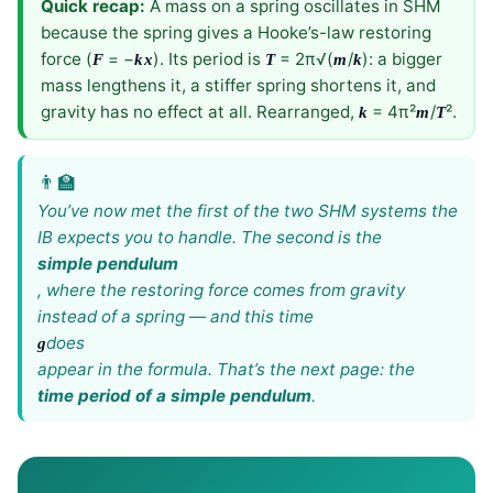
Quick recap:
A mass on a spring oscillates in SHM
because the spring gives a Hooke’s-law restoring
force (
= −
). Its period is
= 2π√(
/
): a bigger
F
k
x
T
m
k
mass lengthens it, a stiffer spring shortens it, and
gravity has no effect at all. Rearranged,
= 4π²
/
².
k
m
T
You’ve now met the first of the two SHM systems the
IB expects you to handle. The second is the
simple pendulum
, where the restoring force comes from gravity
instead of a spring — and this time
does
g
appear in the formula. That’s the next page: the
time period of a simple pendulum
.