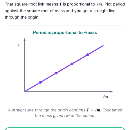
That square-root link means
is proportional to √
. Plot period
T
m
against the square root of mass and you get a straight line
through the origin:
Period is proportional to √mass
T
√m
A straight line through the origin confirms
∝ √
. Four times
T
m
the mass gives twice the period.