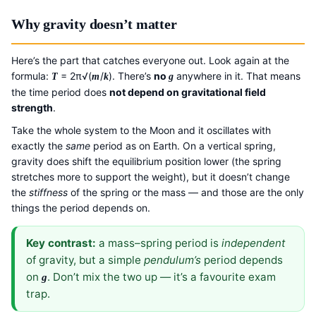
Why gravity doesn’t matter
Here’s the part that catches everyone out. Look again at the
formula:
= 2π√(
/
). There’s
no
anywhere in it. That means
T
m
k
g
the time period does
not depend on gravitational field
strength
.
Take the whole system to the Moon and it oscillates with
exactly the
same
period as on Earth. On a vertical spring,
gravity does shift the equilibrium position lower (the spring
stretches more to support the weight), but it doesn’t change
the
stiffness
of the spring or the mass — and those are the only
things the period depends on.
Key contrast:
a mass–spring period is
independent
of gravity, but a simple
pendulum’s
period depends
on
. Don’t mix the two up — it’s a favourite exam
g
trap.