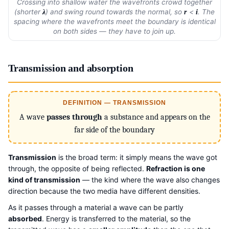
Crossing into shallow water the wavefronts crowd together
(shorter
) and swing round towards the normal, so
<
. The
λ
r
i
spacing where the wavefronts meet the boundary is identical
on both sides — they have to join up.
Transmission and absorption
DEFINITION — TRANSMISSION
A wave
passes through
a substance and appears on the
far side of the boundary
Transmission
is the broad term: it simply means the wave got
through, the opposite of being reflected.
Refraction is one
kind of transmission
— the kind where the wave also changes
direction because the two media have different densities.
As it passes through a material a wave can be partly
absorbed
. Energy is transferred to the material, so the