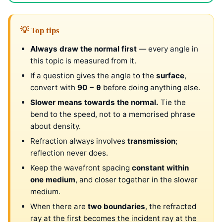
💡 Top tips
Always draw the normal first
— every angle in
this topic is measured from it.
If a question gives the angle to the
surface
,
convert with
90 − θ
before doing anything else.
Slower means towards the normal.
Tie the
bend to the speed, not to a memorised phrase
about density.
Refraction always involves
transmission
;
reflection never does.
Keep the wavefront spacing
constant within
one medium
, and closer together in the slower
medium.
When there are
two boundaries
, the refracted
ray at the first becomes the incident ray at the