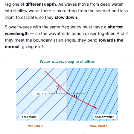
regions of
different depth
. As waves move from deep water
into shallow water there is more drag from the seabed and less
room to oscillate, so they
slow down
.
Slower waves with the same frequency must have a
shorter
wavelength
— so the wavefronts bunch closer together. And if
they meet the boundary at an angle, they bend
towards the
normal
, giving
<
.
r
i
Water waves: deep to shallow
i
normal
r
deep water
shallow water
fast, long λ
slow, short λ