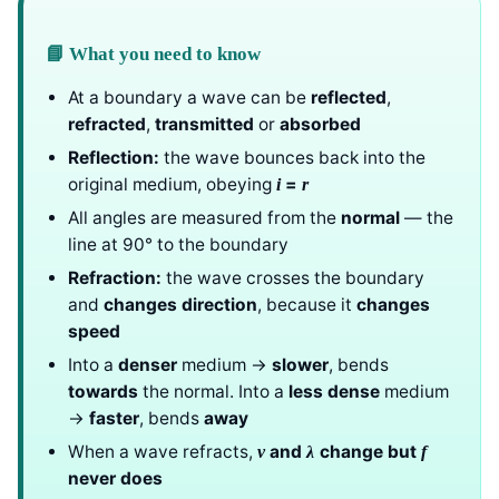
📘 What you need to know
At a boundary a wave can be
reflected
,
refracted
,
transmitted
or
absorbed
Reflection:
the wave bounces back into the
original medium, obeying
=
i
r
All angles are measured from the
normal
— the
line at 90° to the boundary
Refraction:
the wave crosses the boundary
and
changes direction
, because it
changes
speed
Into a
denser
medium →
slower
, bends
towards
the normal. Into a
less dense
medium
→
faster
, bends
away
When a wave refracts,
and
change but
v
λ
f
never does