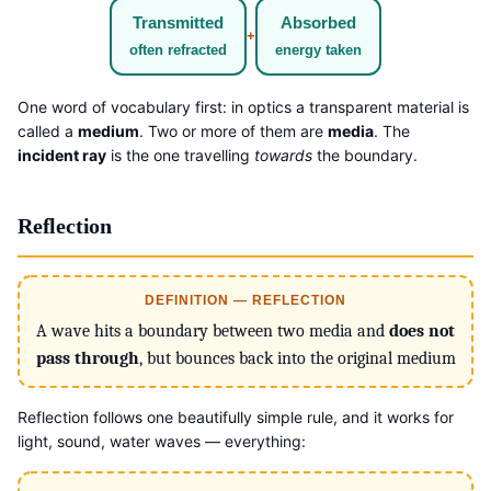
Transmitted
Absorbed
+
often refracted
energy taken
One word of vocabulary first: in optics a transparent material is
called a
medium
. Two or more of them are
media
. The
incident ray
is the one travelling
towards
the boundary.
Reflection
DEFINITION — REFLECTION
A wave hits a boundary between two media and
does not
pass through
, but bounces back into the original medium
Reflection follows one beautifully simple rule, and it works for
light, sound, water waves — everything: