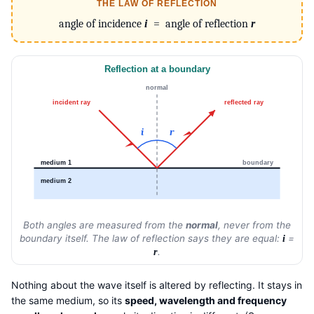
THE LAW OF REFLECTION
angle of incidence
i
= angle of reflection
r
Reflection at a boundary
normal
incident ray
reflected ray
i
r
medium 1
boundary
medium 2
Both angles are measured from the
normal
, never from the
boundary itself. The law of reflection says they are equal:
=
i
.
r
Nothing about the wave itself is altered by reflecting. It stays in
the same medium, so its
speed, wavelength and frequency