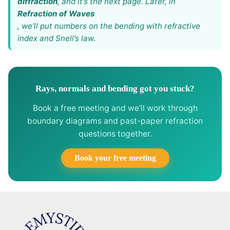
diffraction
, and it’s the next page. Later, in
Refraction of Waves
, we’ll put numbers on the bending with refractive
index and Snell’s law.
Rays, normals and bending got you stuck?
Book a free meeting and we’ll work through
boundary diagrams and past-paper refraction
questions together.
Book your free meeting