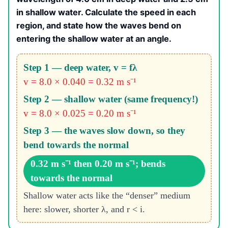
in shallow water. Calculate the speed in each
region, and state how the waves bend on
entering the shallow water at an angle.
Step 1 — deep water, v = fλ
v = 8.0 × 0.040 = 0.32 m s⁻¹
Step 2 — shallow water (same frequency!)
v = 8.0 × 0.025 = 0.20 m s⁻¹
Step 3 — the waves slow down, so they
bend towards the normal
0.32 m s⁻¹ then 0.20 m s⁻¹; bends
towards the normal
Shallow water acts like the “denser” medium
here: slower, shorter λ, and r < i.