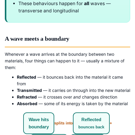
These behaviours happen for
all
waves —
transverse and longitudinal
A wave meets a boundary
Whenever a wave arrives at the boundary between two
materials, four things can happen to it — usually a mixture of
them:
Reflected
— it bounces back into the material it came
from
Transmitted
— it carries on through into the new material
Refracted
— it crosses over
and
changes direction
Absorbed
— some of its energy is taken by the material
Wave hits
Reflected
splits into
+
boundary
bounces back