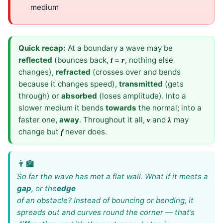
medium
Quick recap:
At a boundary a wave may be
reflected
(bounces back,
=
, nothing else
i
r
changes),
refracted
(crosses over and bends
because it changes speed),
transmitted
(gets
through) or
absorbed
(loses amplitude). Into a
slower medium it bends
towards
the normal; into a
faster one,
away
. Throughout it all,
and
may
v
λ
change but
never does.
f
So far the wave has met a flat wall. What if it meets a
gap
, or the
edge
of an obstacle? Instead of bouncing or bending, it
spreads out and curves round the corner — that’s