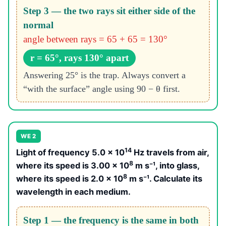
Step 3 — the two rays sit either side of the
normal
angle between rays = 65 + 65 = 130°
r = 65°, rays 130° apart
Answering 25° is the trap. Always convert a
“with the surface” angle using 90 − θ first.
WE 2
14
Light of frequency 5.0 × 10
Hz travels from air,
8
where its speed is 3.00 × 10
m s⁻¹, into glass,
8
where its speed is 2.0 × 10
m s⁻¹. Calculate its
wavelength in each medium.
Step 1 — the frequency is the same in both