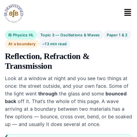
IB Physics HL
Topic 3 — Oscillations & Waves
Paper 1 & 2
At a boundary
~13 min read
Reflection, Refraction &
Transmission
Look at a window at night and you see two things at
once: the street outside, and your own face. Some of
the light went
through
the glass and some
bounced
back
off it. That’s the whole of this page. A wave
arriving at a boundary between two materials has a
few options — bounce, cross over, bend, or be soaked
up — and usually it does several at once.