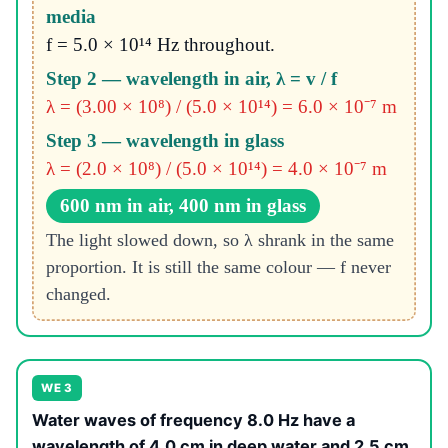
media
f = 5.0 × 10¹⁴ Hz throughout.
Step 2 — wavelength in air, λ = v / f
λ = (3.00 × 10⁸) / (5.0 × 10¹⁴) = 6.0 × 10⁻⁷ m
Step 3 — wavelength in glass
λ = (2.0 × 10⁸) / (5.0 × 10¹⁴) = 4.0 × 10⁻⁷ m
600 nm in air, 400 nm in glass
The light slowed down, so λ shrank in the same
proportion. It is still the same colour — f never
changed.
WE 3
Water waves of frequency 8.0 Hz have a
wavelength of 4.0 cm in deep water and 2.5 cm