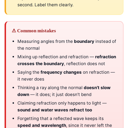
second. Label them clearly.
⚠ Common mistakes
Measuring angles from the
boundary
instead of
the normal
Mixing up reflection and refraction —
refraction
crosses the boundary
, reflection does not
Saying the
frequency changes
on refraction —
it never does
Thinking a ray along the normal
doesn’t slow
down
— it does; it just doesn’t bend
Claiming refraction only happens to light —
sound and water waves refract too
Forgetting that a reflected wave keeps its
speed and wavelength
, since it never left the