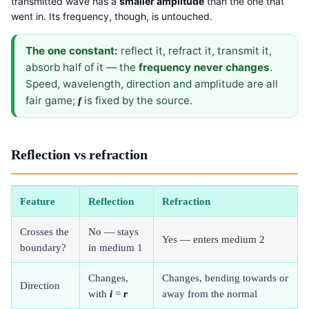
transmitted wave has a
smaller amplitude
than the one that
went in. Its frequency, though, is untouched.
The one constant:
reflect it, refract it, transmit it,
absorb half of it — the
frequency never changes
.
Speed, wavelength, direction and amplitude are all
fair game;
is fixed by the source.
f
Reflection vs refraction
Feature
Reflection
Refraction
Crosses the
No — stays
Yes — enters medium 2
boundary?
in medium 1
Changes,
Changes, bending towards or
Direction
with
i
=
r
away from the normal