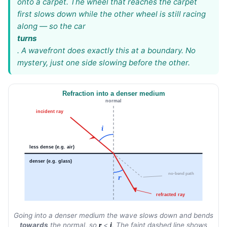
onto a carpet. The wheel that reaches the carpet
first slows down while the other wheel is still racing
along — so the car
turns
. A wavefront does exactly this at a boundary. No
mystery, just one side slowing before the other.
Refraction into a denser medium
normal
incident ray
i
less dense (e.g. air)
denser (e.g. glass)
no-bend path
r
refracted ray
Going into a denser medium the wave slows down and bends
towards
the normal, so
<
. The faint dashed line shows
r
i