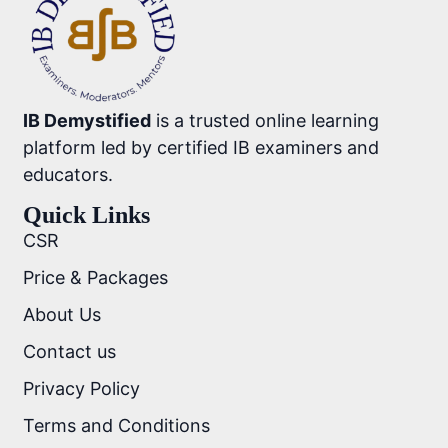
IB Demystified
is a trusted online learning
platform led by certified IB examiners and
educators.
Quick Links
CSR
Price & Packages
About Us
Contact us
Privacy Policy
Terms and Conditions