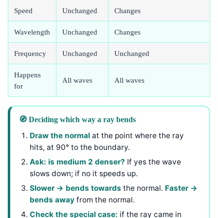
Speed
Unchanged
Changes
Wavelength
Unchanged
Changes
Frequency
Unchanged
Unchanged
Happens
All waves
All waves
for
🧭 Deciding which way a ray bends
Draw the normal
at the point where the ray
hits, at 90° to the boundary.
Ask: is medium 2 denser?
If yes the wave
slows down; if no it speeds up.
Slower → bends towards
the normal.
Faster →
bends away
from the normal.
Check the special case:
if the ray came in