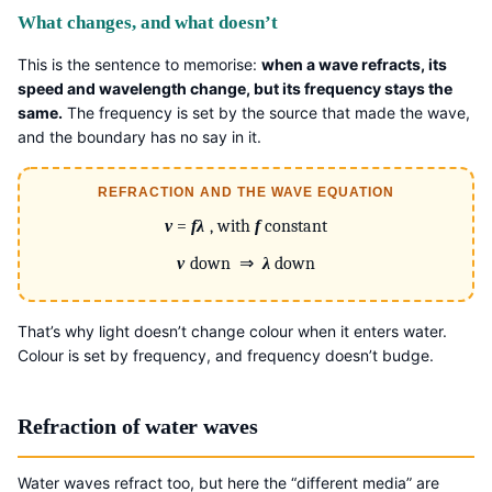
What changes, and what doesn’t
This is the sentence to memorise:
when a wave refracts, its
speed and wavelength change, but its frequency stays the
same.
The frequency is set by the source that made the wave,
and the boundary has no say in it.
REFRACTION AND THE WAVE EQUATION
v
=
fλ
, with
f
constant
v
down ⇒
λ
down
That’s why light doesn’t change colour when it enters water.
Colour is set by frequency, and frequency doesn’t budge.
Refraction of water waves
Water waves refract too, but here the “different media” are