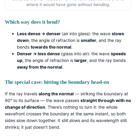
where it would have gone without bending.
Which way does it bend?
Less dense → denser
(air into glass): the wave
slows
down
, the angle of refraction is
smaller
, and the ray
bends
towards the normal
.
Denser → less dense
(glass into air): the wave
speeds
up
, the angle of refraction is
larger
, and the ray bends
away from the normal
.
The special case: hitting the boundary head-on
If the ray travels
along the normal
— striking the boundary at
90° to its surface — the wave passes
straight through with no
change of direction
. There’s nothing to turn it: the whole
wavefront crosses the boundary at the same instant, so both
sides slow down together. It still slows and its wavelength still
shrinks; it just doesn’t bend.