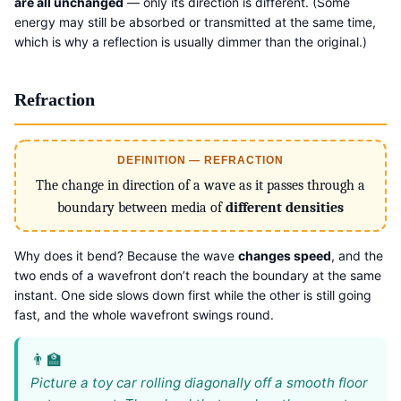
are all unchanged
— only its direction is different. (Some
energy may still be absorbed or transmitted at the same time,
which is why a reflection is usually dimmer than the original.)
Refraction
DEFINITION — REFRACTION
The change in direction of a wave as it passes through a
boundary between media of
different densities
Why does it bend? Because the wave
changes speed
, and the
two ends of a wavefront don’t reach the boundary at the same
instant. One side slows down first while the other is still going
fast, and the whole wavefront swings round.
Picture a toy car rolling diagonally off a smooth floor