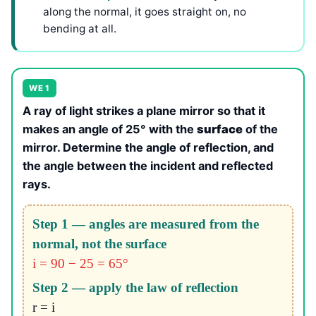
along the normal, it goes straight on, no
bending at all.
WE 1
A ray of light strikes a plane mirror so that it
makes an angle of 25° with the
surface
of the
mirror. Determine the angle of reflection, and
the angle between the incident and reflected
rays.
Step 1 — angles are measured from the
normal, not the surface
i = 90 − 25 = 65°
Step 2 — apply the law of reflection
r = i