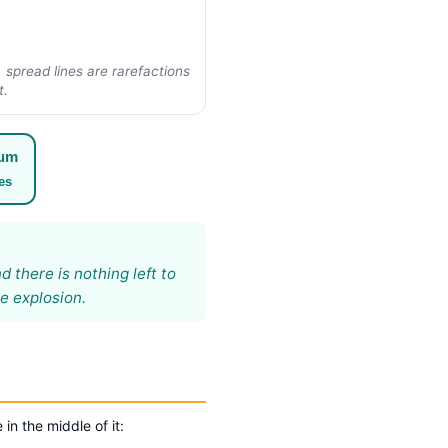
spread lines are rarefactions
t.
rum
es
 there is nothing left to
e explosion.
in the middle of it: