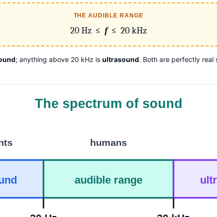
THE AUDIBLE RANGE
20 Hz ≤
f
≤ 20 kHz
sound
; anything above 20 kHz is
ultrasound
. Both are perfectly rea
The spectrum of sound
nts
humans
ound
audible range
ult