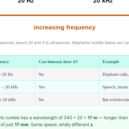
20 Hz
20 kHz
increasing frequency
asound; above 20 kHz it is ultrasound. Elephants rumble below our ra
uency
Can humans hear it?
Example
w 20 Hz
No
Elephant calls
 – 20 kHz
Yes
Speech, music
e 20 kHz
No
Bat echolocati
0 Hz rumble has a wavelength of 340 ÷ 20 =
17 m
— longer than 
of just
17 mm
. Same speed, wildly different
.
λ