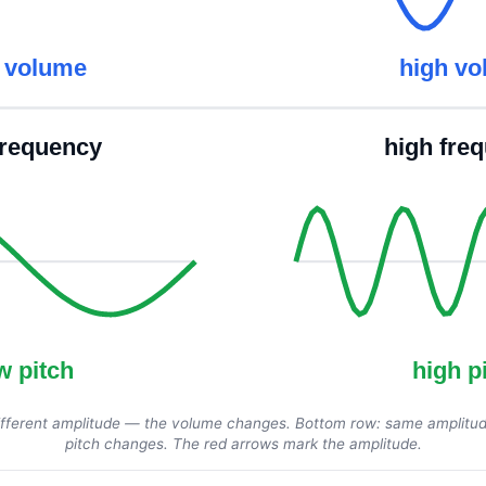
 volume
high v
frequency
high fre
w pitch
high p
fferent amplitude — the volume changes. Bottom row: same amplitud
pitch changes. The red arrows mark the amplitude.