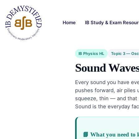
Home
IB Study & Exam Resou
IB Physics HL
Topic 3 — Osc
Sound Wave
Every sound you have ev
pushes forward, air piles u
squeeze, thin — and that 
Sound is the everyday fac
📘 What you need to