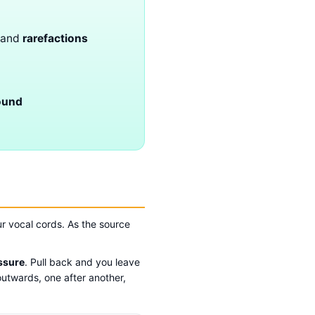
and
rarefactions
ound
r vocal cords. As the source
ssure
. Pull back and you leave
outwards, one after another,