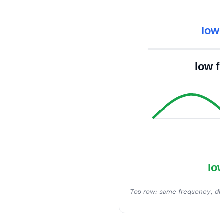
low
low 
lo
Top row: same frequency, di