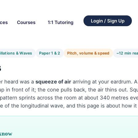
Login / Sign Up
rces
Courses
1:1 Tutoring
illations & Waves
Paper 1 & 2
Pitch, volume & speed
~12 min re
s
er heard was a
squeeze of air
arriving at your eardrum. 
p in front of it; the cone pulls back, the air thins out. Sq
pattern sprints across the room at about 340 metres ev
e of the longitudinal wave, and this page is about how it
 know