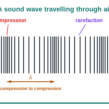
A sound wave travelling through ai
mpression
rarefaction
λ
compression to compression