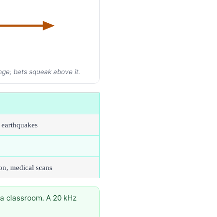
nge; bats squeak above it.
, earthquakes
on, medical scans
a classroom. A 20 kHz