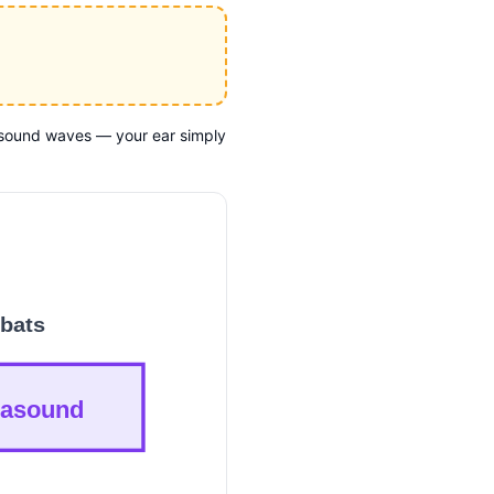
l sound waves — your ear simply
bats
rasound