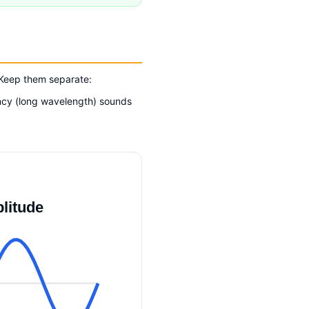
 Keep them separate:
ency (long wavelength) sounds
litude