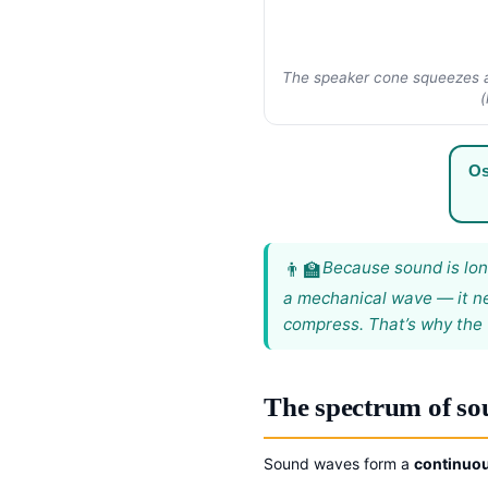
The speaker cone squeezes an
(
Os
Because sound is long
a mechanical wave — it ne
compress. That’s why the 
The spectrum of s
Sound waves form a
continuo