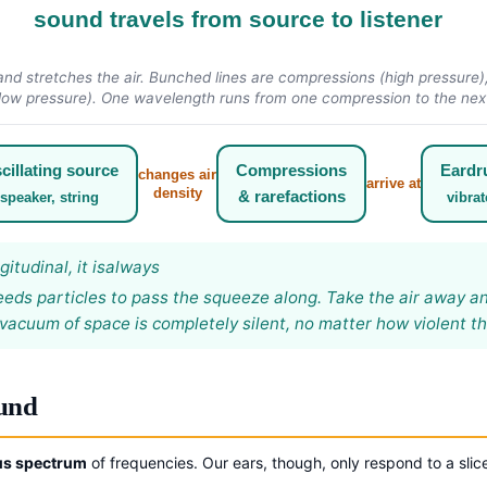
sound travels from source to listener
d stretches the air. Bunched lines are compressions (high pressure), 
low pressure). One wavelength runs from one compression to the nex
cillating source
Compressions
Eard
changes air
arrive at
density
& rarefactions
speaker, string
vibrat
itudinal, it is
always
eds particles to pass the squeeze along. Take the air away and
vacuum of space is completely silent, no matter how violent th
ound
us spectrum
of frequencies. Our ears, though, only respond to a slice 