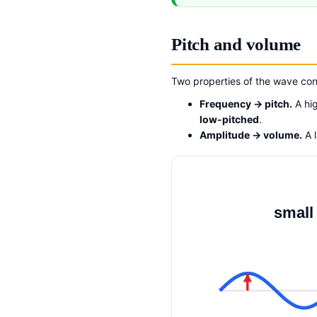
Pitch and volume
Two properties of the wave con
Frequency → pitch.
A hi
low-pitched
.
Amplitude → volume.
A 
small