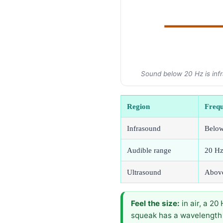
Sound below 20 Hz is infr
Region
Freq
Infrasound
Belo
Audible range
20 Hz
Ultrasound
Abov
Feel the size:
in air, a 2
squeak has a wavelength 