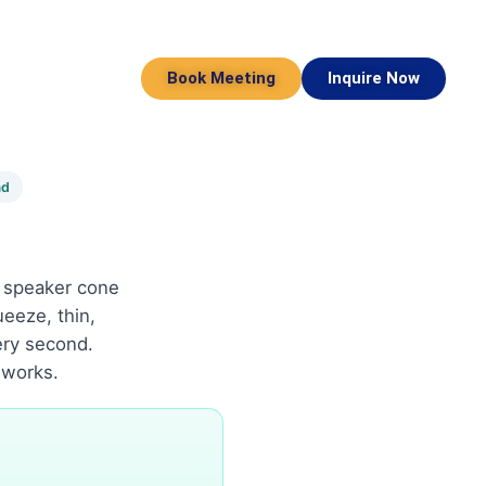
Book Meeting
Inquire Now
ad
A speaker cone
ueeze, thin,
ery second.
 works.