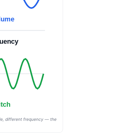
olume
quency
itch
e, different frequency — the