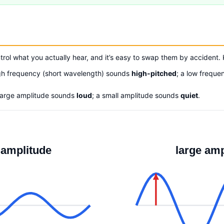
trol what you actually hear, and it’s easy to swap them by accident.
gh frequency (short wavelength) sounds
high-pitched
; a low frequ
large amplitude sounds
loud
; a small amplitude sounds
quiet
.
 amplitude
large amp