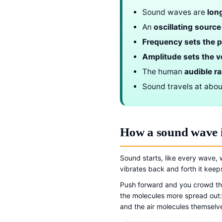
Sound waves are
lon
An
oscillating source
Frequency sets the p
Amplitude sets the 
The human
audible r
Sound travels at abo
How a sound wave 
Sound starts, like every wave, 
vibrates back and forth it kee
Push forward and you crowd the
the molecules more spread out
and the air molecules themselve