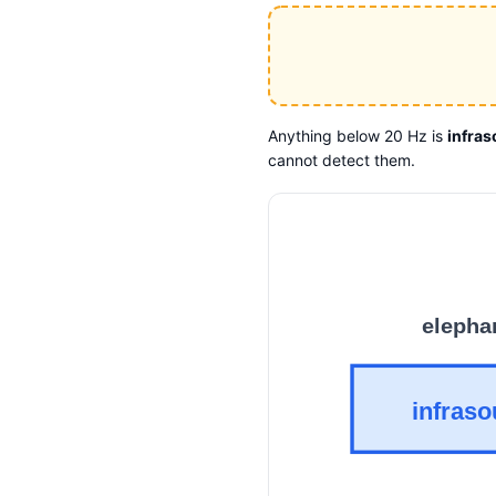
Anything below 20 Hz is
infra
cannot detect them.
elepha
infras