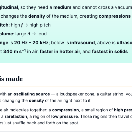
gitudinal
, so they need a
medium
and cannot cross a vacuum
changes the
density
of the medium, creating
compressions
itch
: high
→ high pitch
f
volume
: large
→ loud
A
ange
is
20 Hz – 20 kHz
; below is
infrasound
, above is
ultras
−1
ut
340 m s
in air,
faster in hotter air
, and
fastest in solids
is made
with an
oscillating source
— a loudspeaker cone, a guitar string, you
ps changing the
density
of the air right next to it.
 air molecules together: a
compression
, a small region of
high pre
: a
rarefaction
, a region of
low pressure
. Those regions then travel 
s just shuffle back and forth on the spot.