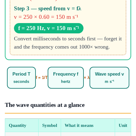
Step 3 — speed from v = fλ
v = 250 × 0.60 = 150 m s⁻¹
f = 250 Hz, v = 150 m s⁻¹
Convert milliseconds to seconds first — forget it
and the frequency comes out 1000× wrong.
Period T
Frequency f
Wave speed v
f = 1/T
× λ
seconds
hertz
m s⁻¹
The wave quantities at a glance
Quantity
Symbol
What it means
Unit