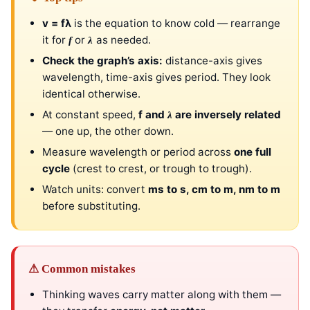
v = fλ
is the equation to know cold — rearrange
it for
or
as needed.
f
λ
Check the graph’s axis:
distance-axis gives
wavelength, time-axis gives period. They look
identical otherwise.
At constant speed,
f and
are inversely related
λ
— one up, the other down.
Measure wavelength or period across
one full
cycle
(crest to crest, or trough to trough).
Watch units: convert
ms to s, cm to m, nm to m
before substituting.
⚠ Common mistakes
Thinking waves carry matter along with them —