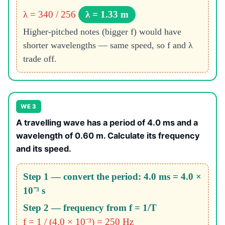
λ = 340 / 256
λ = 1.33 m
Higher-pitched notes (bigger f) would have
shorter wavelengths — same speed, so f and λ
trade off.
WE 3
A travelling wave has a period of 4.0 ms and a
wavelength of 0.60 m. Calculate its frequency
and its speed.
Step 1 — convert the period: 4.0 ms = 4.0 ×
10⁻³ s
Step 2 — frequency from f = 1/T
f = 1 / (4.0 × 10⁻³) = 250 Hz