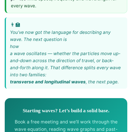
every wave.
You’ve now got the language for describing any
wave. The next question is
how
a wave oscillates — whether the particles move up-
and-down across the direction of travel, or back-
and-forth along it. That difference splits every wave
into two families:
transverse and longitudinal waves
, the next page.
Starting waves? Let’s build a solid base.
Book a free meeting and we’ll work through the
wave equation, reading wave graphs and past-