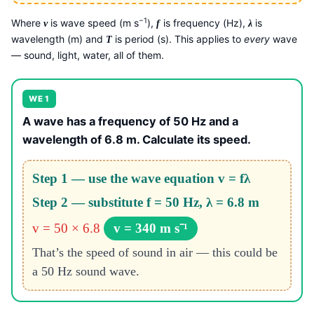
−1
Where
is wave speed (m s
),
is frequency (Hz),
is
v
f
λ
wavelength (m) and
is period (s). This applies to
every
wave
T
— sound, light, water, all of them.
WE 1
A wave has a frequency of 50 Hz and a
wavelength of 6.8 m. Calculate its speed.
Step 1 — use the wave equation v = fλ
Step 2 — substitute f = 50 Hz, λ = 6.8 m
v = 50 × 6.8
v = 340 m s⁻¹
That’s the speed of sound in air — this could be
a 50 Hz sound wave.