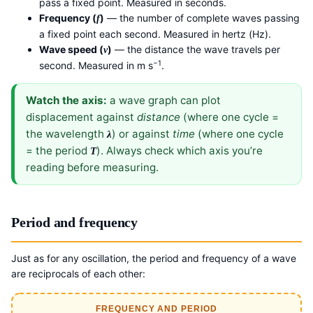
pass a fixed point. Measured in seconds.
Frequency (
)
— the number of complete waves passing
f
a fixed point each second. Measured in hertz (Hz).
Wave speed (
)
— the distance the wave travels per
v
−1
second. Measured in m s
.
Watch the axis:
a wave graph can plot
displacement against
distance
(where one cycle =
the wavelength
) or against
time
(where one cycle
λ
= the period
). Always check which axis you’re
T
reading before measuring.
Period and frequency
Just as for any oscillation, the period and frequency of a wave
are reciprocals of each other:
FREQUENCY AND PERIOD