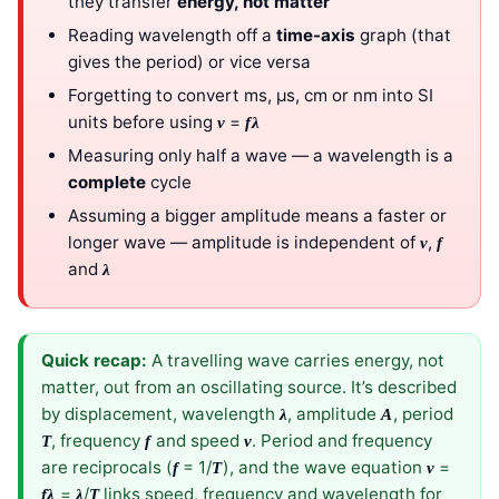
they transfer
energy, not matter
Reading wavelength off a
time-axis
graph (that
gives the period) or vice versa
Forgetting to convert ms, µs, cm or nm into SI
units before using
=
v
fλ
Measuring only half a wave — a wavelength is a
complete
cycle
Assuming a bigger amplitude means a faster or
longer wave — amplitude is independent of
,
v
f
and
λ
Quick recap:
A travelling wave carries energy, not
matter, out from an oscillating source. It’s described
by displacement, wavelength
, amplitude
, period
λ
A
, frequency
and speed
. Period and frequency
T
f
v
are reciprocals (
= 1/
), and the wave equation
=
f
T
v
=
/
links speed, frequency and wavelength for
fλ
λ
T