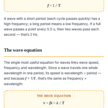
f
= 1 /
T
A wave with a short period (each cycle passes quickly) has a
high frequency; a long period means a low frequency. If a full
wave passes a point every 0.5 s, then two waves pass each
second — that’s 2 Hz.
The wave equation
The single most useful equation for waves links wave speed,
frequency and wavelength. Since a wave travels one whole
wavelength in one period, its speed is wavelength ÷ period —
and because
= 1/
, that’s the same as frequency ×
f
T
wavelength:
THE WAVE EQUATION
v
=
fλ
=
λ
/
T