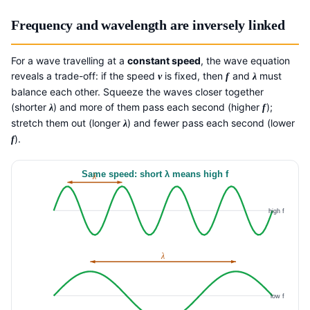
Frequency and wavelength are inversely linked
For a wave travelling at a
constant speed
, the wave equation
reveals a trade-off: if the speed
is fixed, then
and
must
v
f
λ
balance each other. Squeeze the waves closer together
(shorter
) and more of them pass each second (higher
);
λ
f
stretch them out (longer
) and fewer pass each second (lower
λ
).
f
Same speed: short λ means high f
λ
high f
λ
low f