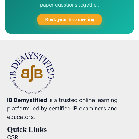
paper questions together.
Book your free meeting
IB Demystified
is a trusted online learning
platform led by certified IB examiners and
educators.
Quick Links
CSR