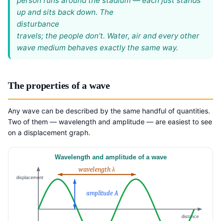
person runs around the stadium — each just stands
up and sits back down. The
disturbance
travels; the people don’t. Water, air and every other
wave medium behaves exactly the same way.
The properties of a wave
Any wave can be described by the same handful of quantities.
Two of them — wavelength and amplitude — are easiest to see
on a displacement graph.
Wavelength and amplitude of a wave
wavelength λ
displacement
amplitude A
distance