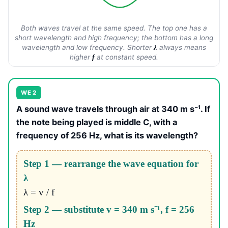
Both waves travel at the same speed. The top one has a
short wavelength and high frequency; the bottom has a long
wavelength and low frequency. Shorter
always means
λ
higher
at constant speed.
f
WE 2
A sound wave travels through air at 340 m s⁻¹. If
the note being played is middle C, with a
frequency of 256 Hz, what is its wavelength?
Step 1 — rearrange the wave equation for
λ
λ = v / f
Step 2 — substitute v = 340 m s⁻¹, f = 256
Hz