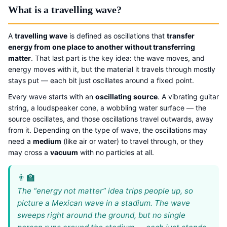
What is a travelling wave?
A
travelling wave
is defined as oscillations that
transfer
energy from one place to another without transferring
matter
. That last part is the key idea: the wave moves, and
energy moves with it, but the material it travels through mostly
stays put — each bit just oscillates around a fixed point.
Every wave starts with an
oscillating source
. A vibrating guitar
string, a loudspeaker cone, a wobbling water surface — the
source oscillates, and those oscillations travel outwards, away
from it. Depending on the type of wave, the oscillations may
need a
medium
(like air or water) to travel through, or they
may cross a
vacuum
with no particles at all.
The “energy not matter” idea trips people up, so
picture a Mexican wave in a stadium. The wave
sweeps right around the ground, but no single