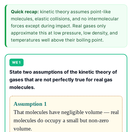
Quick recap:
kinetic theory assumes point-like
molecules, elastic collisions, and no intermolecular
forces except during impact. Real gases only
approximate this at low pressure, low density, and
temperatures well above their boiling point.
WE 1
State two assumptions of the kinetic theory of
gases that are not perfectly true for real gas
molecules.
Assumption 1
That molecules have negligible volume — real
molecules do occupy a small but non-zero
volume.