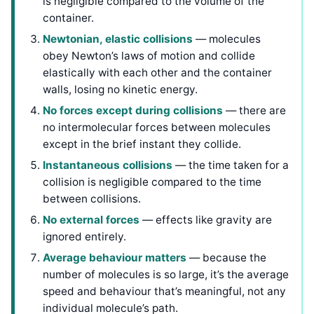
is negligible compared to the volume of the
container.
Newtonian, elastic collisions
— molecules
obey Newton’s laws of motion and collide
elastically with each other and the container
walls, losing no kinetic energy.
No forces except during collisions
— there are
no intermolecular forces between molecules
except in the brief instant they collide.
Instantaneous collisions
— the time taken for a
collision is negligible compared to the time
between collisions.
No external forces
— effects like gravity are
ignored entirely.
Average behaviour matters
— because the
number of molecules is so large, it’s the average
speed and behaviour that’s meaningful, not any
individual molecule’s path.