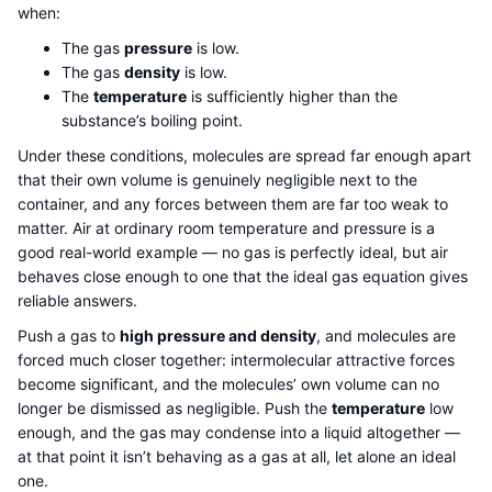
when:
The gas
pressure
is low.
The gas
density
is low.
The
temperature
is sufficiently higher than the
substance’s boiling point.
Under these conditions, molecules are spread far enough apart
that their own volume is genuinely negligible next to the
container, and any forces between them are far too weak to
matter. Air at ordinary room temperature and pressure is a
good real-world example — no gas is perfectly ideal, but air
behaves close enough to one that the ideal gas equation gives
reliable answers.
Push a gas to
high pressure and density
, and molecules are
forced much closer together: intermolecular attractive forces
become significant, and the molecules’ own volume can no
longer be dismissed as negligible. Push the
temperature
low
enough, and the gas may condense into a liquid altogether —
at that point it isn’t behaving as a gas at all, let alone an ideal
one.