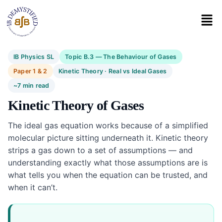
IB Physics SL
Topic B.3 — The Behaviour of Gases
Paper 1 & 2
Kinetic Theory · Real vs Ideal Gases
~7 min read
Kinetic Theory of Gases
The ideal gas equation works because of a simplified
molecular picture sitting underneath it. Kinetic theory
strips a gas down to a set of assumptions — and
understanding exactly what those assumptions are is
what tells you when the equation can be trusted, and
when it can’t.