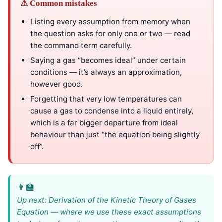
⚠ Common mistakes
Listing every assumption from memory when
the question asks for only one or two — read
the command term carefully.
Saying a gas “becomes ideal” under certain
conditions — it’s always an approximation,
however good.
Forgetting that very low temperatures can
cause a gas to condense into a liquid entirely,
which is a far bigger departure from ideal
behaviour than just “the equation being slightly
off”.
Up next: Derivation of the Kinetic Theory of Gases
Equation — where we use these exact assumptions