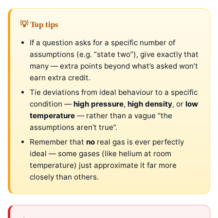
💡 Top tips
If a question asks for a specific number of
assumptions (e.g. “state two”), give exactly that
many — extra points beyond what’s asked won’t
earn extra credit.
Tie deviations from ideal behaviour to a specific
condition —
high pressure
,
high density
, or
low
temperature
— rather than a vague “the
assumptions aren’t true”.
Remember that
no
real gas is ever perfectly
ideal — some gases (like helium at room
temperature) just approximate it far more
closely than others.