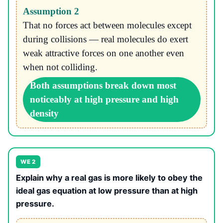
Assumption 2
That no forces act between molecules except
during collisions — real molecules do exert
weak attractive forces on one another even
when not colliding.
Both assumptions break down most
noticeably at high pressure and high
density
WE 2
Explain why a real gas is more likely to obey the
ideal gas equation at low pressure than at high
pressure.