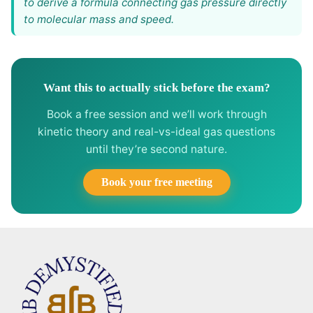
to derive a formula connecting gas pressure directly
to molecular mass and speed.
Want this to actually stick before the exam?
Book a free session and we’ll work through
kinetic theory and real-vs-ideal gas questions
until they’re second nature.
Book your free meeting