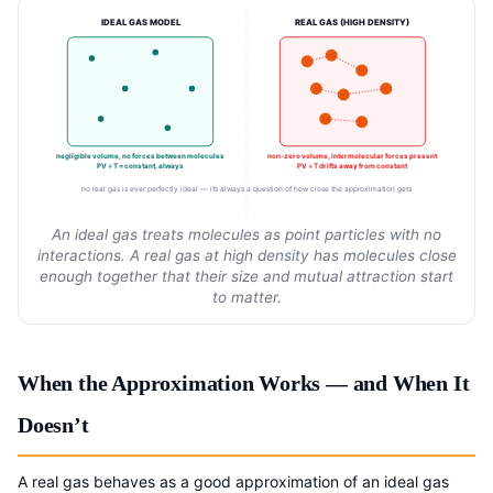
IDEAL GAS MODEL
REAL GAS (HIGH DENSITY)
negligible volume, no forces between molecules
non-zero volume, intermolecular forces present
PV ÷ T = constant, always
PV ÷ T drifts away from constant
no real gas is ever perfectly ideal — it’s always a question of how close the approximation gets
An ideal gas treats molecules as point particles with no
interactions. A real gas at high density has molecules close
enough together that their size and mutual attraction start
to matter.
When the Approximation Works — and When It
Doesn’t
A real gas behaves as a good approximation of an ideal gas