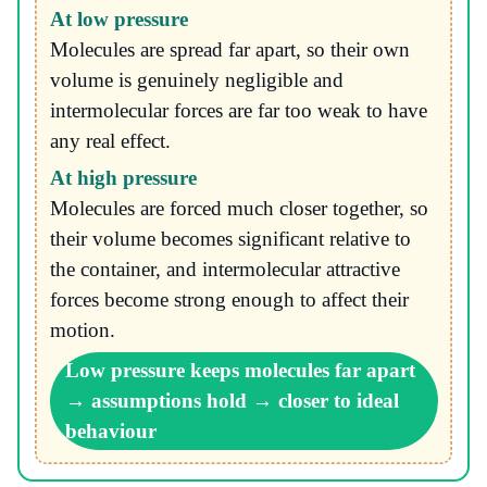
At low pressure
Molecules are spread far apart, so their own
volume is genuinely negligible and
intermolecular forces are far too weak to have
any real effect.
At high pressure
Molecules are forced much closer together, so
their volume becomes significant relative to
the container, and intermolecular attractive
forces become strong enough to affect their
motion.
Low pressure keeps molecules far apart
→ assumptions hold → closer to ideal
behaviour