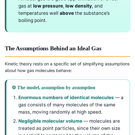
gas at
low pressure
,
low density
, and
temperatures well
above
the substance’s
boiling point.
The Assumptions Behind an Ideal Gas
Kinetic theory rests on a specific set of simplifying assumptions
about how gas molecules behave:
⚙️ The model, assumption by assumption
Enormous numbers of identical molecules
— a
gas consists of many molecules of the same
mass, moving randomly at high speed.
Negligible molecular volume
— molecules are
treated as point particles, since their own size