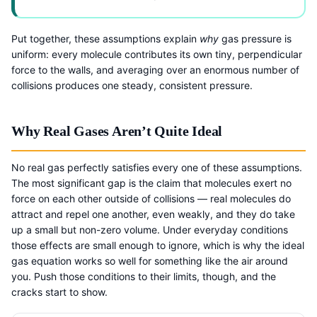
Put together, these assumptions explain
why
gas pressure is
uniform: every molecule contributes its own tiny, perpendicular
force to the walls, and averaging over an enormous number of
collisions produces one steady, consistent pressure.
Why Real Gases Aren’t Quite Ideal
No real gas perfectly satisfies every one of these assumptions.
The most significant gap is the claim that molecules exert no
force on each other outside of collisions — real molecules do
attract and repel one another, even weakly, and they do take
up a small but non-zero volume. Under everyday conditions
those effects are small enough to ignore, which is why the ideal
gas equation works so well for something like the air around
you. Push those conditions to their limits, though, and the
cracks start to show.