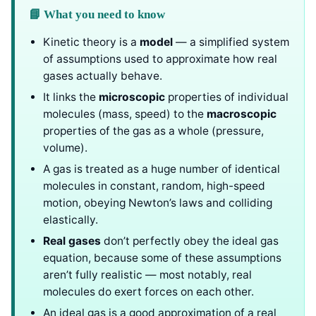
📘 What you need to know
Kinetic theory is a
model
— a simplified system
of assumptions used to approximate how real
gases actually behave.
It links the
microscopic
properties of individual
molecules (mass, speed) to the
macroscopic
properties of the gas as a whole (pressure,
volume).
A gas is treated as a huge number of identical
molecules in constant, random, high-speed
motion, obeying Newton’s laws and colliding
elastically.
Real gases
don’t perfectly obey the ideal gas
equation, because some of these assumptions
aren’t fully realistic — most notably, real
molecules do exert forces on each other.
An ideal gas is a good approximation of a real