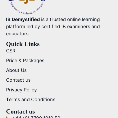
IB Demystified
is a trusted online learning
platform led by certified IB examiners and
educators.
Quick Links
CSR
Price & Packages
About Us
Contact us
Privacy Policy
Terms and Conditions
Contact us