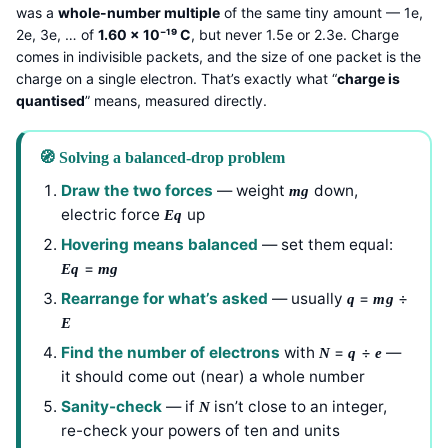
was a
whole-number multiple
of the same tiny amount — 1e,
2e, 3e, … of
1.60 × 10⁻¹⁹ C
, but never 1.5e or 2.3e. Charge
comes in indivisible packets, and the size of one packet is the
charge on a single electron. That’s exactly what “
charge is
quantised
” means, measured directly.
🧭 Solving a balanced-drop problem
Draw the two forces
— weight
down,
mg
electric force
up
Eq
Hovering means balanced
— set them equal:
=
Eq
mg
Rearrange for what’s asked
— usually
=
÷
q
mg
E
Find the number of electrons
with
=
÷
—
N
q
e
it should come out (near) a whole number
Sanity-check
— if
isn’t close to an integer,
N
re-check your powers of ten and units