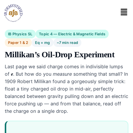
IB Physics SL
Topic 4 — Electric & Magnetic Fields
Paper 1 & 2
Eq = mg
~7 min read
Millikan’s Oil-Drop Experiment
Last page we said charge comes in indivisible lumps
of
. But how do you
measure
something that small? In
e
1909 Robert Millikan found a gorgeously simple trick:
float a tiny charged oil drop in mid-air, perfectly
balanced between gravity pulling down and an electric
force pushing up — and from that balance, read off
the charge on a single drop.