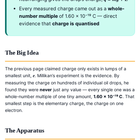
Every measured charge came out as a
whole-
number multiple
of 1.60 × 10⁻¹⁹ C — direct
evidence that
charge is quantised
The Big Idea
The previous page claimed charge only exists in lumps of a
smallest unit,
. Millikan’s experiment is the evidence. By
e
measuring the charge on hundreds of individual oil drops, he
found they were
never
just any value — every single one was a
whole-number multiple of one tiny amount,
1.60 × 10⁻¹⁹ C
. That
smallest step is the elementary charge, the charge on one
electron.
The Apparatus