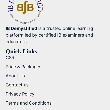
IB Demystified
is a trusted online learning
platform led by certified IB examiners and
educators.
Quick Links
CSR
Price & Packages
About Us
Contact us
Privacy Policy
Terms and Conditions