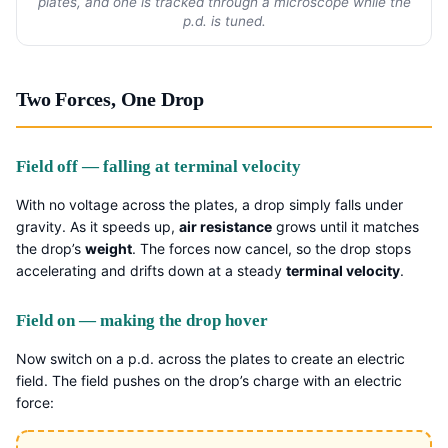
plates, and one is tracked through a microscope while the
p.d. is tuned.
Two Forces, One Drop
Field off — falling at terminal velocity
With no voltage across the plates, a drop simply falls under
gravity. As it speeds up,
air resistance
grows until it matches
the drop’s
weight
. The forces now cancel, so the drop stops
accelerating and drifts down at a steady
terminal velocity
.
Field on — making the drop hover
Now switch on a p.d. across the plates to create an electric
field. The field pushes on the drop’s charge with an electric
force: