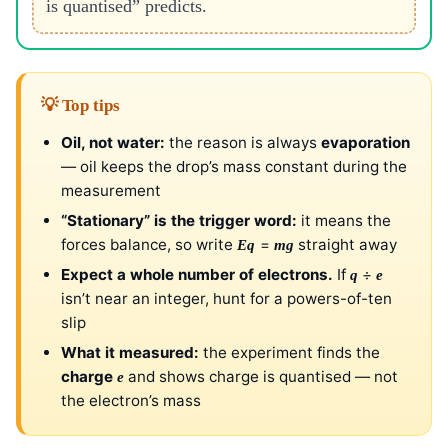
is quantised” predicts.
💡 Top tips
Oil, not water:
the reason is always
evaporation
— oil keeps the drop’s mass constant during the
measurement
“Stationary” is the trigger word:
it means the
forces balance, so write
=
straight away
Eq
mg
Expect a whole number of electrons.
If
÷
q
e
isn’t near an integer, hunt for a powers-of-ten
slip
What it measured:
the experiment finds the
charge
and shows charge is quantised — not
e
the electron’s mass