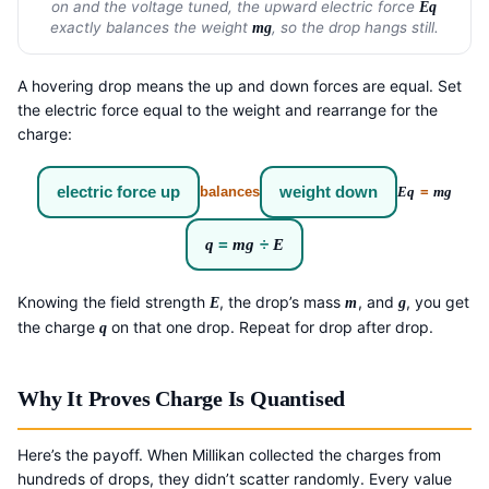
on and the voltage tuned, the upward electric force
Eq
exactly balances the weight
, so the drop hangs still.
mg
A hovering drop means the up and down forces are equal. Set
the electric force equal to the weight and rearrange for the
charge:
electric force up
weight down
balances
Eq
=
mg
q
=
mg
÷
E
Knowing the field strength
, the drop’s mass
, and
, you get
E
m
g
the charge
on that one drop. Repeat for drop after drop.
q
Why It Proves Charge Is Quantised
Here’s the payoff. When Millikan collected the charges from
hundreds of drops, they didn’t scatter randomly. Every value