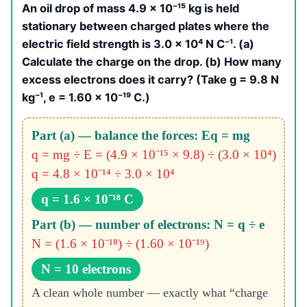
An oil drop of mass 4.9 × 10⁻¹⁵ kg is held
stationary between charged plates where the
electric field strength is 3.0 × 10⁴ N C⁻¹. (a)
Calculate the charge on the drop. (b) How many
excess electrons does it carry? (Take g = 9.8 N
kg⁻¹, e = 1.60 × 10⁻¹⁹ C.)
Part (a) — balance the forces: Eq = mg
q = mg ÷ E = (4.9 × 10⁻¹⁵ × 9.8) ÷ (3.0 × 10⁴)
q = 4.8 × 10⁻¹⁴ ÷ 3.0 × 10⁴
q = 1.6 × 10⁻¹⁸ C
Part (b) — number of electrons: N = q ÷ e
N = (1.6 × 10⁻¹⁸) ÷ (1.60 × 10⁻¹⁹)
N = 10 electrons
A clean whole number — exactly what “charge