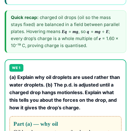
Quick recap:
charged oil drops (oil so the mass
stays fixed) are balanced in a field between parallel
plates. Hovering means
=
, so
=
÷
;
Eq
mg
q
mg
E
every drop’s charge is a whole multiple of
= 1.60 ×
e
10⁻¹⁹ C, proving charge is quantised.
WE 1
(a) Explain why oil droplets are used rather than
water droplets. (b) The p.d. is adjusted until a
charged drop hangs motionless. Explain what
this tells you about the forces on the drop, and
how it gives the drop’s charge.
Part (a) — why oil