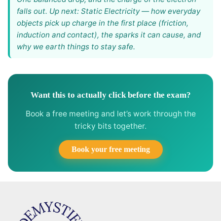
falls out. Up next: Static Electricity — how everyday
objects pick up charge in the first place (friction,
induction and contact), the sparks it can cause, and
why we earth things to stay safe.
Want this to actually click before the exam?
Book a free meeting and let’s work through the
tricky bits together.
Book your free meeting