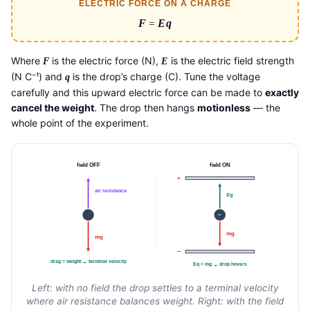
ELECTRIC FORCE ON A CHARGE
F
=
Eq
Where
is the electric force (N),
is the electric field strength
F
E
(N C⁻¹) and
is the drop’s charge (C). Tune the voltage
q
carefully and this upward electric force can be made to
exactly
cancel the weight
. The drop then hangs
motionless
— the
whole point of the experiment.
field OFF
field ON
+
air resistance
Eq
−
mg
mg
−
drag = weight → terminal velocity
Eq = mg → drop hovers
Left: with no field the drop settles to a terminal velocity
where air resistance balances weight. Right: with the field