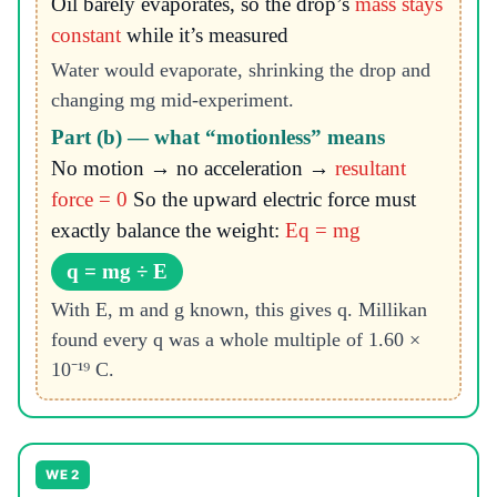
Oil barely evaporates, so the drop’s
mass stays
constant
while it’s measured
Water would evaporate, shrinking the drop and
changing mg mid-experiment.
Part (b) — what “motionless” means
No motion → no acceleration →
resultant
force = 0
So the upward electric force must
exactly balance the weight:
Eq = mg
q = mg ÷ E
With E, m and g known, this gives q. Millikan
found every q was a whole multiple of 1.60 ×
10⁻¹⁹ C.
WE 2