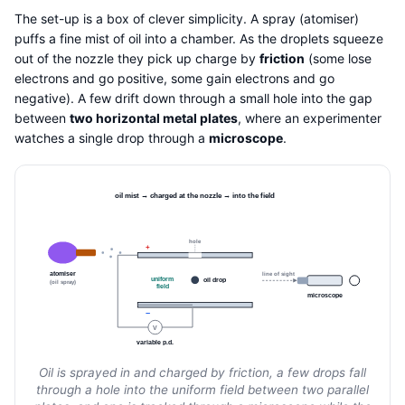
The set-up is a box of clever simplicity. A spray (atomiser)
puffs a fine mist of oil into a chamber. As the droplets squeeze
out of the nozzle they pick up charge by
friction
(some lose
electrons and go positive, some gain electrons and go
negative). A few drift down through a small hole into the gap
between
two horizontal metal plates
, where an experimenter
watches a single drop through a
microscope
.
oil mist → charged at the nozzle → into the field
hole
+
atomiser
line of sight
uniform
oil drop
(oil spray)
field
microscope
−
V
variable p.d.
Oil is sprayed in and charged by friction, a few drops fall
through a hole into the uniform field between two parallel