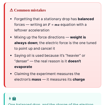
⚠ Common mistakes
Forgetting that a stationary drop has
balanced
forces — writing an
=
equation with a
F
ma
leftover acceleration
Mixing up the force directions —
weight is
always down
; the electric force is the one tuned
to point up and cancel it
Saying oil is used because it’s “heavier” or
“denser” — the real reason is it
doesn’t
evaporate
Claiming the experiment measures the
electron’s
mass
— it measures its
charge
One balanced drop, and the charge of the electron