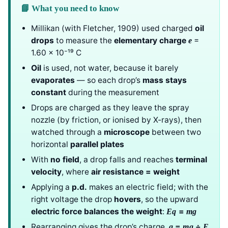
📘 What you need to know
Millikan (with Fletcher, 1909) used charged
oil
drops
to measure the
elementary charge
=
e
1.60 × 10⁻¹⁹ C
Oil
is used, not water, because it barely
evaporates
— so each drop’s
mass stays
constant
during the measurement
Drops are charged as they leave the spray
nozzle (by friction, or ionised by X-rays), then
watched through a
microscope
between two
horizontal
parallel plates
With
no field
, a drop falls and reaches
terminal
velocity
, where
air resistance = weight
Applying a
p.d.
makes an electric field; with the
right voltage the drop
hovers
, so the upward
electric force balances the weight
:
=
Eq
mg
Rearranging gives the drop’s charge,
=
÷
q
mg
E