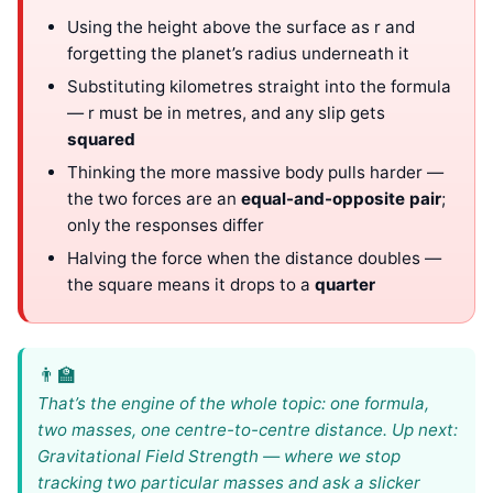
Using the height above the surface as r and
forgetting the planet’s radius underneath it
Substituting kilometres straight into the formula
— r must be in metres, and any slip gets
squared
Thinking the more massive body pulls harder —
the two forces are an
equal-and-opposite pair
;
only the responses differ
Halving the force when the distance doubles —
the square means it drops to a
quarter
That’s the engine of the whole topic: one formula,
two masses, one centre-to-centre distance. Up next:
Gravitational Field Strength — where we stop
tracking two particular masses and ask a slicker