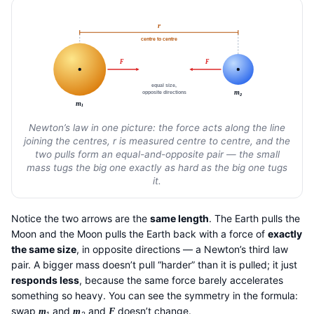
r
centre to centre
F
F
equal size,
m
opposite directions
2
m
1
Newton’s law in one picture: the force acts along the line
joining the centres, r is measured centre to centre, and the
two pulls form an equal-and-opposite pair — the small
mass tugs the big one exactly as hard as the big one tugs
it.
Notice the two arrows are the
same length
. The Earth pulls the
Moon and the Moon pulls the Earth back with a force of
exactly
the same size
, in opposite directions — a Newton’s third law
pair. A bigger mass doesn’t pull “harder” than it is pulled; it just
responds less
, because the same force barely accelerates
something so heavy. You can see the symmetry in the formula:
swap
and
and
doesn’t change.
m
m
F
1
2