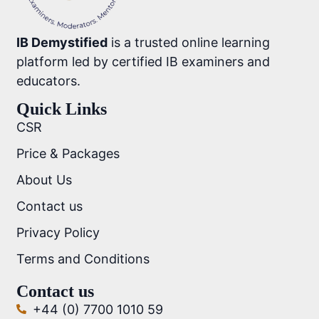
IB Demystified
is a trusted online learning
platform led by certified IB examiners and
educators.
Quick Links
CSR
Price & Packages
About Us
Contact us
Privacy Policy
Terms and Conditions
Contact us
+44 (0) 7700 1010 59