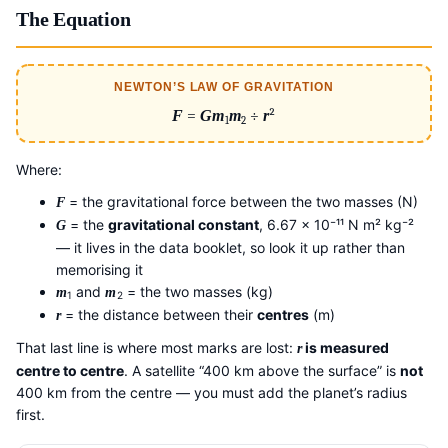
The Equation
NEWTON’S LAW OF GRAVITATION
F
=
G
m
m
÷
r
²
1
2
Where:
= the gravitational force between the two masses (N)
F
= the
gravitational constant
, 6.67 × 10⁻¹¹ N m² kg⁻²
G
— it lives in the data booklet, so look it up rather than
memorising it
and
= the two masses (kg)
m
m
1
2
= the distance between their
centres
(m)
r
That last line is where most marks are lost:
is measured
r
centre to centre
. A satellite “400 km above the surface” is
not
400 km from the centre — you must add the planet’s radius
first.