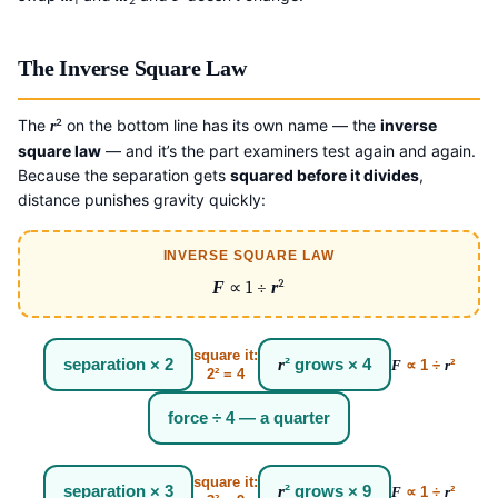
The Inverse Square Law
The
² on the bottom line has its own name — the
inverse
r
square law
— and it’s the part examiners test again and again.
Because the separation gets
squared before it divides
,
distance punishes gravity quickly:
INVERSE SQUARE LAW
F
∝ 1 ÷
r
²
square it:
separation × 2
r
² grows × 4
F
∝ 1 ÷
r
²
2² = 4
force ÷ 4 — a quarter
square it:
separation × 3
r
² grows × 9
F
∝ 1 ÷
r
²