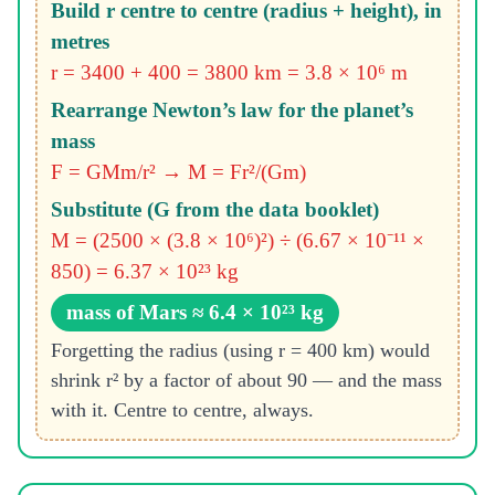
Build r centre to centre (radius + height), in
metres
r = 3400 + 400 = 3800 km = 3.8 × 10⁶ m
Rearrange Newton’s law for the planet’s
mass
F = GMm/r² → M = Fr²/(Gm)
Substitute (G from the data booklet)
M = (2500 × (3.8 × 10⁶)²) ÷ (6.67 × 10⁻¹¹ ×
850) = 6.37 × 10²³ kg
mass of Mars ≈ 6.4 × 10²³ kg
Forgetting the radius (using r = 400 km) would
shrink r² by a factor of about 90 — and the mass
with it. Centre to centre, always.