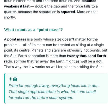
double either mass and the force doubles. And
distance
weakens it fast
— double the gap and the force falls to a
quarter, because the separation is
squared
. More on that
shortly.
What counts as a “point mass”?
A
point mass
is a body whose size doesn’t matter for the
problem — all of its mass can be treated as sitting at a single
point, its centre. Planets and stars are obviously not points, but
the Sun–Earth separation is more than
twenty thousand Earth-
radii
, so from that far away the Earth might as well be a dot.
That’s why the law works so well for planets orbiting the Sun.
From far enough away, everything looks like a dot.
That single approximation is what lets one small
formula run the entire solar system.