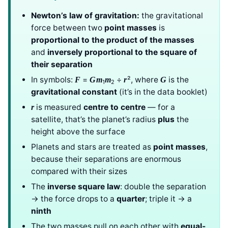
Newton’s law of gravitation:
the gravitational
force between two
point masses
is
proportional to the product of the masses
and
inversely proportional to the square of
their separation
In symbols:
=
÷
², where
is the
F
G
m
m
r
G
1
2
gravitational constant
(it’s in the data booklet)
is measured
centre to centre
— for a
r
satellite, that’s the planet’s radius
plus
the
height above the surface
Planets and stars are treated as
point masses
,
because their separations are enormous
compared with their sizes
The
inverse square law
: double the separation
→ the force drops to a
quarter
; triple it → a
ninth
The two masses pull on each other with
equal-