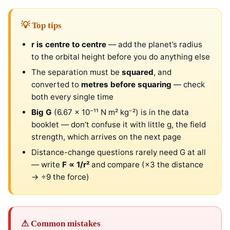
💡 Top tips
r is centre to centre
— add the planet’s radius
to the orbital height before you do anything else
The separation must be
squared
, and
converted to
metres before squaring
— check
both every single time
Big G
(6.67 × 10⁻¹¹ N m² kg⁻²) is in the data
booklet — don’t confuse it with little g, the field
strength, which arrives on the next page
Distance-change questions rarely need G at all
— write
F ∝ 1/r²
and compare (×3 the distance
→ ÷9 the force)
⚠ Common mistakes