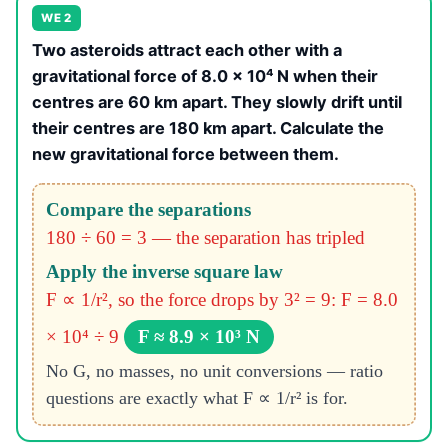
WE 2
Two asteroids attract each other with a
gravitational force of 8.0 × 10⁴ N when their
centres are 60 km apart. They slowly drift until
their centres are 180 km apart. Calculate the
new gravitational force between them.
Compare the separations
180 ÷ 60 = 3 — the separation has tripled
Apply the inverse square law
F ∝ 1/r², so the force drops by 3² = 9: F = 8.0
× 10⁴ ÷ 9
F ≈ 8.9 × 10³ N
No G, no masses, no unit conversions — ratio
questions are exactly what F ∝ 1/r² is for.