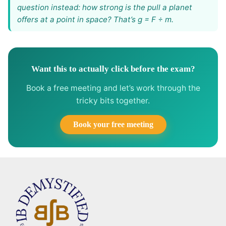
question instead: how strong is the pull a planet
offers at a point in space? That’s g = F ÷ m.
Want this to actually click before the exam?
Book a free meeting and let’s work through the
tricky bits together.
Book your free meeting