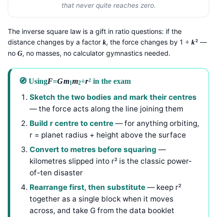
that never quite reaches zero.
The inverse square law is a gift in ratio questions: if the
distance changes by a factor
, the force changes by 1 ÷
² —
k
k
no
, no masses, no calculator gymnastics needed.
G
🧭 Using
F
=
G
m
m
÷
r
² in the exam
1
2
Sketch the two bodies and mark their centres
— the force acts along the line joining them
Build r centre to centre
— for anything orbiting,
r = planet radius + height above the surface
Convert to metres before squaring
—
kilometres slipped into r² is the classic power-
of-ten disaster
Rearrange first, then substitute
— keep r²
together as a single block when it moves
across, and take G from the data booklet