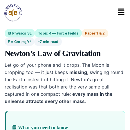
IB Physics SL
Topic 4 — Force Fields
Paper 1 & 2
F = Gm
m
/r²
~7 min read
1
2
Newton’s Law of Gravitation
Let go of your phone and it drops. The Moon is
dropping too — it just keeps
missing
, swinging round
the Earth instead of hitting it. Newton’s great
realisation was that both are the very same pull,
captured in one compact rule:
every mass in the
universe attracts every other mass
.
📘 What you need to know