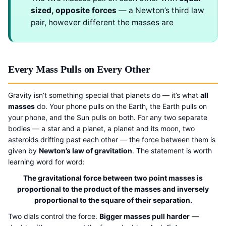
sized, opposite forces
— a Newton’s third law
pair, however different the masses are
Every Mass Pulls on Every Other
Gravity isn’t something special that planets do — it’s what
all
masses
do. Your phone pulls on the Earth, the Earth pulls on
your phone, and the Sun pulls on both. For any two separate
bodies — a star and a planet, a planet and its moon, two
asteroids drifting past each other — the force between them is
given by
Newton’s law of gravitation
. The statement is worth
learning word for word:
The gravitational force between two point masses is
proportional to the product of the masses and inversely
proportional to the square of their separation.
Two dials control the force.
Bigger masses pull harder
—