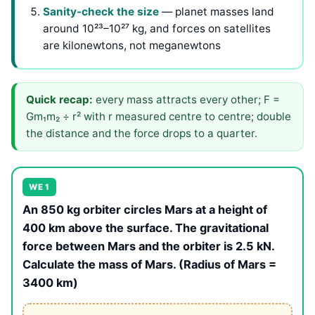
Sanity-check the size
— planet masses land
around 10²³–10²⁷ kg, and forces on satellites
are kilonewtons, not meganewtons
Quick recap:
every mass attracts every other; F =
Gm₁m₂ ÷ r² with r measured centre to centre; double
the distance and the force drops to a quarter.
WE 1
An 850 kg orbiter circles Mars at a height of
400 km above the surface. The gravitational
force between Mars and the orbiter is 2.5 kN.
Calculate the mass of Mars. (Radius of Mars =
3400 km)