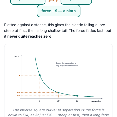
3² = 9
force ÷ 9 — a ninth
Plotted against distance, this gives the classic falling curve —
steep at first, then a long shallow tail. The force fades fast, but
it
never quite reaches zero
:
force
double the separation →
only a quarter of the force
F
F/4
F/9
r
2r
3r
separation
The inverse square curve: at separation 2r the force is
down to F/4, at 3r just F/9 — steep at first, then a long fade