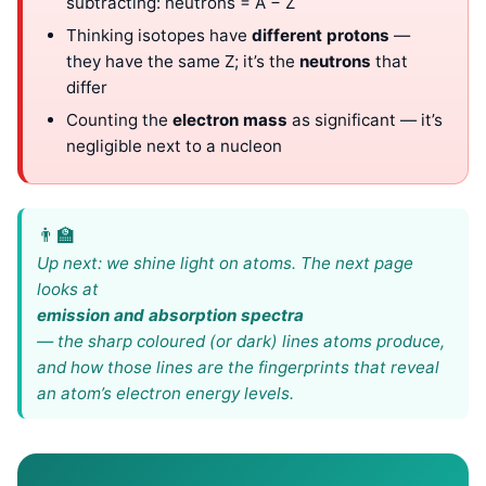
subtracting: neutrons = A − Z
Thinking isotopes have
different protons
—
they have the same Z; it’s the
neutrons
that
differ
Counting the
electron mass
as significant — it’s
negligible next to a nucleon
Up next: we shine light on atoms. The next page
looks at
emission and absorption spectra
— the sharp coloured (or dark) lines atoms produce,
and how those lines are the fingerprints that reveal
an atom’s electron energy levels.