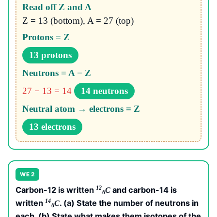
Read off Z and A
Z = 13 (bottom), A = 27 (top)
Protons = Z
13 protons
Neutrons = A − Z
27 − 13 = 14
14 neutrons
Neutral atom → electrons = Z
13 electrons
WE 2
12
Carbon-12 is written
and carbon-14 is
C
6
14
written
. (a) State the number of neutrons in
C
6
each. (b) State what makes them isotopes of the