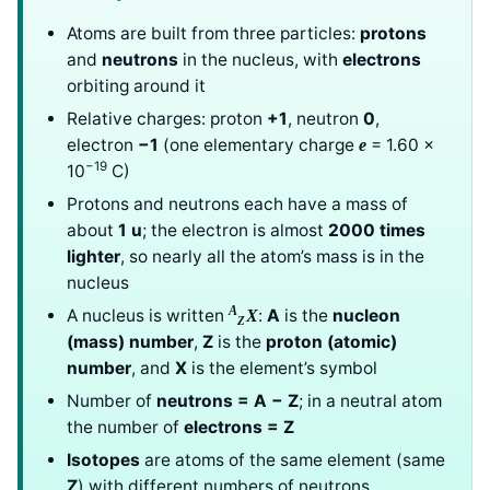
Atoms are built from three particles:
protons
and
neutrons
in the nucleus, with
electrons
orbiting around it
Relative charges: proton
+1
, neutron
0
,
electron
−1
(one elementary charge
= 1.60 ×
e
−19
10
C)
Protons and neutrons each have a mass of
about
1 u
; the electron is almost
2000 times
lighter
, so nearly all the atom’s mass is in the
nucleus
A
A nucleus is written
:
A
is the
nucleon
X
Z
(mass) number
,
Z
is the
proton (atomic)
number
, and
X
is the element’s symbol
Number of
neutrons = A − Z
; in a neutral atom
the number of
electrons = Z
Isotopes
are atoms of the same element (same
Z
) with different numbers of neutrons