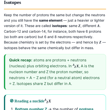
Isotopes
Keep the number of protons the same but change the neutrons
and you still have the
same element
— just a heavier or lighter
version of it. These are called
isotopes
: same
, different
.
Z
A
Carbon-12 and carbon-14, for instance, both have 6 protons
(so both are carbon) but 6 and 8 neutrons respectively.
Because chemistry is set by the electrons — and hence by
—
Z
isotopes behave the same chemically but differ in mass.
Quick recap:
atoms are protons + neutrons
A
(nucleus) plus orbiting electrons. In
, A is the
X
Z
nucleon number and Z the proton number, so
neutrons = A − Z and (for a neutral atom) electrons
= Z. Isotopes share Z but differ in A.
A
🧭 Reading a nuclide
X
Z
Bottom number Z
→ the number of
protons