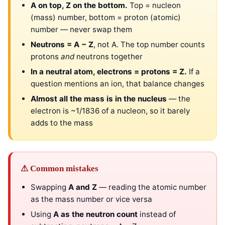
A on top, Z on the bottom.
Top = nucleon
(mass) number, bottom = proton (atomic)
number — never swap them
Neutrons = A − Z
, not A. The top number counts
protons
and
neutrons together
In a neutral atom, electrons = protons = Z.
If a
question mentions an ion, that balance changes
Almost all the mass is in the nucleus
— the
electron is ~1/1836 of a nucleon, so it barely
adds to the mass
⚠ Common mistakes
Swapping
A and Z
— reading the atomic number
as the mass number or vice versa
Using
A as the neutron count
instead of