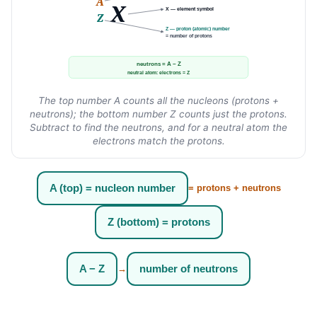
A
X
X — element symbol
Z
Z — proton (atomic) number
= number of protons
neutrons = A − Z
neutral atom: electrons = Z
The top number A counts all the nucleons (protons +
neutrons); the bottom number Z counts just the protons.
Subtract to find the neutrons, and for a neutral atom the
electrons match the protons.
A (top) = nucleon number
= protons + neutrons
Z (bottom) = protons
A − Z
number of neutrons
→