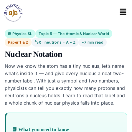
IB Physics SL
Topic 5 — The Atomic & Nuclear World
A
Paper 1 & 2
X · neutrons = A − Z
~7 min read
Z
Nuclear Notation
Now we know the atom has a tiny nucleus, let’s name
what’s inside it — and give every nucleus a neat two-
number label. With just a symbol and two numbers,
physicists can tell you exactly how many protons and
neutrons a nucleus holds. Learn to read that label and
a whole chunk of nuclear physics falls into place.
📘 What you need to know