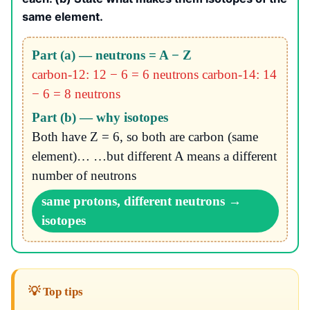
same element.
Part (a) — neutrons = A − Z
carbon-12: 12 − 6 = 6 neutrons
carbon-14: 14
− 6 = 8 neutrons
Part (b) — why isotopes
Both have Z = 6, so both are carbon (same
element)… …but different A means a different
number of neutrons
same protons, different neutrons →
isotopes
💡 Top tips