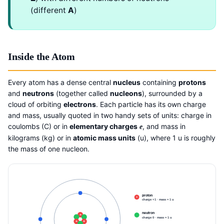
(different
A
)
Inside the Atom
Every atom has a dense central
nucleus
containing
protons
and
neutrons
(together called
nucleons
), surrounded by a
cloud of orbiting
electrons
. Each particle has its own charge
and mass, usually quoted in two handy sets of units: charge in
coulombs (C) or in
elementary charges
, and mass in
e
kilograms (kg) or in
atomic mass units
(u), where 1 u is roughly
the mass of one nucleon.
proton
+
charge +1 · mass ≈ 1 u
neutron
+
charge 0 · mass ≈ 1 u
+
+