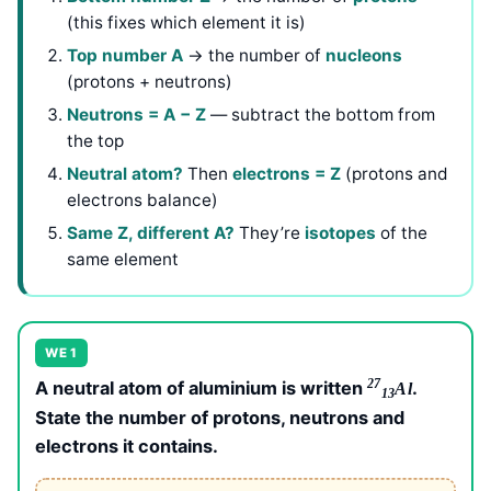
(this fixes which element it is)
Top number A
→ the number of
nucleons
(protons + neutrons)
Neutrons = A − Z
— subtract the bottom from
the top
Neutral atom?
Then
electrons = Z
(protons and
electrons balance)
Same Z, different A?
They’re
isotopes
of the
same element
WE 1
27
A neutral atom of aluminium is written
.
Al
13
State the number of protons, neutrons and
electrons it contains.