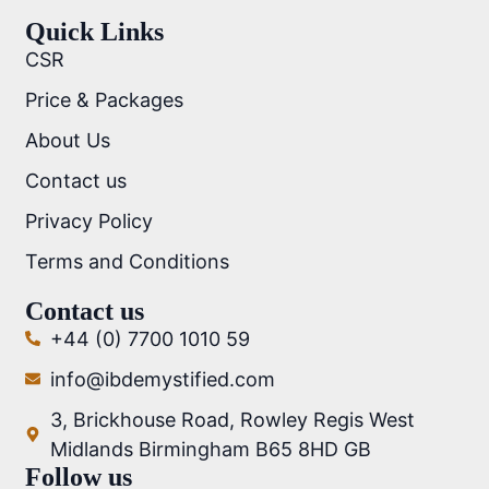
Quick Links
CSR
Price & Packages
About Us
Contact us
Privacy Policy
Terms and Conditions
Contact us
+44 (0) 7700 1010 59
info@ibdemystified.com
3, Brickhouse Road, Rowley Regis West
Midlands Birmingham B65 8HD GB
Follow us