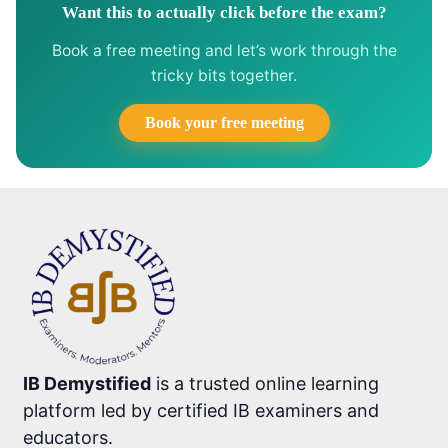
Want this to actually click before the exam?
Book a free meeting and let’s work through the
tricky bits together.
Book your free meeting
IB Demystified
is a trusted online learning
platform led by certified IB examiners and
educators.