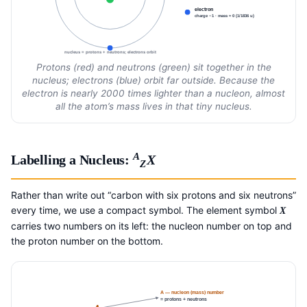
electron
charge −1 · mass ≈ 0 (1/1836 u)
nucleus = protons + neutrons; electrons orbit
Protons (red) and neutrons (green) sit together in the
nucleus; electrons (blue) orbit far outside. Because the
electron is nearly 2000 times lighter than a nucleon, almost
all the atom’s mass lives in that tiny nucleus.
A
Labelling a Nucleus:
X
Z
Rather than write out “carbon with six protons and six neutrons”
every time, we use a compact symbol. The element symbol
X
carries two numbers on its left: the nucleon number on top and
the proton number on the bottom.
A — nucleon (mass) number
= protons + neutrons