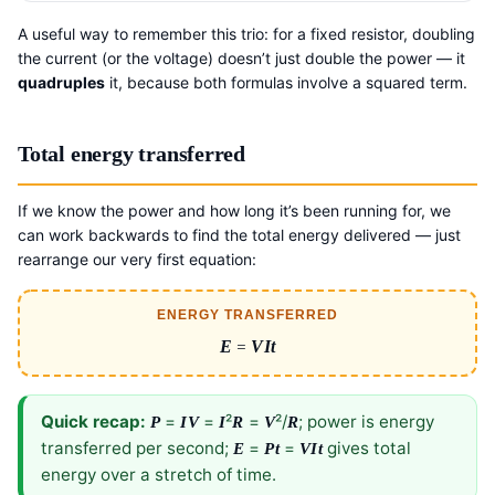
A useful way to remember this trio: for a fixed resistor, doubling
the current (or the voltage) doesn’t just double the power — it
quadruples
it, because both formulas involve a squared term.
Total energy transferred
If we know the power and how long it’s been running for, we
can work backwards to find the total energy delivered — just
rearrange our very first equation:
ENERGY TRANSFERRED
E
=
VIt
Quick recap:
=
=
²
=
²/
; power is energy
P
IV
I
R
V
R
transferred per second;
=
=
gives total
E
Pt
VIt
energy over a stretch of time.