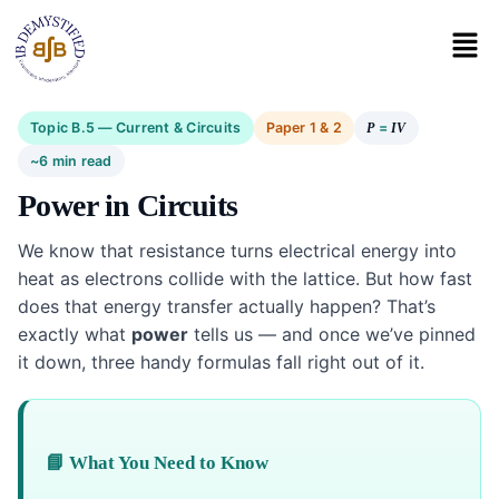
Topic B.5 — Current & Circuits
Paper 1 & 2
=
P
IV
~6 min read
Power in Circuits
We know that resistance turns electrical energy into
heat as electrons collide with the lattice. But how fast
does that energy transfer actually happen? That’s
exactly what
power
tells us — and once we’ve pinned
it down, three handy formulas fall right out of it.
📘 What You Need to Know