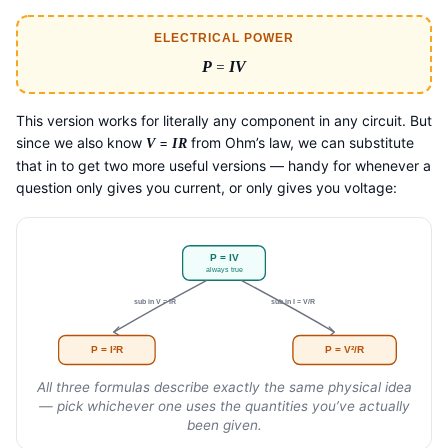
ELECTRICAL POWER
P
=
IV
This version works for literally any component in any circuit. But
since we also know
=
from Ohm’s law, we can substitute
V
IR
that in to get two more useful versions — handy for whenever a
question only gives you current, or only gives you voltage:
P = IV
always true
sub in V = IR
sub in I = V/R
P = I²R
P = V²/R
All three formulas describe exactly the same physical idea
— pick whichever one uses the quantities you’ve actually
been given.