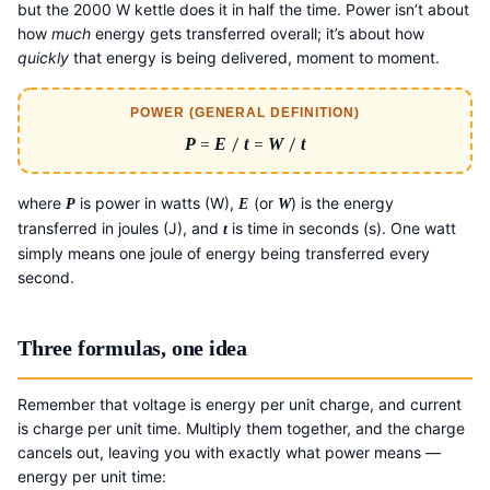
but the 2000 W kettle does it in half the time. Power isn’t about
how
much
energy gets transferred overall; it’s about how
quickly
that energy is being delivered, moment to moment.
POWER (GENERAL DEFINITION)
P
=
E
/
t
=
W
/
t
where
is power in watts (W),
(or
) is the energy
P
E
W
transferred in joules (J), and
is time in seconds (s). One watt
t
simply means one joule of energy being transferred every
second.
Three formulas, one idea
Remember that voltage is energy per unit charge, and current
is charge per unit time. Multiply them together, and the charge
cancels out, leaving you with exactly what power means —
energy per unit time: