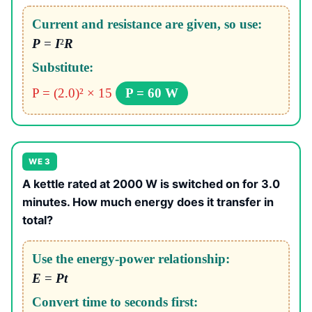
Current and resistance are given, so use:
P
=
I
²
R
Substitute:
P = (2.0)² × 15
P = 60 W
WE 3
A kettle rated at 2000 W is switched on for 3.0
minutes. How much energy does it transfer in
total?
Use the energy-power relationship:
E
=
Pt
Convert time to seconds first: