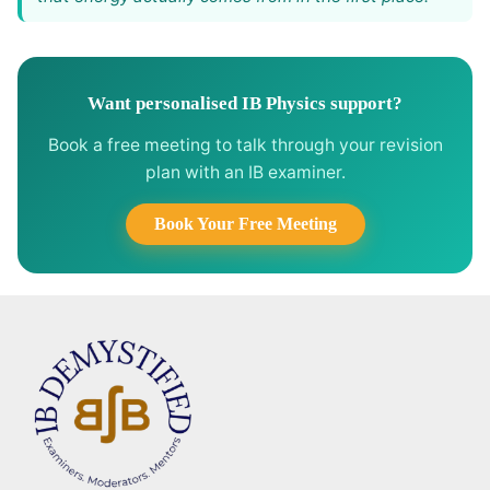
Want personalised IB Physics support?
Book a free meeting to talk through your revision
plan with an IB examiner.
Book Your Free Meeting