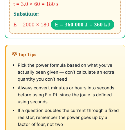
t = 3.0 × 60 = 180 s
Substitute:
E = 2000 × 180
E = 360 000 J = 360 kJ
💡 Top Tips
Pick the power formula based on what you’ve
actually been given — don’t calculate an extra
quantity you don’t need
Always convert minutes or hours into seconds
before using E = Pt, since the joule is defined
using seconds
If a question doubles the current through a fixed
resistor, remember the power goes up by a
factor of four, not two