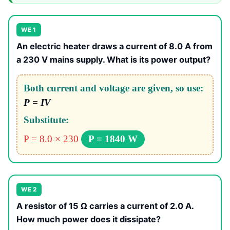
WE 1
An electric heater draws a current of 8.0 A from
a 230 V mains supply. What is its power output?
Both current and voltage are given, so use:
P
=
IV
Substitute:
P = 8.0 × 230
P = 1840 W
WE 2
A resistor of 15 Ω carries a current of 2.0 A.
How much power does it dissipate?