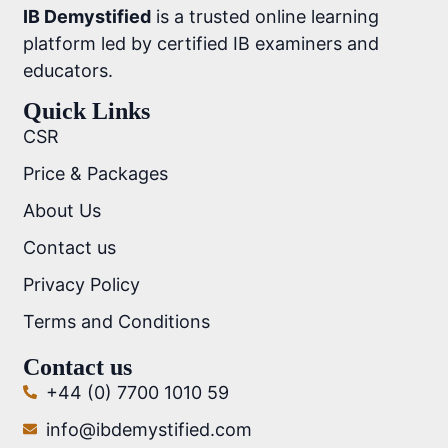
IB Demystified
is a trusted online learning
platform led by certified IB examiners and
educators.
Quick Links
CSR
Price & Packages
About Us
Contact us
Privacy Policy
Terms and Conditions
Contact us
+44 (0) 7700 1010 59
info@ibdemystified.com