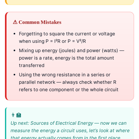
⚠ Common Mistakes
Forgetting to square the current or voltage
when using P = I²R or P = V²/R
Mixing up energy (joules) and power (watts) —
power is a rate, energy is the total amount
transferred
Using the wrong resistance in a series or
parallel network — always check whether R
refers to one component or the whole circuit
Up next: Sources of Electrical Energy — now we can
measure the energy a circuit uses, let’s look at where
that energy actually comes from in the first place.