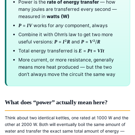
Power is the
rate of energy transfer
— how
many joules are transferred every second —
measured in
watts (W)
=
works for
any
component, always
P
IV
Combine it with Ohm’s law to get two more
useful versions:
=
²
and
=
²/
P
I
R
P
V
R
Total energy transferred is
=
=
E
Pt
VIt
More current, or more resistance, generally
means more heat produced — but the two
don’t always move the circuit the same way
What does “power” actually mean here?
Think about two identical kettles, one rated at 1000 W and the
other at 2000 W. Both will eventually boil the same amount of
water and transfer the exact same total amount of energy —