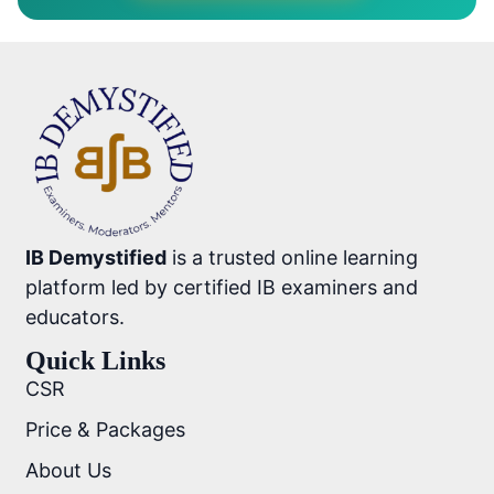
IB Demystified
is a trusted online learning
platform led by certified IB examiners and
educators.
Quick Links
CSR
Price & Packages
About Us