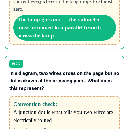
Current everywhere in the loop drops to almost
zero.
The lamp goes out — the voltmeter
must be moved to a parallel branch
across the lamp
WE 2
In a diagram, two wires cross on the page but no
dot is drawn at the crossing point. What does
this represent?
Convention check:
A junction dot is what tells you two wires are
electrically joined.