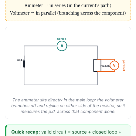
Ammeter → in series (in the current’s path)
Voltmeter → in parallel (branching across the component)
series
A
CELL
parallel
V
RESISTOR
The ammeter sits directly in the main loop; the voltmeter
branches off and rejoins on either side of the resistor, so it
measures the p.d. across that component alone.
Quick recap:
valid circuit = source + closed loop +