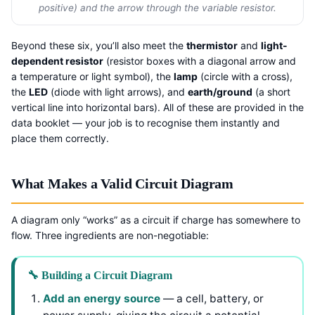
positive) and the arrow through the variable resistor.
Beyond these six, you’ll also meet the
thermistor
and
light-
dependent resistor
(resistor boxes with a diagonal arrow and
a temperature or light symbol), the
lamp
(circle with a cross),
the
LED
(diode with light arrows), and
earth/ground
(a short
vertical line into horizontal bars). All of these are provided in the
data booklet — your job is to recognise them instantly and
place them correctly.
What Makes a Valid Circuit Diagram
A diagram only “works” as a circuit if charge has somewhere to
flow. Three ingredients are non-negotiable:
🔧 Building a Circuit Diagram
Add an energy source
— a cell, battery, or