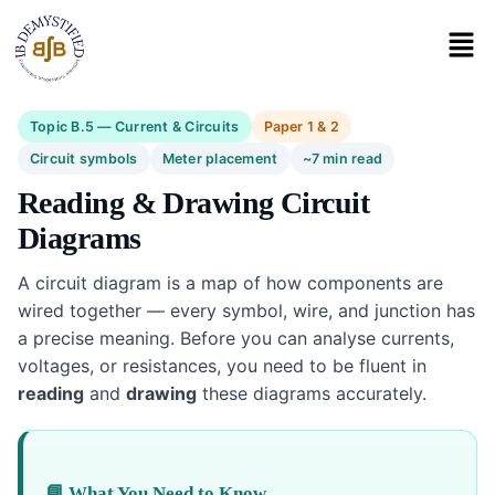
Topic B.5 — Current & Circuits
Paper 1 & 2
Circuit symbols
Meter placement
~7 min read
Reading & Drawing Circuit
Diagrams
A circuit diagram is a map of how components are
wired together — every symbol, wire, and junction has
a precise meaning. Before you can analyse currents,
voltages, or resistances, you need to be fluent in
reading
and
drawing
these diagrams accurately.
📘 What You Need to Know