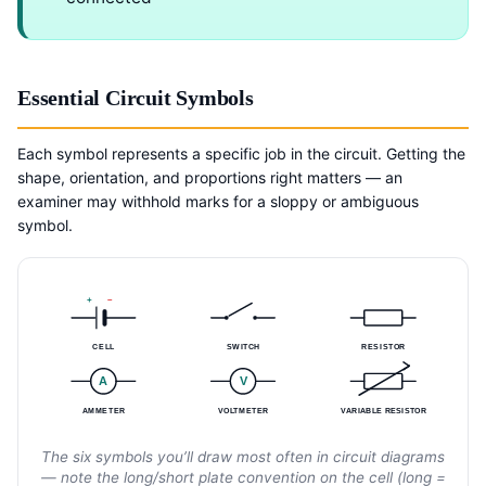
Essential Circuit Symbols
Each symbol represents a specific job in the circuit. Getting the
shape, orientation, and proportions right matters — an
examiner may withhold marks for a sloppy or ambiguous
symbol.
+
–
CELL
SWITCH
RESISTOR
A
V
AMMETER
VOLTMETER
VARIABLE RESISTOR
The six symbols you’ll draw most often in circuit diagrams
— note the long/short plate convention on the cell (long =