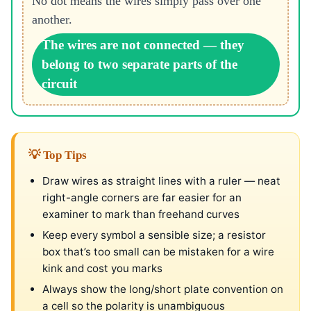
No dot means the wires simply pass over one
another.
The wires are not connected — they
belong to two separate parts of the
circuit
💡 Top Tips
Draw wires as straight lines with a ruler — neat
right-angle corners are far easier for an
examiner to mark than freehand curves
Keep every symbol a sensible size; a resistor
box that’s too small can be mistaken for a wire
kink and cost you marks
Always show the long/short plate convention on
a cell so the polarity is unambiguous