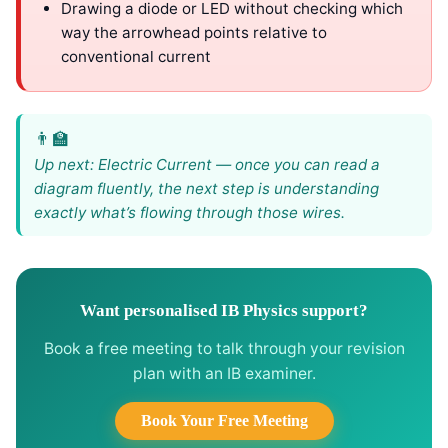
Drawing a diode or LED without checking which
way the arrowhead points relative to
conventional current
Up next: Electric Current — once you can read a
diagram fluently, the next step is understanding
exactly what’s flowing through those wires.
Want personalised IB Physics support?
Book a free meeting to talk through your revision
plan with an IB examiner.
Book Your Free Meeting