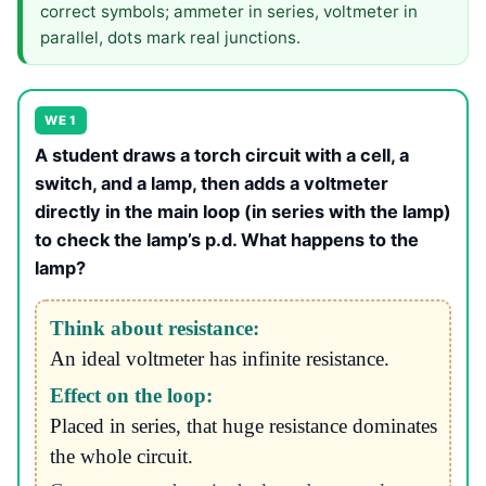
correct symbols; ammeter in series, voltmeter in
parallel, dots mark real junctions.
WE 1
A student draws a torch circuit with a cell, a
switch, and a lamp, then adds a voltmeter
directly in the main loop (in series with the lamp)
to check the lamp’s p.d. What happens to the
lamp?
Think about resistance:
An ideal voltmeter has infinite resistance.
Effect on the loop:
Placed in series, that huge resistance dominates
the whole circuit.