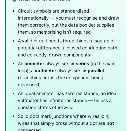
Circuit symbols are standardised
internationally — you must recognise and draw
them correctly, but the data booklet supplies
them, so memorising isn’t required
A valid circuit needs three things: a source of
potential difference, a closed conducting path,
and correctly-drawn components
An
ammeter
always sits
in series
(in the main
loop); a
voltmeter
always sits
in parallel
(branching across the component being
measured)
An ideal ammeter has zero resistance; an ideal
voltmeter has infinite resistance — unless a
question states otherwise
Solid dots mark junctions where wires join;
wires that simply cross without a dot are
not
connected