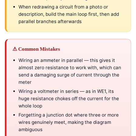
When redrawing a circuit from a photo or
description, build the main loop first, then add
parallel branches afterwards
⚠ Common Mistakes
Wiring an ammeter in parallel — this gives it
almost zero resistance to work with, which can
send a damaging surge of current through the
meter
Wiring a voltmeter in series — as in WE1, its
huge resistance chokes off the current for the
whole loop
Forgetting a junction dot where three or more
wires genuinely meet, making the diagram
ambiguous