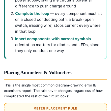
power supply, giving the circuit a potential
difference to push charge around
Complete the loop
— every component must sit
on a closed conducting path; a break (open
switch, missing wire) stops current everywhere
in that loop
Insert components with correct symbols
—
orientation matters for diodes and LEDs, since
they only conduct one way
Placing Ammeters & Voltmeters
This is the single most common diagram-drawing error IB
examiners report. The rule never changes, regardless of how
complicated the rest of the circuit looks:
METER PLACEMENT RULE