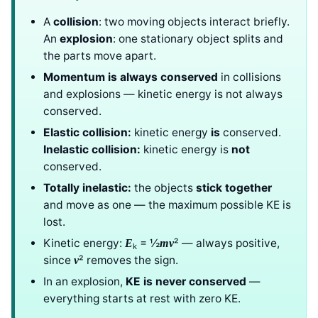
A
collision
: two moving objects interact briefly.
An
explosion
: one stationary object splits and
the parts move apart.
Momentum is always conserved
in collisions
and explosions — kinetic energy is not always
conserved.
Elastic collision:
kinetic energy
is
conserved.
Inelastic collision:
kinetic energy is
not
conserved.
Totally inelastic:
the objects
stick together
and move as one — the maximum possible KE is
lost.
Kinetic energy:
= ½
² — always positive,
E
mv
k
since
² removes the sign.
v
In an explosion,
KE is never conserved
—
everything starts at rest with zero KE.