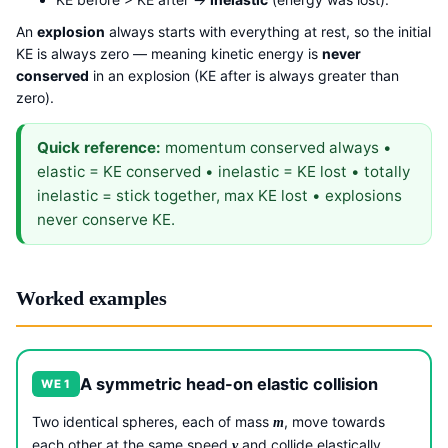
An
explosion
always starts with everything at rest, so the initial
KE is always zero — meaning kinetic energy is
never
conserved
in an explosion (KE after is always greater than
zero).
Quick reference:
momentum conserved always •
elastic = KE conserved • inelastic = KE lost • totally
inelastic = stick together, max KE lost • explosions
never conserve KE.
Worked examples
A symmetric head-on elastic collision
WE 1
Two identical spheres, each of mass
, move towards
m
each other at the same speed
and collide elastically
v