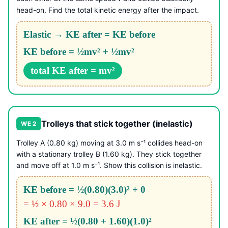
head-on. Find the total kinetic energy after the impact.
Elastic → KE after = KE before
KE before = ½mv² + ½mv²
total KE after = mv²
Trolleys that stick together (inelastic)
WE 2
Trolley A (0.80 kg) moving at 3.0 m s⁻¹ collides head-on
with a stationary trolley B (1.60 kg). They stick together
and move off at 1.0 m s⁻¹. Show this collision is inelastic.
KE before = ½(0.80)(3.0)² + 0
= ½ × 0.80 × 9.0 = 3.6 J
KE after = ½(0.80 + 1.60)(1.0)²