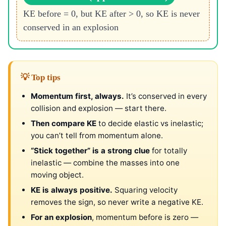
KE before = 0, but KE after > 0, so KE is never
conserved in an explosion
💡 Top tips
Momentum first, always.
It’s conserved in every
collision and explosion — start there.
Then compare KE
to decide elastic vs inelastic;
you can’t tell from momentum alone.
“Stick together” is a strong clue
for totally
inelastic — combine the masses into one
moving object.
KE is always positive.
Squaring velocity
removes the sign, so never write a negative KE.
For an explosion
, momentum before is zero —