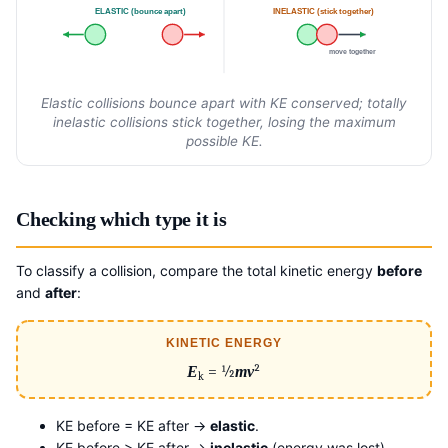
ELASTIC (bounce apart)
INELASTIC (stick together)
move together
Elastic collisions bounce apart with KE conserved; totally
inelastic collisions stick together, losing the maximum
possible KE.
Checking which type it is
To classify a collision, compare the total kinetic energy
before
and
after
:
KINETIC ENERGY
E
= ½
mv
²
k
KE before = KE after →
elastic
.
KE before > KE after →
inelastic
(energy was lost).