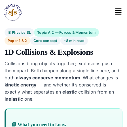
IB Physics SL
Topic A.2 — Forces & Momentum
Paper 1 & 2
Core concept
~8 min read
1D Collisions & Explosions
Collisions bring objects together; explosions push
them apart. Both happen along a single line here, and
both
always conserve momentum
. What changes is
kinetic energy
— and whether it’s conserved is
exactly what separates an
elastic
collision from an
inelastic
one.
📘 What you need to know