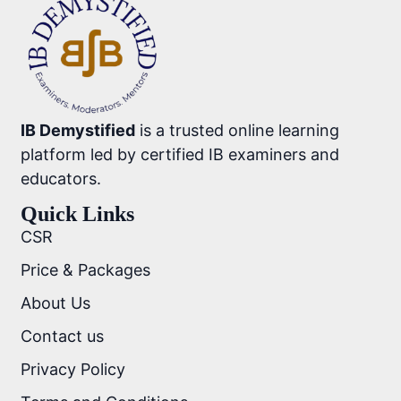
IB Demystified
is a trusted online learning
platform led by certified IB examiners and
educators.
Quick Links
CSR
Price & Packages
About Us
Contact us
Privacy Policy