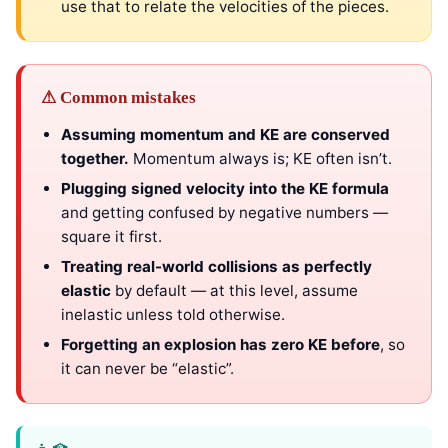
use that to relate the velocities of the pieces.
⚠ Common mistakes
Assuming momentum and KE are conserved
together.
Momentum always is; KE often isn’t.
Plugging signed velocity into the KE formula
and getting confused by negative numbers —
square it first.
Treating real-world collisions as perfectly
elastic
by default — at this level, assume
inelastic unless told otherwise.
Forgetting an explosion has zero KE before
, so
it can never be “elastic”.