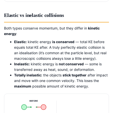
Elastic vs inelastic collisions
Both types conserve momentum, but they differ in
kinetic
energy
:
Elastic:
kinetic energy
is conserved
— total KE before
equals total KE after. A truly perfectly elastic collision is
an idealisation (it’s common at the particle level, but real
macroscopic collisions always lose a little energy).
Inelastic:
kinetic energy is
not conserved
— some is
transferred away as heat, sound, or deformation.
Totally inelastic:
the objects
stick together
after impact
and move with one common velocity. This loses the
maximum
possible amount of kinetic energy.
BEFORE