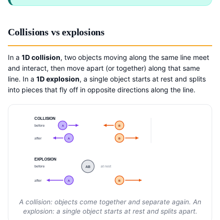
Collisions vs explosions
In a
1D collision
, two objects moving along the same line meet
and interact, then move apart (or together) along that same
line. In a
1D explosion
, a single object starts at rest and splits
into pieces that fly off in opposite directions along the line.
COLLISION
before
A
B
after
A
B
EXPLOSION
before
at rest
AB
after
A
B
A collision: objects come together and separate again. An
explosion: a single object starts at rest and splits apart.