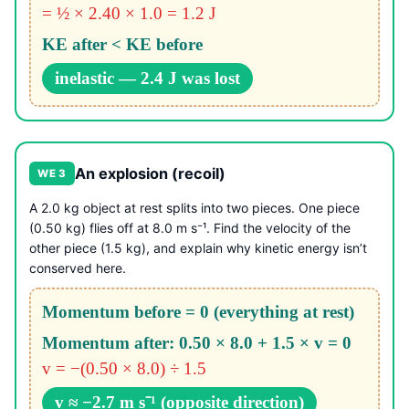
= ½ × 2.40 × 1.0 = 1.2 J
KE after < KE before
inelastic — 2.4 J was lost
An explosion (recoil)
WE 3
A 2.0 kg object at rest splits into two pieces. One piece
(0.50 kg) flies off at 8.0 m s⁻¹. Find the velocity of the
other piece (1.5 kg), and explain why kinetic energy isn’t
conserved here.
Momentum before = 0 (everything at rest)
Momentum after: 0.50 × 8.0 + 1.5 × v = 0
v = −(0.50 × 8.0) ÷ 1.5
v ≈ −2.7 m s⁻¹ (opposite direction)