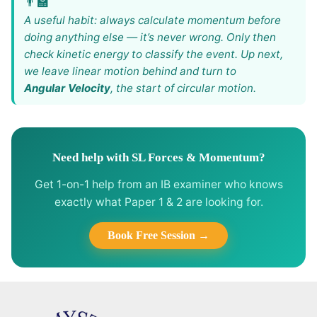
A useful habit: always calculate momentum before
doing anything else — it’s never wrong. Only then
check kinetic energy to classify the event. Up next,
we leave linear motion behind and turn to
Angular Velocity
, the start of circular motion.
Need help with SL Forces & Momentum?
Get 1-on-1 help from an IB examiner who knows
exactly what Paper 1 & 2 are looking for.
Book Free Session →