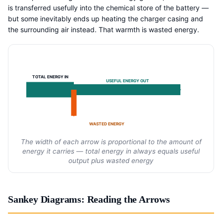
is transferred usefully into the chemical store of the battery —
but some inevitably ends up heating the charger casing and
the surrounding air instead. That warmth is wasted energy.
TOTAL ENERGY IN
USEFUL ENERGY OUT
WASTED ENERGY
The width of each arrow is proportional to the amount of
energy it carries — total energy in always equals useful
output plus wasted energy
Sankey Diagrams: Reading the Arrows