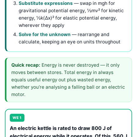
Substitute expressions
— swap in mgh for
gravitational potential energy, ½mv² for kinetic
energy, ½k(Δx)² for elastic potential energy,
wherever they apply
Solve for the unknown
— rearrange and
calculate, keeping an eye on units throughout
Quick recap:
Energy is never destroyed — it only
moves between stores. Total energy in always
equals useful energy out plus wasted energy,
whether you’re analysing a falling ball or an electric
motor.
WE 1
An electric kettle is rated to draw 800 J of
electrical energy while it operates. Of this, 560 J