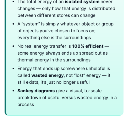
The total energy of an
isolated system
never
changes — only how that energy is distributed
between different stores can change
A “system” is simply whatever object or group
of objects you’ve chosen to focus on;
everything else is the surroundings
No real energy transfer is
100% efficient
—
some energy always ends up spread out as
thermal energy in the surroundings
Energy that ends up somewhere unhelpful is
called
wasted energy
, not “lost” energy — it
still exists, it’s just no longer useful
Sankey diagrams
give a visual, to-scale
breakdown of useful versus wasted energy in a
process