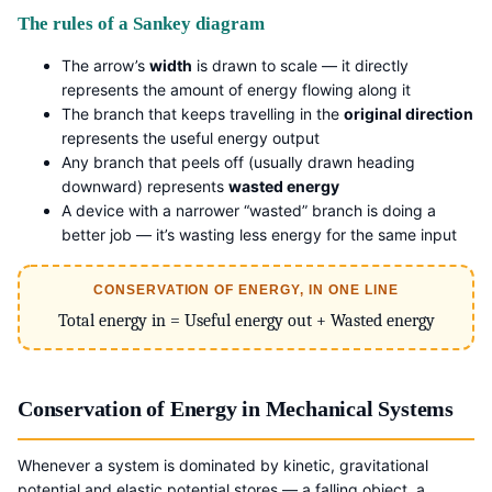
The rules of a Sankey diagram
The arrow’s
width
is drawn to scale — it directly
represents the amount of energy flowing along it
The branch that keeps travelling in the
original direction
represents the useful energy output
Any branch that peels off (usually drawn heading
downward) represents
wasted energy
A device with a narrower “wasted” branch is doing a
better job — it’s wasting less energy for the same input
CONSERVATION OF ENERGY, IN ONE LINE
Total energy in = Useful energy out + Wasted energy
Conservation of Energy in Mechanical Systems
Whenever a system is dominated by kinetic, gravitational
potential and elastic potential stores — a falling object, a