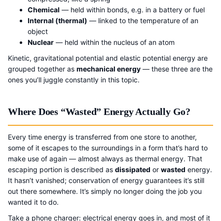
Chemical
— held within bonds, e.g. in a battery or fuel
Internal (thermal)
— linked to the temperature of an
object
Nuclear
— held within the nucleus of an atom
Kinetic, gravitational potential and elastic potential energy are
grouped together as
mechanical energy
— these three are the
ones you’ll juggle constantly in this topic.
Where Does “Wasted” Energy Actually Go?
Every time energy is transferred from one store to another,
some of it escapes to the surroundings in a form that’s hard to
make use of again — almost always as thermal energy. That
escaping portion is described as
dissipated
or
wasted
energy.
It hasn’t vanished; conservation of energy guarantees it’s still
out there somewhere. It’s simply no longer doing the job you
wanted it to do.
Take a phone charger: electrical energy goes in, and most of it