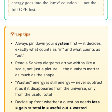
energy goes into the ½mv² equation — not the
full GPE lost.
💡 Top tips
Always pin down your
system
first — it decides
exactly what counts as “in” and what counts as
“out”
Read a Sankey diagram’s arrow widths like a
scale, not just a picture — the numbers matter
as much as the shape
“Wasted” energy is still energy — never subtract
it as if it disappeared from the universe, only
from the useful total
Decide up front whether a question needs
loss
= gain
or
total in = useful out + wasted
—