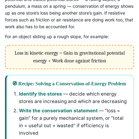
pendulum, a mass on a spring — conservation of energy shows
up as one store’s loss being another store’s gain. If resistive
forces such as friction or air resistance are doing work too, that
work also has to be accounted for.
For an object sliding up a rough slope, for example:
Loss in kinetic energy = Gain in gravitational potential
energy + Work done against friction
🧭 Recipe: Solving a Conservation-of-Energy Problem
Identify the stores
— decide which energy
stores are increasing and which are decreasing
Write the conservation statement
— “loss =
gain” for a purely mechanical system, or “total
in = useful out + wasted” if efficiency is
involved