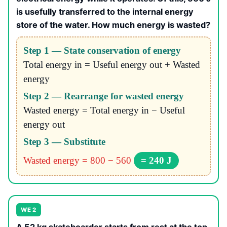
is usefully transferred to the internal energy
store of the water. How much energy is wasted?
Step 1 — State conservation of energy
Total energy in = Useful energy out + Wasted
energy
Step 2 — Rearrange for wasted energy
Wasted energy = Total energy in − Useful
energy out
Step 3 — Substitute
Wasted energy = 800 − 560
= 240 J
WE 2