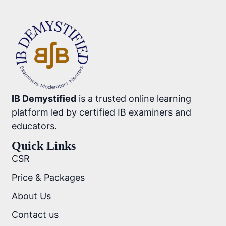
IB Demystified
is a trusted online learning
platform led by certified IB examiners and
educators.
Quick Links
CSR
Price & Packages
About Us
Contact us