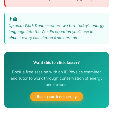
Up next: Work Done — where we turn today’s energy
language into the W = Fs equation you’ll use in
almost every calculation from here on.
Want this to click faster?
Book a free session with an IB Physics examiner
and tutor to work through conservation of energy
one-to-one.
Book your free meeting