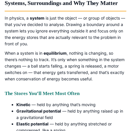
Systems, Surroundings and Why They Matter
In physics, a
system
is just the object — or group of objects —
that you’ve decided to analyse. Drawing a boundary around a
system lets you ignore everything outside it and focus only on
the energy stores that are actually relevant to the problem in
front of you.
When a system is in
equilibrium
, nothing is changing, so
there’s nothing to track. It’s only when something in the system
changes — a ball starts falling, a spring is released, a motor
switches on — that energy gets transferred, and that’s exactly
when conservation of energy becomes useful.
The Stores You’ll Meet Most Often
Kinetic
— held by anything that’s moving
Gravitational potential
— held by anything raised up in
a gravitational field
Elastic potential
— held by anything stretched or
compressed, like a spring