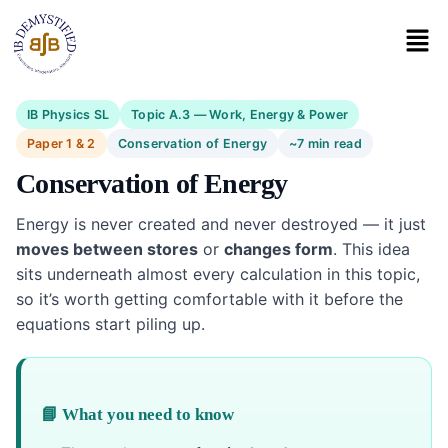
IB Physics SL
Topic A.3 — Work, Energy & Power
Paper 1 & 2
Conservation of Energy
~7 min read
Conservation of Energy
Energy is never created and never destroyed — it just
moves between stores
or
changes form
. This idea
sits underneath almost every calculation in this topic,
so it’s worth getting comfortable with it before the
equations start piling up.
📘 What you need to know