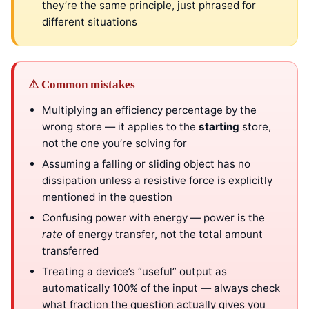
they’re the same principle, just phrased for
different situations
⚠ Common mistakes
Multiplying an efficiency percentage by the
wrong store — it applies to the
starting
store,
not the one you’re solving for
Assuming a falling or sliding object has no
dissipation unless a resistive force is explicitly
mentioned in the question
Confusing power with energy — power is the
rate
of energy transfer, not the total amount
transferred
Treating a device’s “useful” output as
automatically 100% of the input — always check
what fraction the question actually gives you