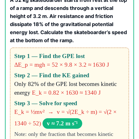
A 52 kg skateboarder starts from rest at the top
of a ramp and descends through a vertical
height of 3.2 m. Air resistance and friction
dissipate 18% of the gravitational potential
energy lost. Calculate the skateboarder’s speed
at the bottom of the ramp.
Step 1 — Find the GPE lost
ΔE_p = mgh = 52 × 9.8 × 3.2 ≈ 1630 J
Step 2 — Find the KE gained
Only 82% of the GPE lost becomes kinetic
energy
E_k = 0.82 × 1630 ≈ 1340 J
Step 3 — Solve for speed
E_k = ½mv² → v = √(2E_k ÷ m) = √(2 ×
1340 ÷ 52)
v ≈ 7.2 m s⁻¹
Note: only the fraction that becomes kinetic