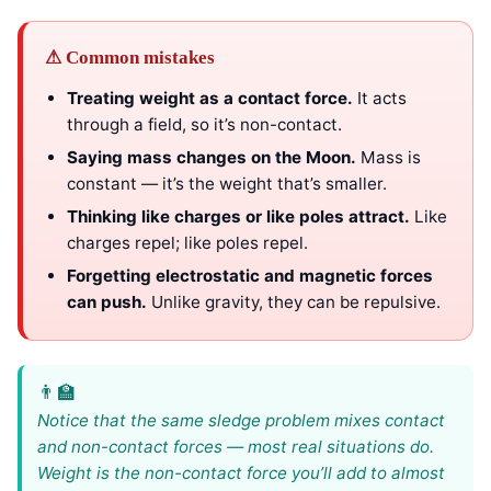
⚠ Common mistakes
Treating weight as a contact force.
It acts
through a field, so it’s non-contact.
Saying mass changes on the Moon.
Mass is
constant — it’s the weight that’s smaller.
Thinking like charges or like poles attract.
Like
charges repel; like poles repel.
Forgetting electrostatic and magnetic forces
can push.
Unlike gravity, they can be repulsive.
Notice that the same sledge problem mixes contact
and non-contact forces — most real situations do.
Weight is the non-contact force you’ll add to almost