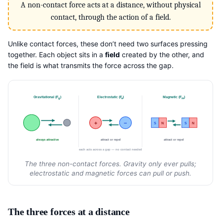
A non-contact force acts at a distance, without physical
contact, through the action of a field.
Unlike contact forces, these don’t need two surfaces pressing
together. Each object sits in a
field
created by the other, and
the field is what transmits the force across the gap.
Gravitational (F
)
Electrostatic (F
)
Magnetic (F
)
g
e
m
+
−
S
N
S
N
always attractive
attract or repel
attract or repel
each acts across a gap — no contact needed
The three non-contact forces. Gravity only ever pulls;
electrostatic and magnetic forces can pull or push.
The three forces at a distance