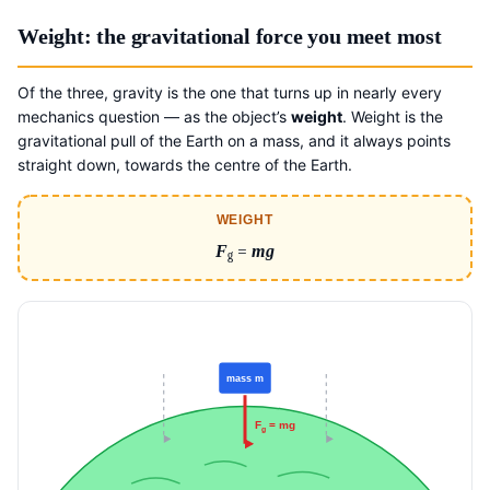
Weight: the gravitational force you meet most
Of the three, gravity is the one that turns up in nearly every
mechanics question — as the object’s
weight
. Weight is the
gravitational pull of the Earth on a mass, and it always points
straight down, towards the centre of the Earth.
WEIGHT
F
=
mg
g
mass m
F
= mg
g