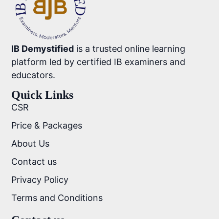
IB Demystified
is a trusted online learning
platform led by certified IB examiners and
educators.
Quick Links
CSR
Price & Packages
About Us
Contact us
Privacy Policy
Terms and Conditions