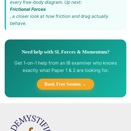
every free-body diagram. Up next:
Frictional Forces
, a closer look at how friction and drag actually
behave.
Need help with SL Forces & Momentum?
Get 1-on-1 help from an IB examiner who knows
exactly what Paper 1 & 2 are looking for.
Book Free Session →