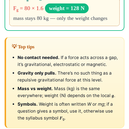
F
= 80 × 1.6
weight = 128 N
g
mass stays 80 kg — only the weight changes
💡 Top tips
No contact needed.
If a force acts across a gap,
it’s gravitational, electrostatic or magnetic.
Gravity only pulls.
There’s no such thing as a
repulsive gravitational force at this level.
Mass vs weight.
Mass (kg) is the same
everywhere; weight (N) depends on the local
.
g
Symbols.
Weight is often written
W
or
mg
; if a
question gives a symbol, use it, otherwise use
the syllabus symbol
.
F
g