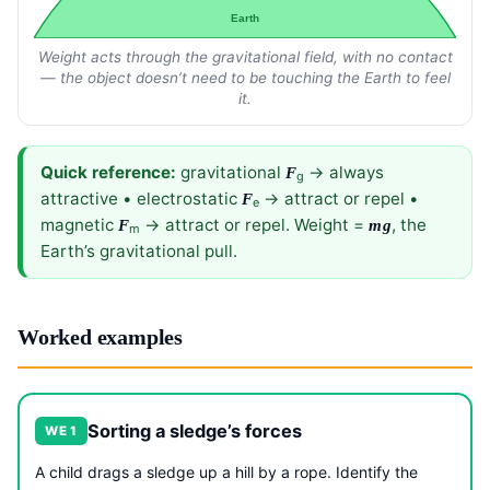
Earth
Weight acts through the gravitational field, with no contact
— the object doesn’t need to be touching the Earth to feel
it.
Quick reference:
gravitational
→ always
F
g
attractive • electrostatic
→ attract or repel •
F
e
magnetic
→ attract or repel. Weight =
, the
F
mg
m
Earth’s gravitational pull.
Worked examples
Sorting a sledge’s forces
WE 1
A child drags a sledge up a hill by a rope. Identify the