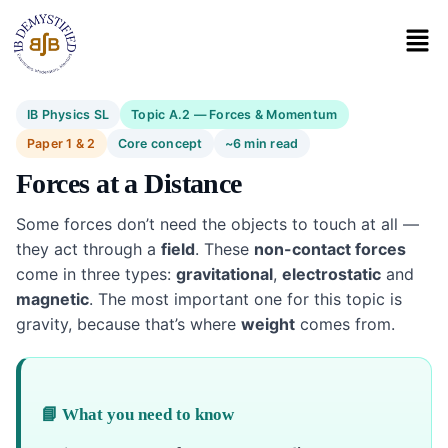
IB Physics SL
Topic A.2 — Forces & Momentum
Paper 1 & 2
Core concept
~6 min read
Forces at a Distance
Some forces don’t need the objects to touch at all —
they act through a
field
. These
non-contact forces
come in three types:
gravitational
,
electrostatic
and
magnetic
. The most important one for this topic is
gravity, because that’s where
weight
comes from.
📘 What you need to know