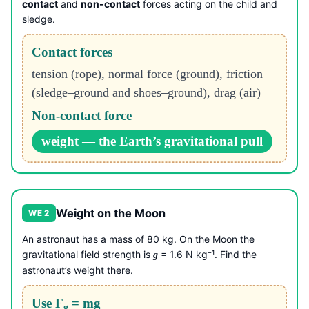
contact
and
non-contact
forces acting on the child and
sledge.
Contact forces
tension (rope), normal force (ground), friction
(sledge–ground and shoes–ground), drag (air)
Non-contact force
weight — the Earth’s gravitational pull
Weight on the Moon
WE 2
An astronaut has a mass of 80 kg. On the Moon the
gravitational field strength is
= 1.6 N kg⁻¹. Find the
g
astronaut’s weight there.
Use F
= mg
g