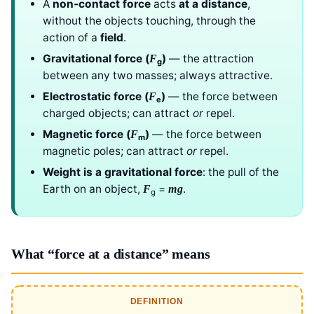
A
non-contact force
acts
at a distance
,
without the objects touching, through the
action of a
field
.
Gravitational force (
)
— the attraction
F
g
between any two masses; always attractive.
Electrostatic force (
)
— the force between
F
e
charged objects; can attract
or
repel.
Magnetic force (
)
— the force between
F
m
magnetic poles; can attract
or
repel.
Weight is a gravitational force
: the pull of the
Earth on an object,
=
.
F
mg
g
What “force at a distance” means
DEFINITION