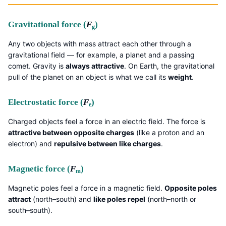
Gravitational force (
F
)
g
Any two objects with mass attract each other through a
gravitational field — for example, a planet and a passing
comet. Gravity is
always attractive
. On Earth, the gravitational
pull of the planet on an object is what we call its
weight
.
Electrostatic force (
F
)
e
Charged objects feel a force in an electric field. The force is
attractive between opposite charges
(like a proton and an
electron) and
repulsive between like charges
.
Magnetic force (
F
)
m
Magnetic poles feel a force in a magnetic field.
Opposite poles
attract
(north–south) and
like poles repel
(north–north or
south–south).