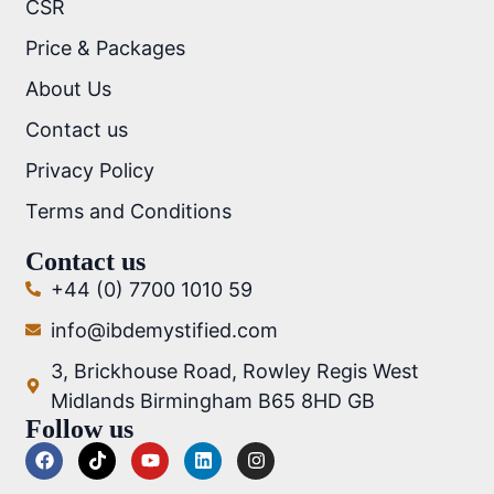
CSR
Price & Packages
About Us
Contact us
Privacy Policy
Terms and Conditions
Contact us
+44 (0) 7700 1010 59
info@ibdemystified.com
3, Brickhouse Road, Rowley Regis West
Midlands Birmingham B65 8HD GB
Follow us