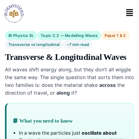
IB Physics SL
Topic C.2 — Modelling Waves
Paper 1 & 2
Transverse vs longitudinal
~7 min read
Transverse & Longitudinal Waves
All waves shift energy along, but they don’t all wiggle
the same way. The single question that sorts them into
two families is: does the material shake
across
the
direction of travel, or
along
it?
📘 What you need to know
In a wave the particles just
oscillate about