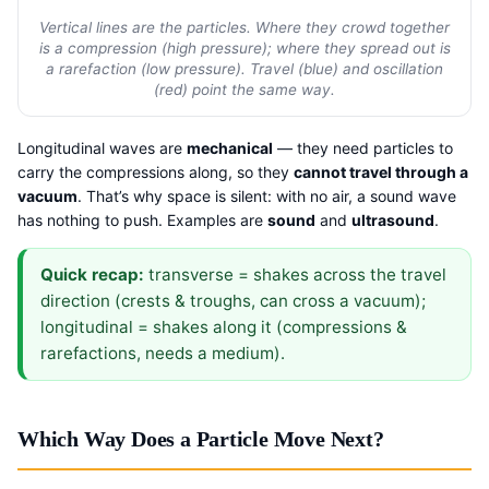
Vertical lines are the particles. Where they crowd together
is a compression (high pressure); where they spread out is
a rarefaction (low pressure). Travel (blue) and oscillation
(red) point the same way.
Longitudinal waves are
mechanical
— they need particles to
carry the compressions along, so they
cannot travel through a
vacuum
. That’s why space is silent: with no air, a sound wave
has nothing to push. Examples are
sound
and
ultrasound
.
Quick recap:
transverse = shakes across the travel
direction (crests & troughs, can cross a vacuum);
longitudinal = shakes along it (compressions &
rarefactions, needs a medium).
Which Way Does a Particle Move Next?