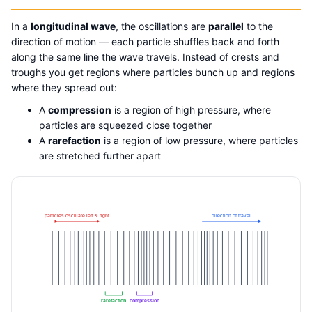
In a
longitudinal wave
, the oscillations are
parallel
to the
direction of motion — each particle shuffles back and forth
along the same line the wave travels. Instead of crests and
troughs you get regions where particles bunch up and regions
where they spread out:
A
compression
is a region of high pressure, where
particles are squeezed close together
A
rarefaction
is a region of low pressure, where particles
are stretched further apart
particles oscillate left & right
direction of travel
rarefaction
compression