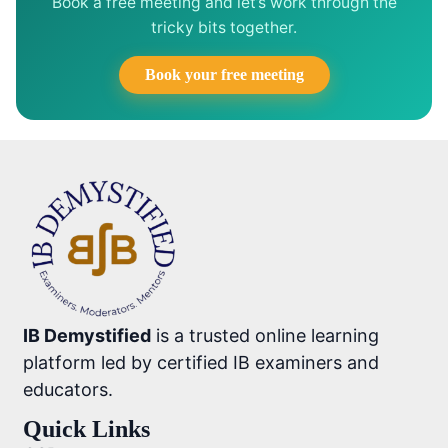
Book a free meeting and let’s work through the
tricky bits together.
Book your free meeting
IB Demystified
is a trusted online learning
platform led by certified IB examiners and
educators.
Quick Links