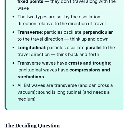
fixed points
— they don’t travel along with the
wave
The two types are set by the oscillation
direction relative to the direction of travel
Transverse
: particles oscillate
perpendicular
to the travel direction — think up and down
Longitudinal
: particles oscillate
parallel
to the
travel direction — think back and forth
Transverse waves have
crests and troughs
;
longitudinal waves have
compressions and
rarefactions
All EM waves are transverse (and can cross a
vacuum); sound is longitudinal (and needs a
medium)
The Deciding Question