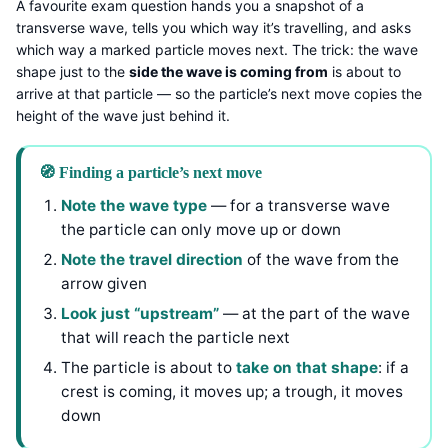
A favourite exam question hands you a snapshot of a
transverse wave, tells you which way it’s travelling, and asks
which way a marked particle moves next. The trick: the wave
shape just to the
side the wave is coming from
is about to
arrive at that particle — so the particle’s next move copies the
height of the wave just behind it.
🧭 Finding a particle’s next move
Note the wave type
— for a transverse wave
the particle can only move up or down
Note the travel direction
of the wave from the
arrow given
Look just “upstream”
— at the part of the wave
that will reach the particle next
The particle is about to
take on that shape
: if a
crest is coming, it moves up; a trough, it moves
down