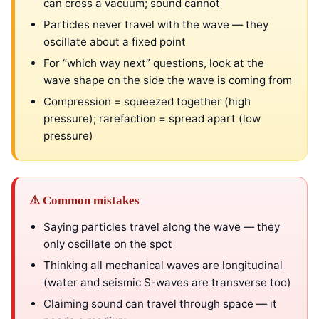
can cross a vacuum; sound cannot
Particles never travel with the wave — they
oscillate about a fixed point
For “which way next” questions, look at the
wave shape on the side the wave is coming from
Compression = squeezed together (high
pressure); rarefaction = spread apart (low
pressure)
⚠ Common mistakes
Saying particles travel along the wave — they
only oscillate on the spot
Thinking all mechanical waves are longitudinal
(water and seismic S-waves are transverse too)
Claiming sound can travel through space — it