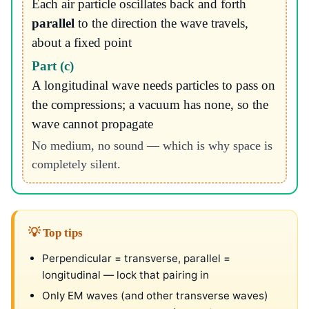
Each air particle oscillates back and forth
parallel
to the direction the wave travels,
about a fixed point
Part (c)
A longitudinal wave needs particles to pass on
the compressions; a vacuum has none, so the
wave cannot propagate
No medium, no sound — which is why space is
completely silent.
💡 Top tips
Perpendicular = transverse, parallel =
longitudinal — lock that pairing in
Only EM waves (and other transverse waves)