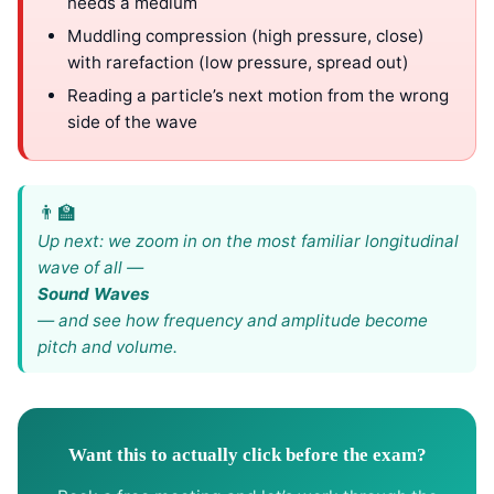
needs a medium
Muddling compression (high pressure, close)
with rarefaction (low pressure, spread out)
Reading a particle’s next motion from the wrong
side of the wave
Up next: we zoom in on the most familiar longitudinal
wave of all —
Sound Waves
— and see how frequency and amplitude become
pitch and volume.
Want this to actually click before the exam?