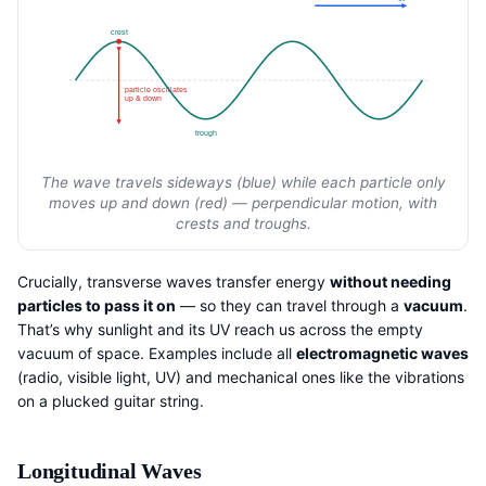
crest
particle oscillates
up & down
trough
The wave travels sideways (blue) while each particle only
moves up and down (red) — perpendicular motion, with
crests and troughs.
Crucially, transverse waves transfer energy
without needing
particles to pass it on
— so they can travel through a
vacuum
.
That’s why sunlight and its UV reach us across the empty
vacuum of space. Examples include all
electromagnetic waves
(radio, visible light, UV) and mechanical ones like the vibrations
on a plucked guitar string.
Longitudinal Waves