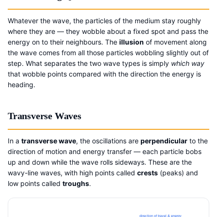
Whatever the wave, the particles of the medium stay roughly
where they are — they wobble about a fixed spot and pass the
energy on to their neighbours. The
illusion
of movement along
the wave comes from all those particles wobbling slightly out of
step. What separates the two wave types is simply
which way
that wobble points compared with the direction the energy is
heading.
Transverse Waves
In a
transverse wave
, the oscillations are
perpendicular
to the
direction of motion and energy transfer — each particle bobs
up and down while the wave rolls sideways. These are the
wavy-line waves, with high points called
crests
(peaks) and
low points called
troughs
.
direction of travel & energy