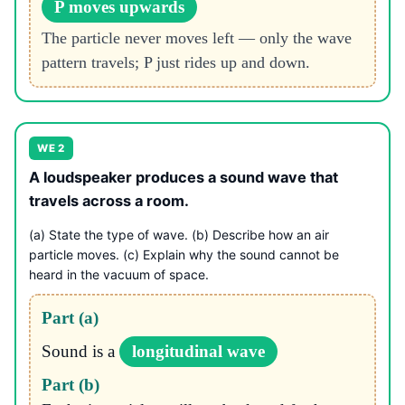
P moves upwards
The particle never moves left — only the wave
pattern travels; P just rides up and down.
WE 2
A loudspeaker produces a sound wave that
travels across a room.
(a) State the type of wave. (b) Describe how an air
particle moves. (c) Explain why the sound cannot be
heard in the vacuum of space.
Part (a)
Sound is a
longitudinal wave
Part (b)