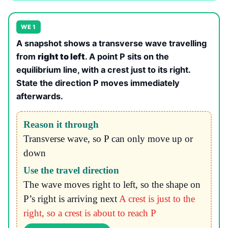
WE 1
A snapshot shows a transverse wave travelling
from
right to left
. A point P sits on the
equilibrium line, with a crest just to its right.
State the direction P moves immediately
afterwards.
Reason it through
Transverse wave, so P can only move up or
down
Use the travel direction
The wave moves right to left, so the shape on
P’s right is arriving next
A crest is just to the
right, so a crest is about to reach P