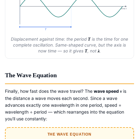
time
t
T
Displacement against time: the period
is the time for one
T
complete oscillation. Same-shaped curve, but the axis is
now time — so it gives
, not
.
T
λ
The Wave Equation
Finally, how fast does the wave travel? The
wave speed
is
v
the distance a wave moves each second. Since a wave
advances exactly one wavelength in one period, speed =
wavelength ÷ period — which rearranges into the equation
you’ll use constantly:
THE WAVE EQUATION