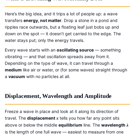
Here’s the big idea, and it trips a lot of people up: a wave
transfers
energy, not matter
. Drop a stone in a pond and
ripples race outwards, but a floating leaf just bobs up and
down on the spot — it doesn’t get carried to the edge. The
water stays put; only the energy travels.
Every wave starts with an
oscillating source
— something
vibrating — and that oscillation spreads away from it.
Depending on the type of wave, it can travel through a
medium
like air or water, or (for some waves) straight through
a
vacuum
with no particles at all.
Displacement, Wavelength and Amplitude
Freeze a wave in place and look at it along its direction of
travel. The
displacement
tells you how far any point sits
x
above or below the middle
equilibrium
line. The
wavelength
λ
is the length of one full wave — easiest to measure from one