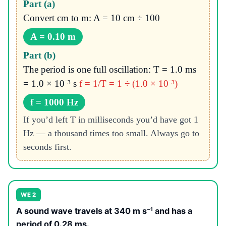
Part (a)
Convert cm to m: A = 10 cm ÷ 100
A = 0.10 m
Part (b)
The period is one full oscillation: T = 1.0 ms
= 1.0 × 10⁻³ s
f = 1/T = 1 ÷ (1.0 × 10⁻³)
f = 1000 Hz
If you’d left T in milliseconds you’d have got 1
Hz — a thousand times too small. Always go to
seconds first.
WE 2
A sound wave travels at 340 m s⁻¹ and has a
period of 0.28 ms.