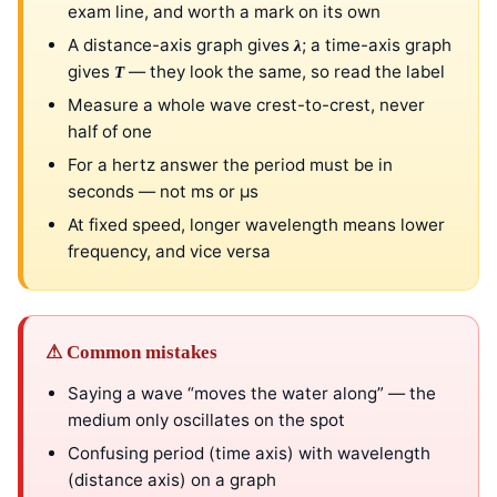
exam line, and worth a mark on its own
A distance-axis graph gives
; a time-axis graph
λ
gives
— they look the same, so read the label
T
Measure a whole wave crest-to-crest, never
half of one
For a hertz answer the period must be in
seconds — not ms or μs
At fixed speed, longer wavelength means lower
frequency, and vice versa
⚠ Common mistakes
Saying a wave “moves the water along” — the
medium only oscillates on the spot
Confusing period (time axis) with wavelength
(distance axis) on a graph