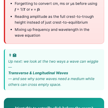
Forgetting to convert cm, ms or μs before using
= 1/
or
=
f
T
v
f
λ
Reading amplitude as the full crest-to-trough
height instead of just crest-to-equilibrium
Mixing up frequency and wavelength in the
wave equation
Up next: we look at the two ways a wave can wiggle
—
Transverse & Longitudinal Waves
— and see why some waves need a medium while
others can cross empty space.