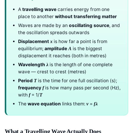
A
travelling wave
carries energy from one
place to another
without transferring matter
Waves are made by an
oscillating source
, and
the oscillation spreads outwards
Displacement
is how far a point is from
x
equilibrium;
amplitude
is the biggest
A
displacement it reaches (both in metres)
Wavelength
is the length of one complete
λ
wave — crest to crest (metres)
Period
is the time for one full oscillation (s);
T
frequency
is how many pass per second (Hz),
f
with
= 1/
f
T
The
wave equation
links them:
=
v
f
λ
What a Travelling Wave Actually Does