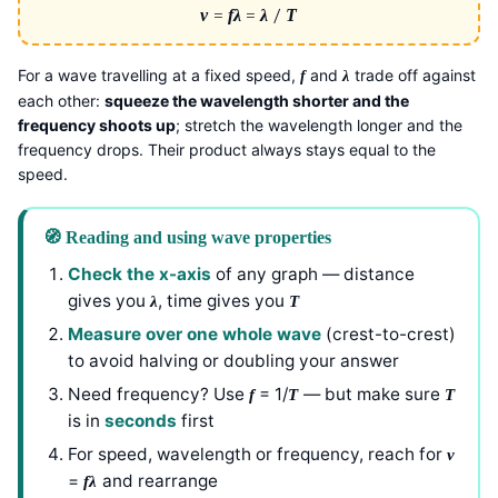
v
=
f
λ
=
λ
/
T
For a wave travelling at a fixed speed,
and
trade off against
f
λ
each other:
squeeze the wavelength shorter and the
frequency shoots up
; stretch the wavelength longer and the
frequency drops. Their product always stays equal to the
speed.
🧭 Reading and using wave properties
Check the x-axis
of any graph — distance
gives you
, time gives you
λ
T
Measure over one whole wave
(crest-to-crest)
to avoid halving or doubling your answer
Need frequency? Use
= 1/
— but make sure
f
T
T
is in
seconds
first
For speed, wavelength or frequency, reach for
v
=
and rearrange
f
λ