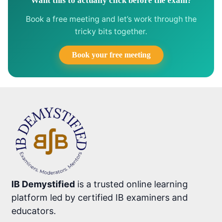
Want this to actually click before the exam?
Book a free meeting and let’s work through the
tricky bits together.
Book your free meeting
IB Demystified
is a trusted online learning
platform led by certified IB examiners and
educators.