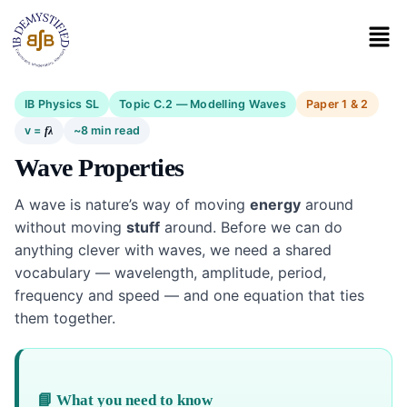
IB Physics SL
Topic C.2 — Modelling Waves
Paper 1 & 2
v =
~8 min read
f
λ
Wave Properties
A wave is nature’s way of moving
energy
around
without moving
stuff
around. Before we can do
anything clever with waves, we need a shared
vocabulary — wavelength, amplitude, period,
frequency and speed — and one equation that ties
them together.
📘 What you need to know