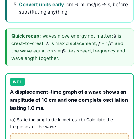
Convert units early
: cm → m, ms/μs → s, before
substituting anything
Quick recap:
waves move energy not matter;
is
λ
crest-to-crest,
is max displacement,
= 1/
, and
A
f
T
the wave equation
=
ties speed, frequency and
v
f
λ
wavelength together.
WE 1
A displacement–time graph of a wave shows an
amplitude of 10 cm and one complete oscillation
lasting 1.0 ms.
(a) State the amplitude in metres. (b) Calculate the
frequency of the wave.