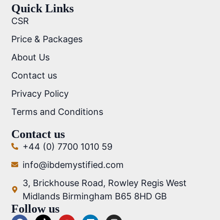
Quick Links
CSR
Price & Packages
About Us
Contact us
Privacy Policy
Terms and Conditions
Contact us
+44 (0) 7700 1010 59
info@ibdemystified.com
3, Brickhouse Road, Rowley Regis West
Midlands Birmingham B65 8HD GB
Follow us