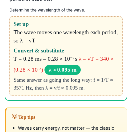
Determine the wavelength of the wave.
Set up
The wave moves one wavelength each period,
so λ = vT
Convert & substitute
T = 0.28 ms = 0.28 × 10⁻³ s
λ = vT = 340 ×
(0.28 × 10⁻³)
λ ≈ 0.095 m
Same answer as going the long way: f = 1/T ≈
3571 Hz, then λ = v/f ≈ 0.095 m.
💡 Top tips
Waves carry energy, not matter — the classic