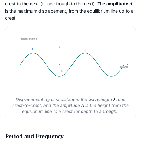
crest to the next (or one trough to the next). The
amplitude
A
is the maximum displacement, from the equilibrium line up to a
crest.
displacement
x
λ
distance
A
Displacement against distance: the wavelength
runs
λ
crest-to-crest, and the amplitude
is the height from the
A
equilibrium line to a crest (or depth to a trough).
Period and Frequency