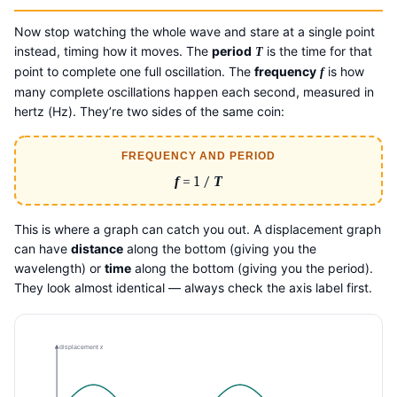
Now stop watching the whole wave and stare at a single point
instead, timing how it moves. The
period
is the time for that
T
point to complete one full oscillation. The
frequency
is how
f
many complete oscillations happen each second, measured in
hertz (Hz). They’re two sides of the same coin:
FREQUENCY AND PERIOD
f
= 1 /
T
This is where a graph can catch you out. A displacement graph
can have
distance
along the bottom (giving you the
wavelength) or
time
along the bottom (giving you the period).
They look almost identical — always check the axis label first.
displacement
x