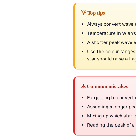
💡 Top tips
Always convert wavel
Temperature in Wien’s
A shorter peak wavel
Use the colour ranges
star should raise a fla
⚠ Common mistakes
Forgetting to convert
Assuming a longer pea
Mixing up which star 
Reading the peak of a 