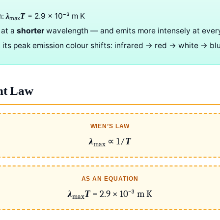
T
n:
= 2.9 × 10⁻³ m K
λ
T
max
 at a
shorter
wavelength — and emits more intensely at ever
 its peak emission colour shifts: infrared → red → white → bl
nt Law
WIEN’S LAW
λ
∝ 1⁄
T
max
AS AN EQUATION
λ
T
= 2.9 × 10⁻³ m K
max