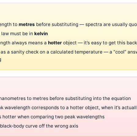
ength to
metres
before substituting — spectra are usually qu
 law must be in
kelvin
ength always means a
hotter
object — it’s easy to get this ba
 as a sanity check on a calculated temperature — a “cool” ans
g
 nanometres to metres before substituting into the equation
k wavelength corresponds to a hotter object, when it’s actuall
is hotter when comparing two peak wavelengths
black-body curve off the wrong axis