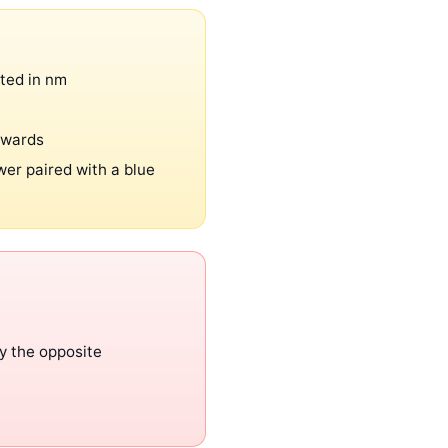
oted in nm
ckwards
wer paired with a blue
y the opposite