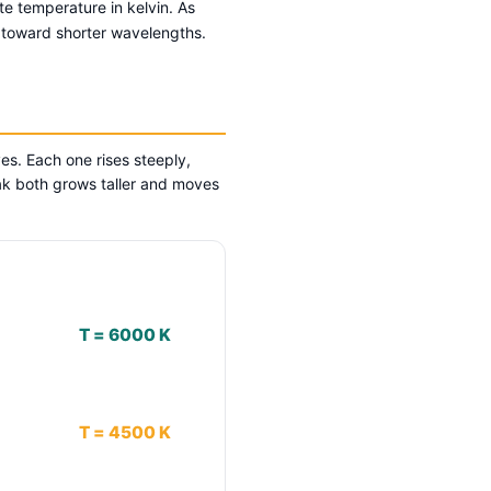
te temperature in kelvin. As
s toward shorter wavelengths.
es. Each one rises steeply,
ak both grows taller and moves
T = 6000 K
T = 4500 K