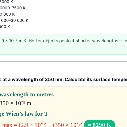
6000 K
 6000–7500 K
0 000 K
0 000–30 000 K
000 K
9 × 10⁻³ m K. Hotter objects peak at shorter wavelengths — c
 at a wavelength of 350 nm. Calculate its surface tempe
wavelength to metres
350 × 10⁻⁹ m
e Wien’s law for T
λ_max = (2.9 × 10⁻³) ÷ (350 × 10⁻⁹)
≈ 8290 K