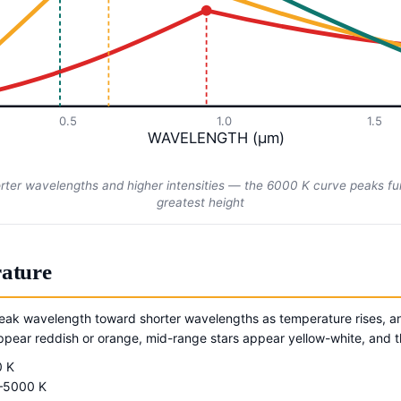
0.5
1.0
1.5
WAVELENGTH (μm)
orter wavelengths and higher intensities — the 6000 K curve peaks fur
greatest height
ature
peak wavelength toward shorter wavelengths as temperature rises, an
 appear reddish or orange, mid-range stars appear yellow-white, and t
0 K
–5000 K