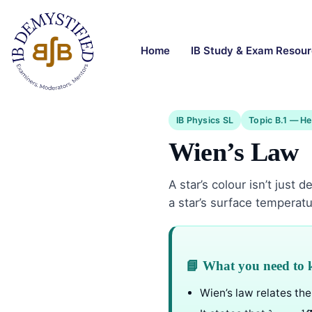
Home
IB Study & Exam Resou
IB Physics SL
Topic B.1 — He
Wien’s Law
A star’s colour isn’t just
a star’s surface temperatu
📘 What you need to
Wien’s law relates th