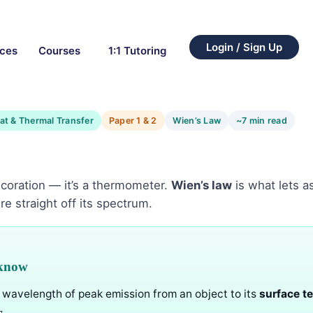
Login / Sign Up
rces
Courses
1:1 Tutoring
at & Thermal Transfer
Paper 1 & 2
Wien’s Law
~7 min read
 decoration — it’s a thermometer.
Wien’s law
is what lets 
re straight off its spectrum.
 know
e wavelength of peak emission from an object to its
surface t