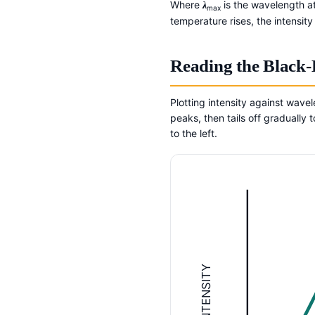
Where
is the wavelength at
λ
max
temperature rises, the intensit
Reading the Black
Plotting intensity against wave
peaks, then tails off graduall
to the left.
INTENSITY