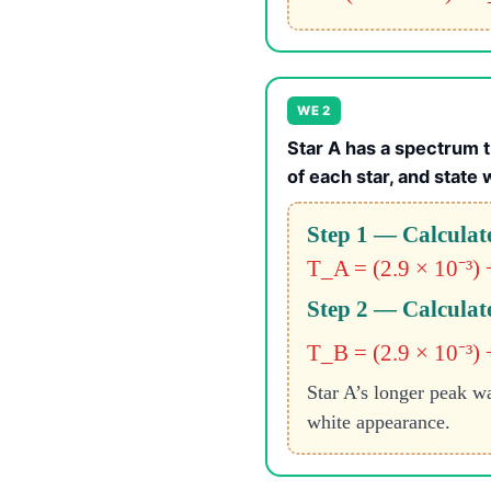
WE 2
Star A has a spectrum t
of each star, and state 
Step 1 — Calculate
T_A = (2.9 × 10⁻³) 
Step 2 — Calculate
T_B = (2.9 × 10⁻³) 
Star A’s longer peak wa
white appearance.