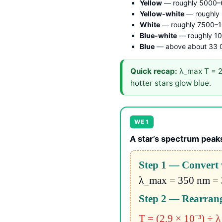
Yellow
— roughly 5000–
Yellow-white
— roughly
White
— roughly 7500–1
Blue-white
— roughly 1
Blue
— above about 33 
Quick recap:
λ_max T = 2.
hotter stars glow blue.
WE 1
A star’s spectrum peaks
Step 1 — Convert 
λ_max = 350 nm = 
Step 2 — Rearrang
T = (2.9 × 10⁻³) ÷ 