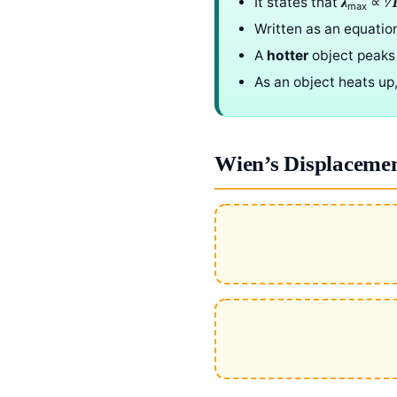
It states that
∝ 1⁄
λ
max
Written as an equatio
A
hotter
object peaks
As an object heats up,
Wien’s Displaceme