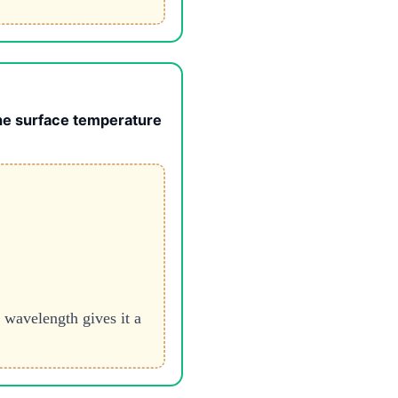
the surface temperature
 wavelength gives it a