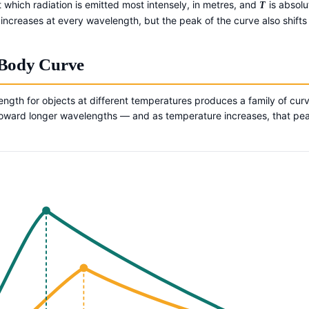
 which radiation is emitted most intensely, in metres, and
is absolu
T
y increases at every wavelength, but the peak of the curve also shift
-Body Curve
length for objects at different temperatures produces a family of curv
y toward longer wavelengths — and as temperature increases, that pe