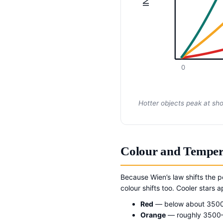
0
Hotter objects peak at sh
Colour and Temper
Because Wien’s law shifts the 
colour shifts too. Cooler stars
Red
— below about 350
Orange
— roughly 3500