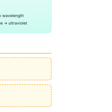
y wavelength
ue → ultraviolet