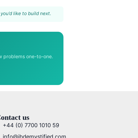
ou’d like to build next.
aw problems one-to-one.
ontact us
+44 (0) 7700 1010 59
info@ibdemystified.com