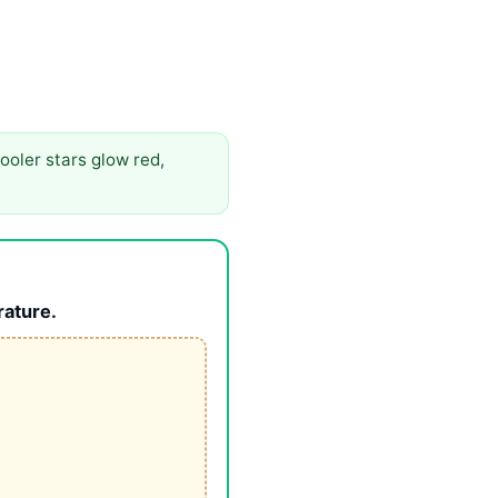
ooler stars glow red,
rature.