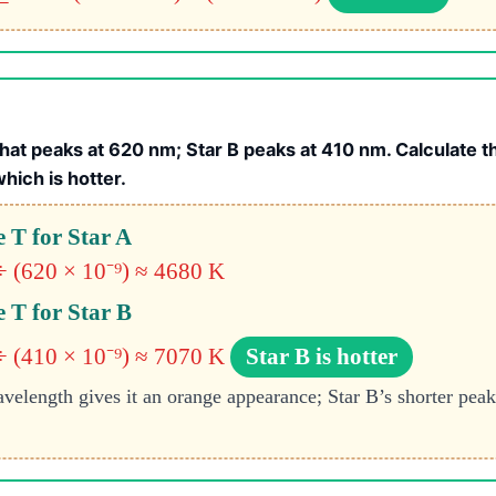
hat peaks at 620 nm; Star B peaks at 410 nm. Calculate 
which is hotter.
 T for Star A
÷ (620 × 10⁻⁹) ≈ 4680 K
 T for Star B
÷ (410 × 10⁻⁹) ≈ 7070 K
Star B is hotter
velength gives it an orange appearance; Star B’s shorter peak