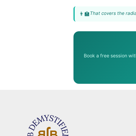
That covers the radia
Book a free session wi