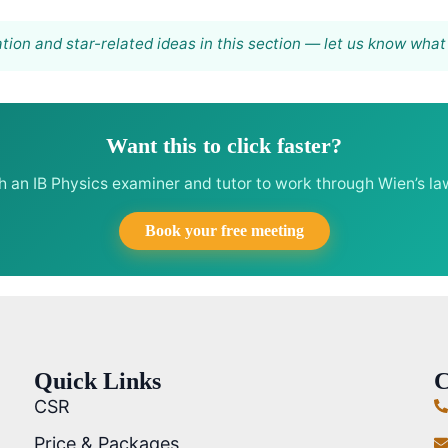
tion and star-related ideas in this section — let us know what y
Want this to click faster?
th an IB Physics examiner and tutor to work through Wien’s l
Book your free meeting
Quick Links
C
CSR
Price & Packages