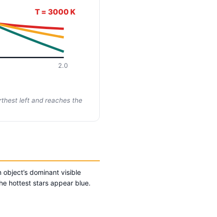
T = 3000 K
2.0
thest left and reaches the
 object’s dominant visible
he hottest stars appear blue.