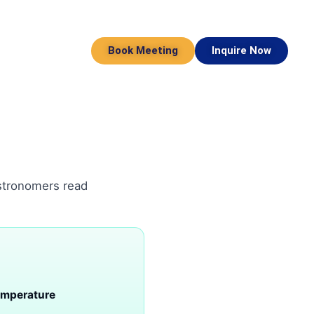
Book Meeting
Inquire Now
astronomers read
emperature