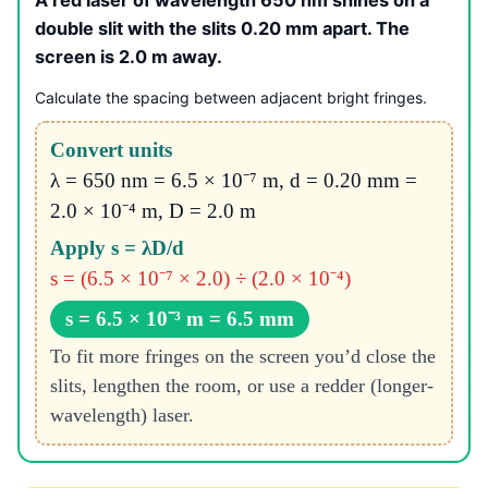
double slit with the slits 0.20 mm apart. The
screen is 2.0 m away.
Calculate the spacing between adjacent bright fringes.
Convert units
λ = 650 nm = 6.5 × 10⁻⁷ m, d = 0.20 mm =
2.0 × 10⁻⁴ m, D = 2.0 m
Apply s = λD/d
s = (6.5 × 10⁻⁷ × 2.0) ÷ (2.0 × 10⁻⁴)
s = 6.5 × 10⁻³ m = 6.5 mm
To fit more fringes on the screen you’d close the
slits, lengthen the room, or use a redder (longer-
wavelength) laser.