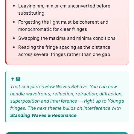
Leaving nm, mm or cm unconverted before
substituting
Forgetting the light must be coherent and
monochromatic for clear fringes
Swapping the maxima and minima conditions
Reading the fringe spacing as the distance
across several fringes rather than one gap
That completes How Waves Behave. You can now
handle wavefronts, reflection, refraction, diffraction,
superposition and interference — right up to Young’s
fringes. The next theme builds on interference with
Standing Waves & Resonance
.