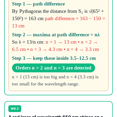
Step 1 — path difference
By Pythagoras the distance from S₂ is √(65² +
150²) = 163 cm
path difference = 163 − 150 =
13 cm
Step 2 — maxima at path difference = nλ
So λ = 13/n cm:
n = 1 → 13 cm • n = 2 →
6.5 cm • n = 3 → 4.3 cm • n = 4 → 3.3 cm
Step 3 — keep those inside 3.5–12.5 cm
Orders n = 2 and n = 3 are detected
n = 1 (13 cm) is too big and n = 4 (3.3 cm) is
too small for the wavelength range.
WE 2
A red laser of wavelength 650 nm shines on a