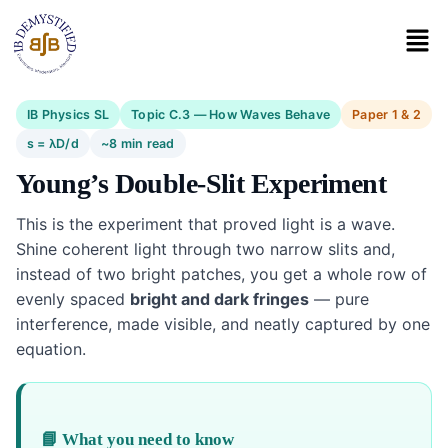
IB Physics SL
Topic C.3 — How Waves Behave
Paper 1 & 2
s = λD/d
~8 min read
Young’s Double-Slit Experiment
This is the experiment that proved light is a wave.
Shine coherent light through two narrow slits and,
instead of two bright patches, you get a whole row of
evenly spaced
bright and dark fringes
— pure
interference, made visible, and neatly captured by one
equation.
📘 What you need to know