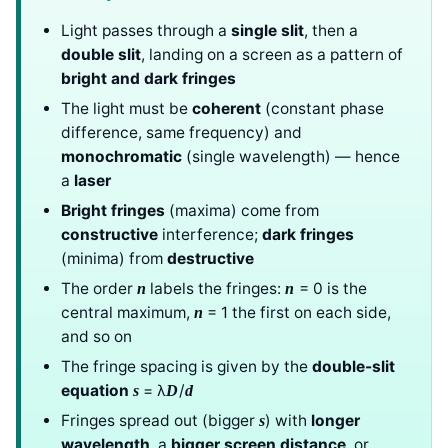
Light passes through a
single slit
, then a
double slit
, landing on a screen as a pattern of
bright and dark fringes
The light must be
coherent
(constant phase
difference, same frequency) and
monochromatic
(single wavelength) — hence
a
laser
Bright fringes
(maxima) come from
constructive
interference;
dark fringes
(minima) from
destructive
The order
labels the fringes:
= 0 is the
n
n
central maximum,
= 1 the first on each side,
n
and so on
The fringe spacing is given by the
double-slit
equation
= λ
/
s
D
d
Fringes spread out (bigger
) with
longer
s
wavelength
, a
bigger screen distance
, or