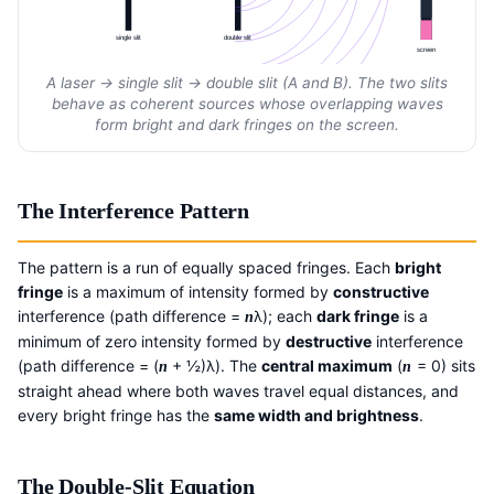
single slit
double slit
screen
A laser → single slit → double slit (A and B). The two slits
behave as coherent sources whose overlapping waves
form bright and dark fringes on the screen.
The Interference Pattern
The pattern is a run of equally spaced fringes. Each
bright
fringe
is a maximum of intensity formed by
constructive
interference (path difference =
λ); each
dark fringe
is a
n
minimum of zero intensity formed by
destructive
interference
(path difference = (
+ ½)λ). The
central maximum
(
= 0) sits
n
n
straight ahead where both waves travel equal distances, and
every bright fringe has the
same width and brightness
.
The Double-Slit Equation