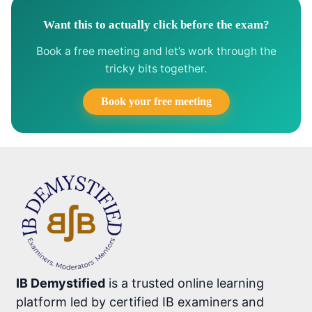
Want this to actually click before the exam?
Book a free meeting and let’s work through the
tricky bits together.
Book your free meeting
IB Demystified
is a trusted online learning
platform led by certified IB examiners and