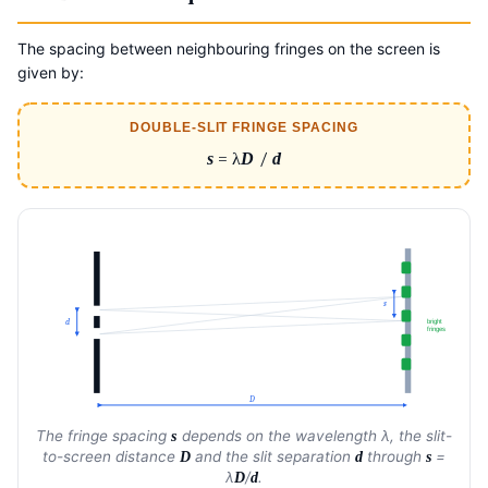
The spacing between neighbouring fringes on the screen is
given by:
DOUBLE-SLIT FRINGE SPACING
s
= λ
D
/
d
s
bright
d
fringes
D
The fringe spacing
depends on the wavelength λ, the slit-
s
to-screen distance
and the slit separation
through
=
D
d
s
λ
/
.
D
d