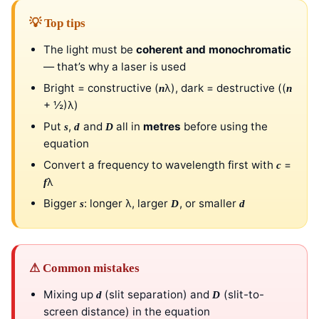
💡 Top tips
The light must be
coherent and monochromatic
— that’s why a laser is used
Bright = constructive (
λ), dark = destructive ((
n
n
+ ½)λ)
Put
,
and
all in
metres
before using the
s
d
D
equation
Convert a frequency to wavelength first with
=
c
λ
f
Bigger
: longer λ, larger
, or smaller
s
D
d
⚠ Common mistakes
Mixing up
(slit separation) and
(slit-to-
d
D
screen distance) in the equation