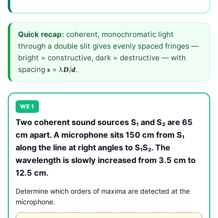
Quick recap:
coherent, monochromatic light
through a double slit gives evenly spaced fringes —
bright = constructive, dark = destructive — with
spacing
= λ
/
.
s
D
d
WE 1
Two coherent sound sources S₁ and S₂ are 65
cm apart. A microphone sits 150 cm from S₁
along the line at right angles to S₁S₂. The
wavelength is slowly increased from 3.5 cm to
12.5 cm.
Determine which orders of maxima are detected at the
microphone.