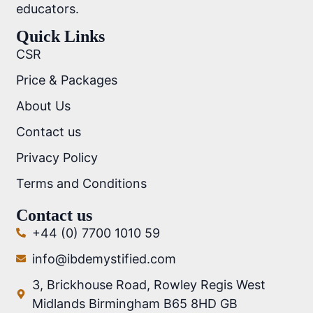
educators.
Quick Links
CSR
Price & Packages
About Us
Contact us
Privacy Policy
Terms and Conditions
Contact us
+44 (0) 7700 1010 59
info@ibdemystified.com
3, Brickhouse Road, Rowley Regis West
Midlands Birmingham B65 8HD GB