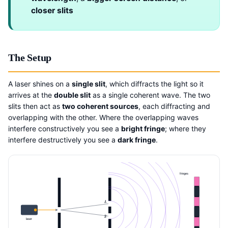
closer slits
The Setup
A laser shines on a
single slit
, which diffracts the light so it
arrives at the
double slit
as a single coherent wave. The two
slits then act as
two coherent sources
, each diffracting and
overlapping with the other. Where the overlapping waves
interfere constructively you see a
bright fringe
; where they
interfere destructively you see a
dark fringe
.
fringes
A
B
laser