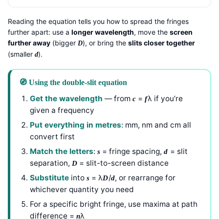
Reading the equation tells you how to spread the fringes
further apart: use a
longer wavelength
, move the
screen
further away
(bigger
), or bring the
slits closer together
D
(smaller
).
d
🧭 Using the double-slit equation
Get the wavelength
— from
=
λ if you’re
c
f
given a frequency
Put everything in metres
: mm, nm and cm all
convert first
Match the letters
:
= fringe spacing,
= slit
s
d
separation,
= slit-to-screen distance
D
Substitute
into
= λ
/
, or rearrange for
s
D
d
whichever quantity you need
For a specific bright fringe, use maxima at path
difference =
λ
n