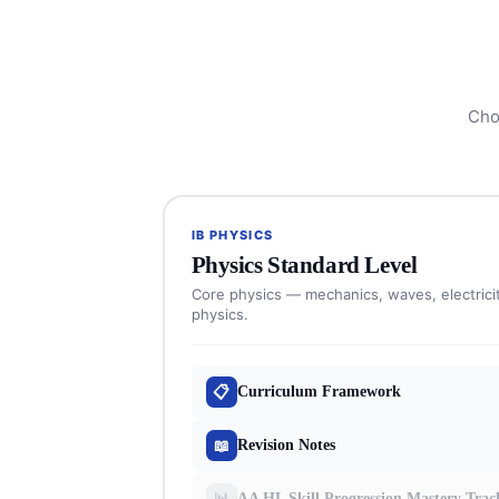
Cho
IB PHYSICS
Physics Standard Level
Core physics — mechanics, waves, electrici
physics.
📋
Curriculum Framework
📖
Revision Notes
📊
AA HL Skill Progression Mastery Trac