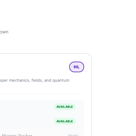
 own
HL
per mechanics, fields, and quantum
k
AVAILABLE
AVAILABLE
n Mastery Tracker
SOON