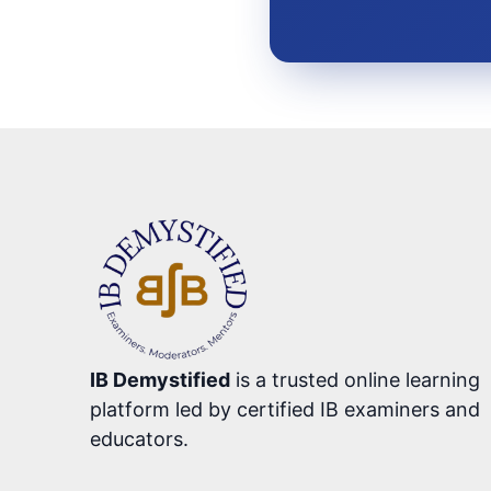
IB Demystified
is a trusted online learning
platform led by certified IB examiners and
educators.