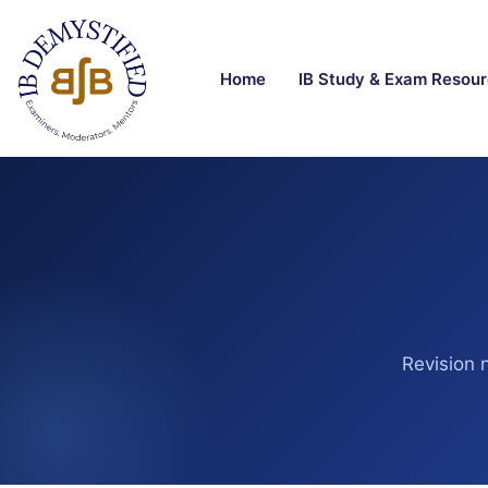
Home
IB Study & Exam Resou
Revision 