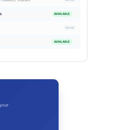
s
AVAILABLE
SOON
AVAILABLE
 your