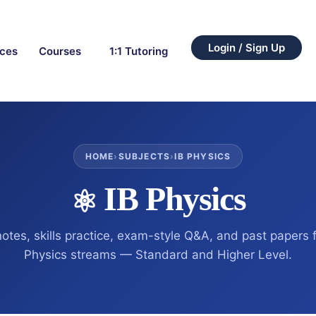
Login / Sign Up
rces
Courses
1:1 Tutoring
HOME
›
SUBJECTS
›
IB PHYSICS
IB Physics
⚛️
notes, skills practice, exam-style Q&A, and past papers f
Physics streams — Standard and Higher Level.