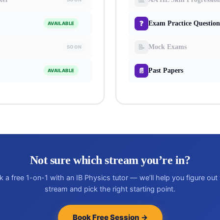
❓
Exam Practice Question
AVAILABLE
📝
Mock Exams
SOON
📄
Past Papers
AVAILABLE
Not sure which stream you’re in?
 a free 1-on-1 with an IB Physics tutor — we’ll help you figure out
stream and pick the right starting point.
Book Free Session →