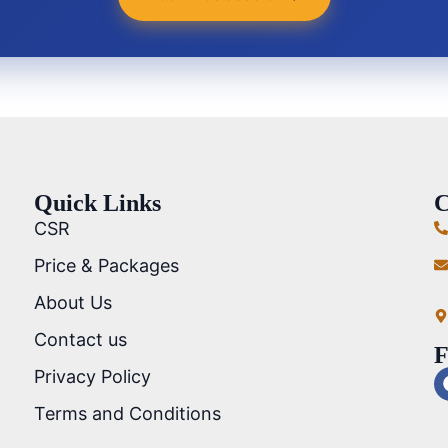
Quick Links
C
CSR
Price & Packages
About Us
Contact us
F
Privacy Policy
Terms and Conditions