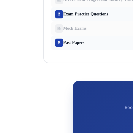
❓
Exam Practice Questions
📝
Mock Exams
📄
Past Papers
Book