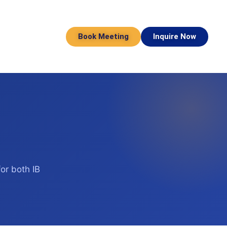
Book Meeting
Inquire Now
or both IB