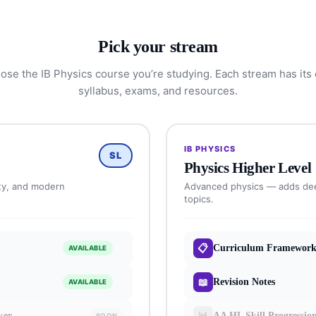
Pick your stream
ose the IB Physics course you’re studying. Each stream has its
syllabus, exams, and resources.
IB PHYSICS
SL
Physics Higher Level
ty, and modern
Advanced physics — adds dee
topics.
📋
Curriculum Framewor
AVAILABLE
📖
Revision Notes
AVAILABLE
📊
ker
AA HL Skill Progressio
SOON