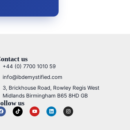
ontact us
+44 (0) 7700 1010 59
info@ibdemystified.com
3, Brickhouse Road, Rowley Regis West
Midlands Birmingham B65 8HD GB
ollow us