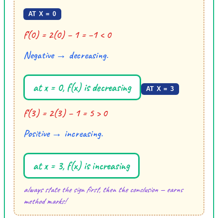
AT X = 0
f′(0) = 2(0) − 1 = −1 < 0
Negative → decreasing.
at x = 0, f(x) is decreasing
AT X = 3
f′(3) = 2(3) − 1 = 5 > 0
Positive → increasing.
at x = 3, f(x) is increasing
always state the sign first, then the conclusion — earns
method marks!