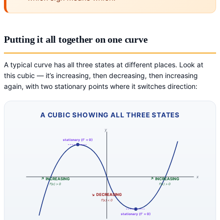
Putting it all together on one curve
A typical curve has all three states at different places. Look at
this cubic — it’s increasing, then decreasing, then increasing
again, with two stationary points where it switches direction:
A CUBIC SHOWING ALL THREE STATES
y
stationary (f′ = 0)
x
↗ INCREASING
↗ INCREASING
f′(x) > 0
f′(x) > 0
↘ DECREASING
f′(x) < 0
stationary (f′ = 0)