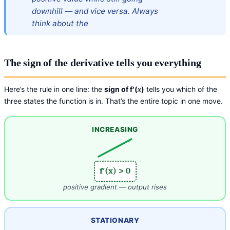
downhill — and vice versa. Always
think about the
The sign of the derivative tells you everything
Here’s the rule in one line: the
sign of f′(
)
tells you which of the
x
three states the function is in. That’s the entire topic in one move.
INCREASING
f′(x) > 0
positive gradient — output rises
STATIONARY