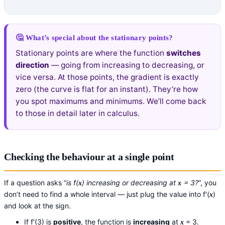
🤔 What’s special about the stationary points?
Stationary points are where the function
switches
direction
— going from increasing to decreasing, or
vice versa. At those points, the gradient is exactly
zero (the curve is flat for an instant). They’re how
you spot maximums and minimums. We’ll come back
to those in detail later in calculus.
Checking the behaviour at a single point
If a question asks “
is f(
) increasing or decreasing at
= 3?
“, you
x
x
don’t need to find a whole interval — just plug the value into f′(
)
x
and look at the sign.
If f′(3) is
positive
, the function is
increasing
at
= 3.
x