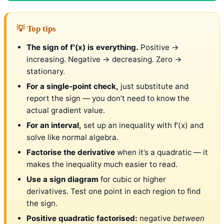
💡 Top tips
The sign of f′(x) is everything.
Positive →
increasing. Negative → decreasing. Zero →
stationary.
For a single-point check,
just substitute and
report the sign — you don’t need to know the
actual gradient value.
For an interval,
set up an inequality with f′(x) and
solve like normal algebra.
Factorise the derivative
when it’s a quadratic — it
makes the inequality much easier to read.
Use a sign diagram
for cubic or higher
derivatives. Test one point in each region to find
the sign.
Positive quadratic factorised:
negative
between