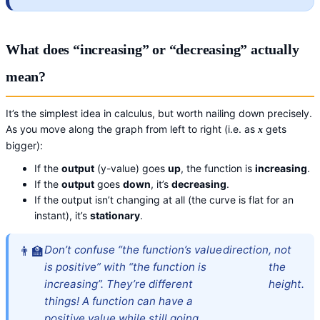
What does “increasing” or “decreasing” actually
mean?
It’s the simplest idea in calculus, but worth nailing down precisely.
As you move along the graph from left to right (i.e. as
gets
x
bigger):
If the
output
(y-value) goes
up
, the function is
increasing
.
If the
output
goes
down
, it’s
decreasing
.
If the output isn’t changing at all (the curve is flat for an
instant), it’s
stationary
.
Don’t confuse “the function’s value
direction
, not
is positive” with “the function is
the
increasing”. They’re different
height.
things! A function can have a
positive value while still going