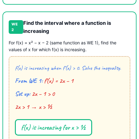
Find the interval where a function is
WE
2
increasing
For f(x) = x² − x − 2 (same function as WE 1), find the
values of x for which f(x) is increasing.
f(x) is increasing when f′(x) > 0. Solve the inequality.
From WE 1:
f′(x) = 2x − 1
Set up:
2x − 1 > 0
2x > 1 → x > ½
f(x) is increasing for x > ½