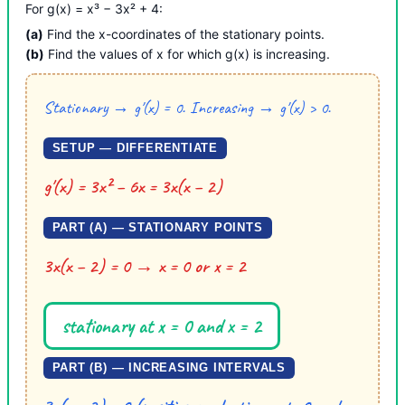
For g(x) = x³ − 3x² + 4:
(a)
Find the x-coordinates of the stationary points.
(b)
Find the values of x for which g(x) is increasing.
Stationary → g′(x) = 0. Increasing → g′(x) > 0.
SETUP — DIFFERENTIATE
g′(x) = 3x² − 6x = 3x(x − 2)
PART (A) — STATIONARY POINTS
3x(x − 2) = 0 → x = 0 or x = 2
stationary at x = 0 and x = 2
PART (B) — INCREASING INTERVALS