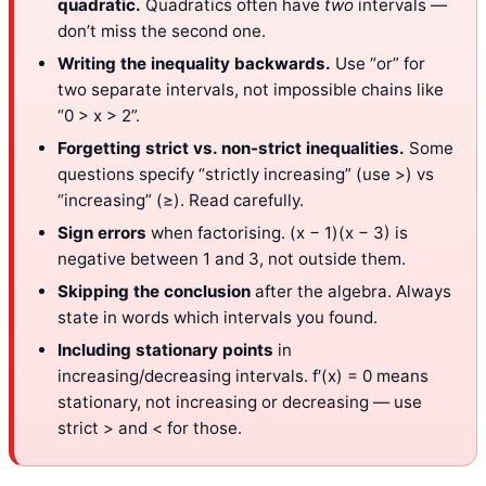
quadratic.
Quadratics often have
two
intervals —
don’t miss the second one.
Writing the inequality backwards.
Use “or” for
two separate intervals, not impossible chains like
“0 > x > 2”.
Forgetting strict vs. non-strict inequalities.
Some
questions specify “strictly increasing” (use >) vs
“increasing” (≥). Read carefully.
Sign errors
when factorising. (x − 1)(x − 3) is
negative between 1 and 3, not outside them.
Skipping the conclusion
after the algebra. Always
state in words which intervals you found.
Including stationary points
in
increasing/decreasing intervals. f′(x) = 0 means
stationary, not increasing or decreasing — use
strict > and < for those.