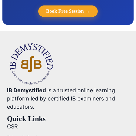
Book Free Session →
IB Demystified
is a trusted online learning
platform led by certified IB examiners and
educators.
Quick Links
CSR