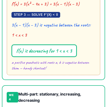
f′(x) = 3(x² − 4x + 3) = 3(x − 1)(x − 3)
STEP 3 — SOLVE F′(X) < 0
3(x − 1)(x − 3) is negative between the roots:
1 < x < 3
f(x) is decreasing for 1 < x < 3
a positive quadratic with roots a, b is negative between
them — handy shortcut!
Multi-part: stationary, increasing,
WE
4
decreasing