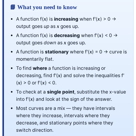
📘 What you need to know
A function f(
) is
increasing
when f′(
) > 0 →
x
x
output goes
up
as
goes up.
x
A function f(
) is
decreasing
when f′(
) < 0 →
x
x
output goes
down
as
goes up.
x
A function is
stationary
where f′(
) = 0 → curve is
x
momentarily flat.
To find
where
a function is increasing or
decreasing, find f′(
) and solve the inequalities f′
x
(
) > 0 or f′(
) < 0.
x
x
To check at a
single point
, substitute the x-value
into f′(
) and look at the sign of the answer.
x
Most curves are a mix — they have intervals
where they increase, intervals where they
decrease, and stationary points where they
switch direction.