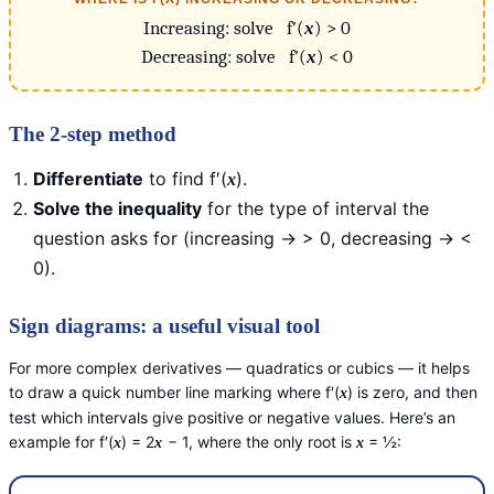
Increasing: solve f′(
x
) > 0
Decreasing: solve f′(
x
) < 0
The 2-step method
Differentiate
to find f′(
).
x
Solve the inequality
for the type of interval the
question asks for (increasing → > 0, decreasing → <
0).
Sign diagrams: a useful visual tool
For more complex derivatives — quadratics or cubics — it helps
to draw a quick number line marking where f′(
) is zero, and then
x
test which intervals give positive or negative values. Here’s an
example for f′(
) = 2
− 1, where the only root is
= ½:
x
x
x