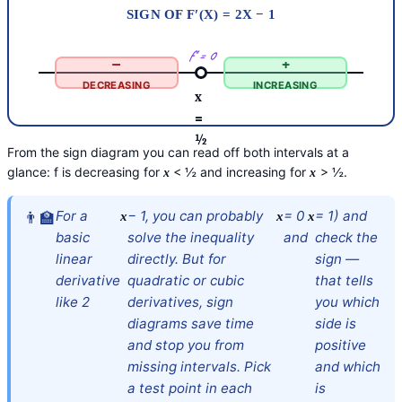
SIGN OF F′(X) = 2X − 1
f′ = 0
−
+
DECREASING
INCREASING
x
=
½
From the sign diagram you can read off both intervals at a
glance: f is decreasing for
< ½ and increasing for
> ½.
x
x
For a
− 1, you can probably
= 0
= 1) and
x
x
x
basic
solve the inequality
and
check the
linear
directly. But for
sign —
derivative
quadratic or cubic
that tells
like 2
derivatives, sign
you which
diagrams save time
side is
and stop you from
positive
missing intervals. Pick
and which
a test point in each
is