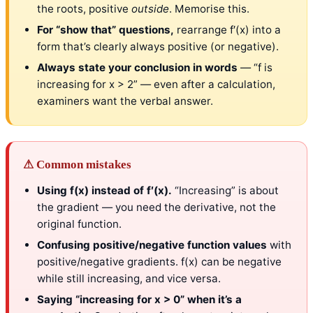
the roots, positive
outside
. Memorise this.
For “show that” questions,
rearrange f′(x) into a
form that’s clearly always positive (or negative).
Always state your conclusion in words
— “f is
increasing for x > 2” — even after a calculation,
examiners want the verbal answer.
⚠ Common mistakes
Using f(x) instead of f′(x).
“Increasing” is about
the gradient — you need the derivative, not the
original function.
Confusing positive/negative function values
with
positive/negative gradients. f(x) can be negative
while still increasing, and vice versa.
Saying “increasing for x > 0” when it’s a