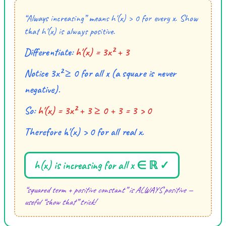
“Always increasing” means h′(x) > 0 for every x. Show
that h′(x) is always positive.
Differentiate:
h′(x) = 3x² + 3
Notice 3x² ≥ 0 for all x (a square is never
negative).
So:
h′(x) = 3x² + 3 ≥ 0 + 3 = 3 > 0
Therefore h′(x) > 0 for all real x.
h(x) is increasing for all x ∈ ℝ ✓
“squared term + positive constant” is ALWAYS positive —
useful “show that” trick!