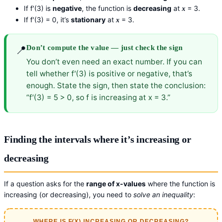
If f′(3) is
negative
, the function is
decreasing
at
= 3.
x
If f′(3) = 0, it’s
stationary
at
= 3.
x
📍
Don’t compute the value — just check the sign
You don’t even need an exact number. If you can
tell whether f′(3) is positive or negative, that’s
enough. State the sign, then state the conclusion:
“f′(3) = 5 > 0, so f is increasing at x = 3.”
Finding the intervals where it’s increasing or
decreasing
If a question asks for the
range of x-values
where the function is
increasing (or decreasing), you need to
solve an inequality
:
WHERE IS F(X) INCREASING OR DECREASING?