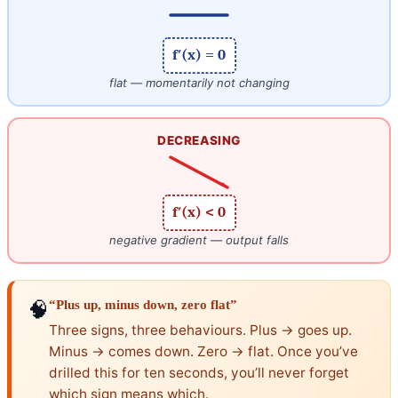
f′(x) = 0
flat — momentarily not changing
DECREASING
f′(x) < 0
negative gradient — output falls
🧠
“Plus up, minus down, zero flat”
Three signs, three behaviours. Plus → goes up.
Minus → comes down. Zero → flat. Once you’ve
drilled this for ten seconds, you’ll never forget
which sign means which.