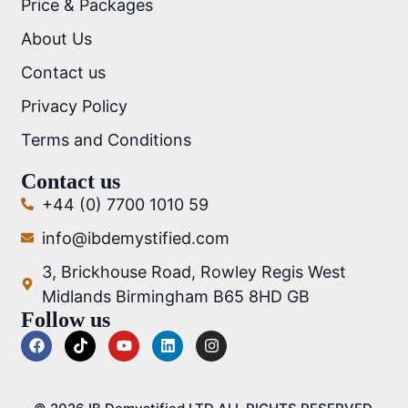
Price & Packages
About Us
Contact us
Privacy Policy
Terms and Conditions
Contact us
+44 (0) 7700 1010 59
info@ibdemystified.com
3, Brickhouse Road, Rowley Regis West
Midlands Birmingham B65 8HD GB
Follow us