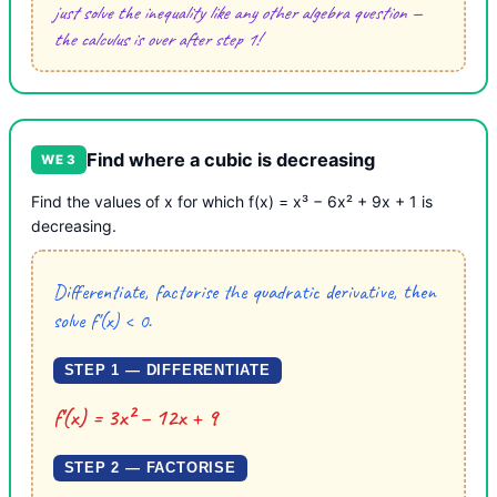
just solve the inequality like any other algebra question —
the calculus is over after step 1!
Find where a cubic is decreasing
WE 3
Find the values of x for which f(x) = x³ − 6x² + 9x + 1 is
decreasing.
Differentiate, factorise the quadratic derivative, then
solve f′(x) < 0.
STEP 1 — DIFFERENTIATE
f′(x) = 3x² − 12x + 9
STEP 2 — FACTORISE