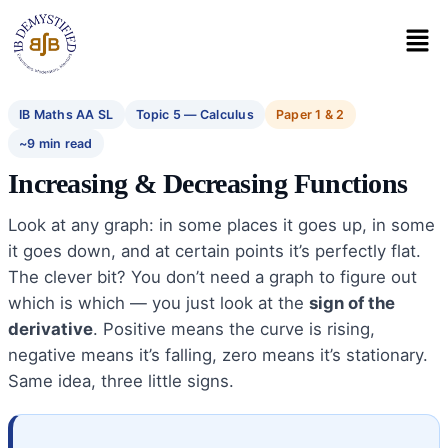
IB Maths AA SL
Topic 5 — Calculus
Paper 1 & 2
~9 min read
Increasing & Decreasing Functions
Look at any graph: in some places it goes up, in some
it goes down, and at certain points it’s perfectly flat.
The clever bit? You don’t need a graph to figure out
which is which — you just look at the
sign of the
derivative
. Positive means the curve is rising,
negative means it’s falling, zero means it’s stationary.
Same idea, three little signs.