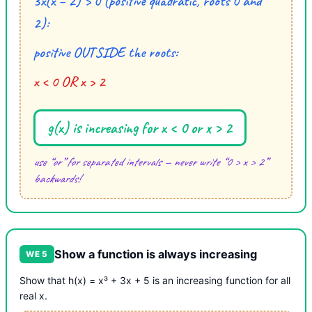
3x(x − 2) > 0 (positive quadratic, roots 0 and
2):
positive OUTSIDE the roots:
x < 0 OR x > 2
g(x) is increasing for x < 0 or x > 2
use “or” for separated intervals — never write “0 > x > 2”
backwards!
Show a function is always increasing
WE 5
Show that h(x) = x³ + 3x + 5 is an increasing function for all
real x.