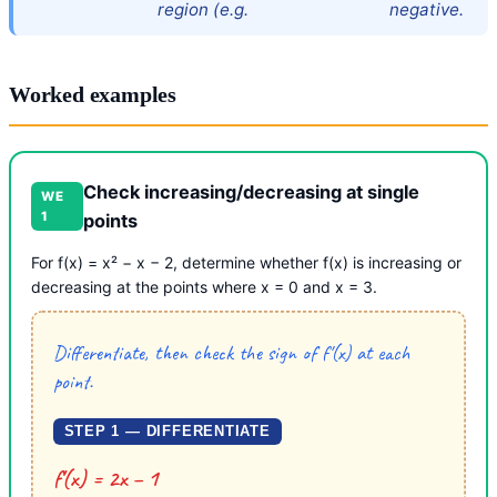
region (e.g.
negative.
Worked examples
Check increasing/decreasing at single
WE
1
points
For f(x) = x² − x − 2, determine whether f(x) is increasing or
decreasing at the points where x = 0 and x = 3.
Differentiate, then check the sign of f′(x) at each
point.
STEP 1 — DIFFERENTIATE
f′(x) = 2x − 1