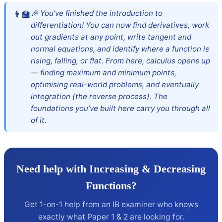
🎉 You’ve finished the introduction to
differentiation! You can now find derivatives, work
out gradients at any point, write tangent and
normal equations, and identify where a function is
rising, falling, or flat. From here, calculus opens up
— finding maximum and minimum points,
optimising real-world problems, and eventually
integration (the reverse process). The
foundations you’ve built here carry you through all
of it.
Need help with Increasing & Decreasing
Functions?
Get 1-on-1 help from an IB examiner who knows
exactly what Paper 1 & 2 are looking for.