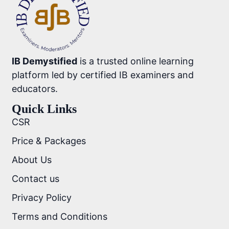
IB Demystified
is a trusted online learning
platform led by certified IB examiners and
educators.
Quick Links
CSR
Price & Packages
About Us
Contact us
Privacy Policy
Terms and Conditions