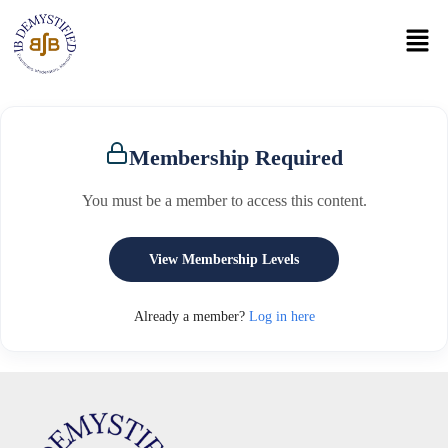
Membership Required
You must be a member to access this content.
View Membership Levels
Already a member?
Log in here