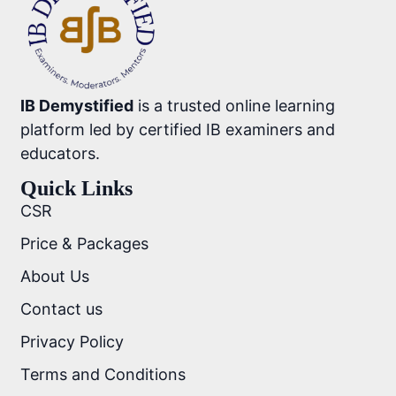
IB Demystified
is a trusted online learning
platform led by certified IB examiners and
educators.
Quick Links
CSR
Price & Packages
About Us
Contact us
Privacy Policy
Terms and Conditions