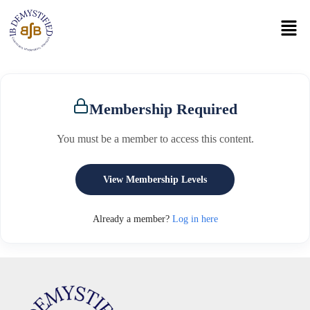
Membership Required
You must be a member to access this content.
View Membership Levels
Already a member?
Log in here