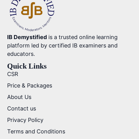
IB Demystified
is a trusted online learning
platform led by certified IB examiners and
educators.
Quick Links
CSR
Price & Packages
About Us
Contact us
Privacy Policy
Terms and Conditions