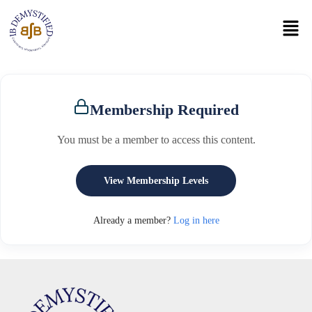
Membership Required
You must be a member to access this content.
View Membership Levels
Already a member?
Log in here