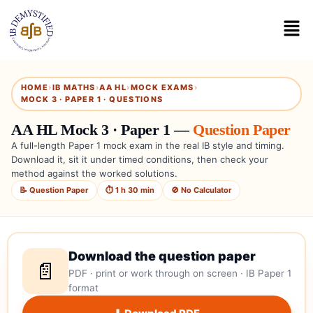
HOME
›
IB MATHS
›
AA HL
›
MOCK EXAMS
›
MOCK 3 · PAPER 1 · QUESTIONS
AA HL Mock 3 · Paper 1 —
Question Paper
A full-length Paper 1 mock exam in the real IB style and timing.
Download it, sit it under timed conditions, then check your
method against the worked solutions.
📝 Question Paper
⏱ 1 h 30 min
🚫 No Calculator
Download the question paper
📄
PDF · print or work through on screen · IB Paper 1
format