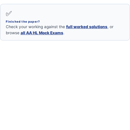
✅
Finished the paper?
Check your working against the
full worked solutions
, or
browse
all AA HL Mock Exams
.
Want your mock marked?
Book a free 1-on-1 with an IB Maths AA HL examiner.
Book Free Session →