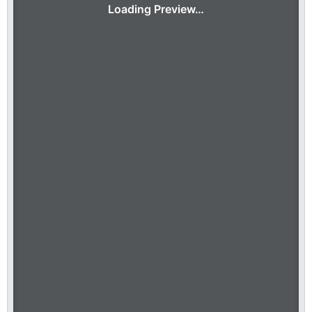
Loading Preview…