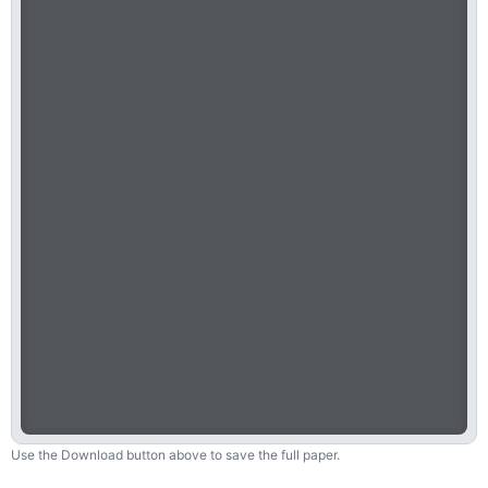
Use the Download button above to save the full paper.