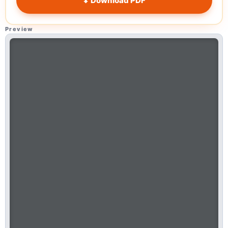
⬇ Download PDF
Preview