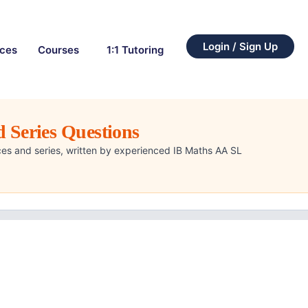
Login / Sign Up
rces
Courses
1:1 Tutoring
 Series Questions
es and series, written by experienced IB Maths AA SL