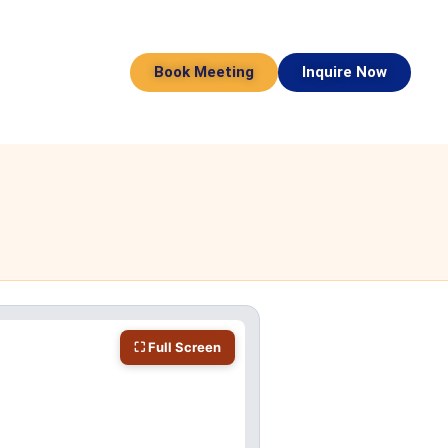
Book Meeting
Inquire Now
⛶ Full Screen