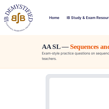
Home
IB Study & Exam Resou
AA SL —
Sequences and
Exam-style practice questions on sequenc
teachers.