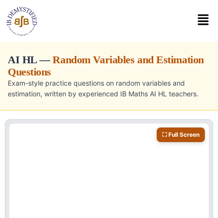
AI HL —
Random Variables and Estimation
Questions
Exam-style practice questions on random variables and
estimation, written by experienced IB Maths AI HL teachers.
⛶ Full Screen