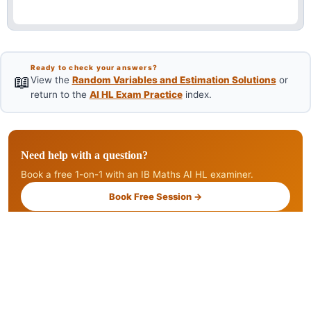
Ready to check your answers?
📖
View the
Random Variables and Estimation Solutions
or
return to the
AI HL Exam Practice
index.
Need help with a question?
Book a free 1-on-1 with an IB Maths AI HL examiner.
Book Free Session →