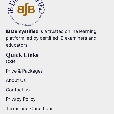
IB Demystified
is a trusted online learning
platform led by certified IB examiners and
educators.
Quick Links
CSR
Price & Packages
About Us
Contact us
Privacy Policy
Terms and Conditions