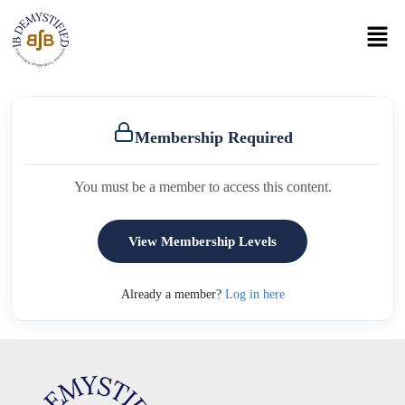
Membership Required
You must be a member to access this content.
View Membership Levels
Already a member?
Log in here