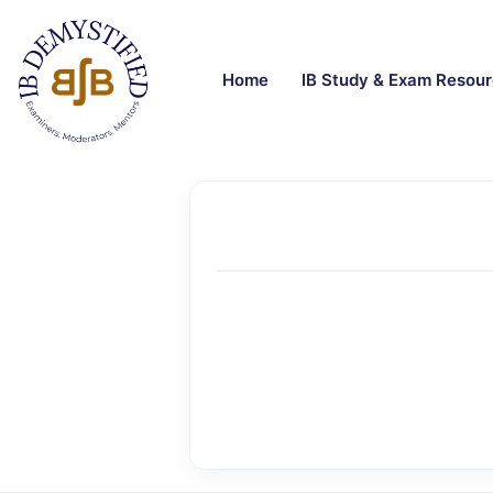
Home
IB Study & Exam Resou