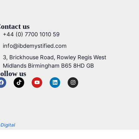
ontact us
+44 (0) 7700 1010 59
info@ibdemystified.com
3, Brickhouse Road, Rowley Regis West
Midlands Birmingham B65 8HD GB
ollow us
Digital