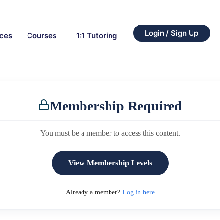
Login / Sign Up
rces
Courses
1:1 Tutoring
Membership Required
You must be a member to access this content.
View Membership Levels
Already a member?
Log in here