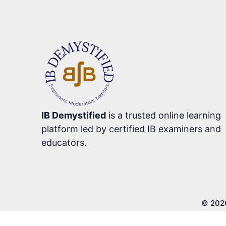
IB Demystified
is a trusted online learning
platform led by certified IB examiners and
educators.
© 202