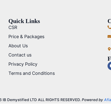
Quick Links
C
CSR
Price & Packages
About Us
Contact us
F
Privacy Policy
Terms and Conditions
6 IB Demystified LTD ALL RIGHTS RESERVED.
Powered by
Afia