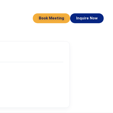
Book Meeting
Inquire Now