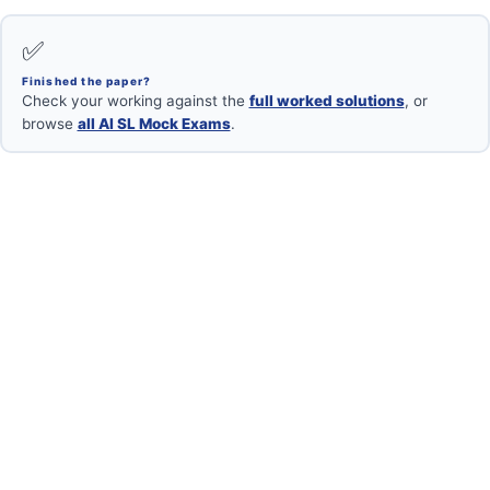
✅
Finished the paper?
Check your working against the
full worked solutions
, or
browse
all AI SL Mock Exams
.
Want your mock marked?
Book a free 1-on-1 with an IB Maths AI SL examiner.
Book Free Session →