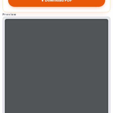
⬇ Download PDF
Preview