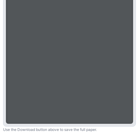
Use the Download button above to save the full paper.