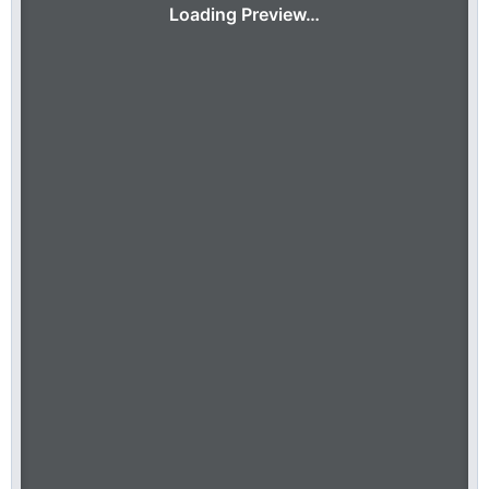
Loading Preview…