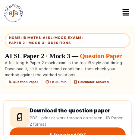
HOME
›
IB MATHS
›
AI SL
›
MOCK EXAMS
›
PAPER 2 · MOCK 3 · QUESTIONS
AI SL Paper 2 · Mock 3 —
Question Paper
A full-length Paper 2 mock exam in the real IB style and timing.
Download it, sit it under timed conditions, then check your
method against the worked solutions.
📝 Question Paper
⏱ 1 h 30 min
🧮 Calculator Allowed
Download the question paper
📄
PDF · print or work through on screen · IB Paper
2 format