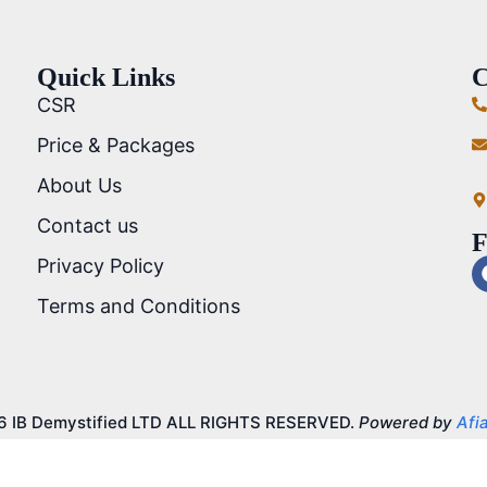
Quick Links
C
CSR
Price & Packages
About Us
Contact us
F
Privacy Policy
Terms and Conditions
6 IB Demystified LTD ALL RIGHTS RESERVED.
Powered by
Afia