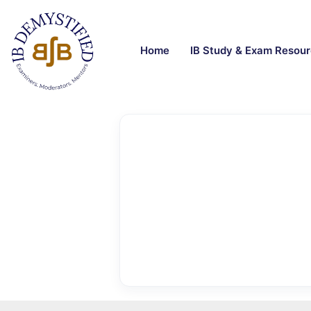
Home
IB Study & Exam Resou