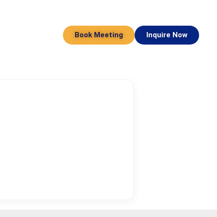
Book Meeting
Inquire Now