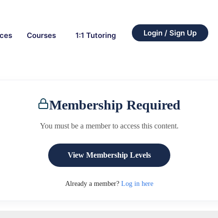
Login / Sign Up
rces
Courses
1:1 Tutoring
Membership Required
You must be a member to access this content.
View Membership Levels
Already a member?
Log in here