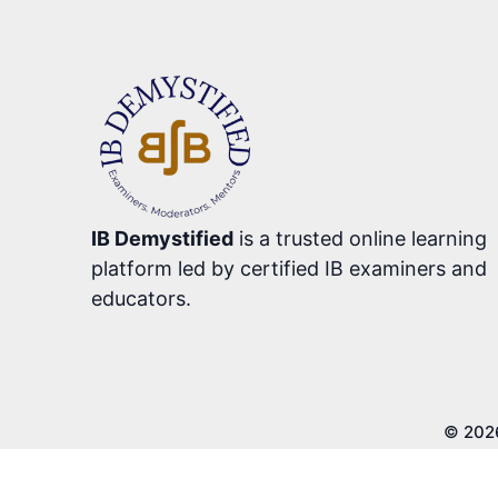
IB Demystified
is a trusted online learning
platform led by certified IB examiners and
educators.
© 202