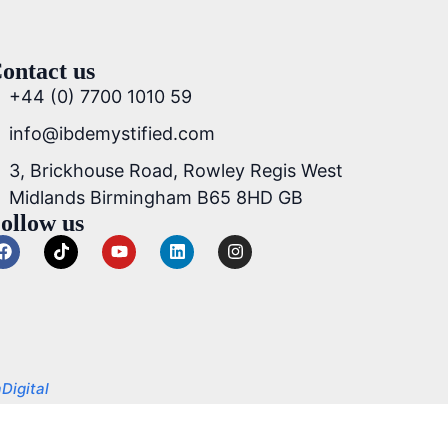
ontact us
+44 (0) 7700 1010 59
info@ibdemystified.com
3, Brickhouse Road, Rowley Regis West
Midlands Birmingham B65 8HD GB
ollow us
Digital