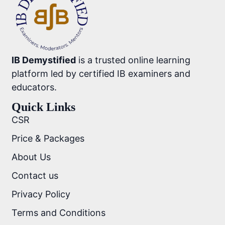
IB Demystified
is a trusted online learning
platform led by certified IB examiners and
educators.
Quick Links
CSR
Price & Packages
About Us
Contact us
Privacy Policy
Terms and Conditions