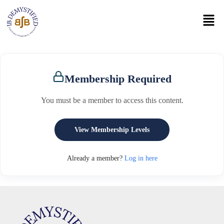
Membership Required
You must be a member to access this content.
View Membership Levels
Already a member?
Log in here