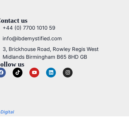
ontact us
+44 (0) 7700 1010 59
info@ibdemystified.com
3, Brickhouse Road, Rowley Regis West
Midlands Birmingham B65 8HD GB
ollow us
Digital