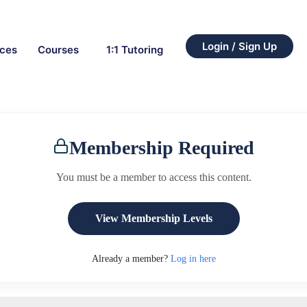
Login / Sign Up
rces
Courses
1:1 Tutoring
Membership Required
You must be a member to access this content.
View Membership Levels
Already a member?
Log in here