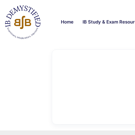
Home
IB Study & Exam Resou