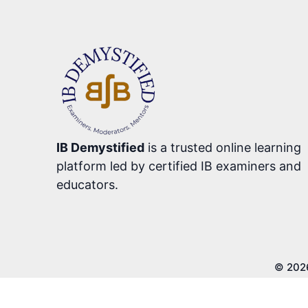
IB Demystified
is a trusted online learning
platform led by certified IB examiners and
educators.
© 202