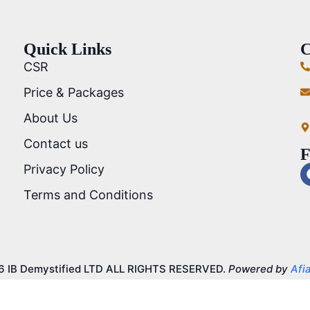
Quick Links
C
CSR
Price & Packages
About Us
Contact us
F
Privacy Policy
Terms and Conditions
6 IB Demystified LTD ALL RIGHTS RESERVED.
Powered by
Afia