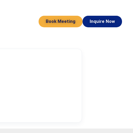
Book Meeting
Inquire Now