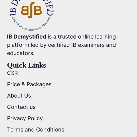
IB Demystified
is a trusted online learning
platform led by certified IB examiners and
educators.
Quick Links
CSR
Price & Packages
About Us
Contact us
Privacy Policy
Terms and Conditions