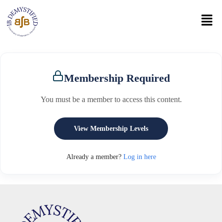
Membership Required
You must be a member to access this content.
View Membership Levels
Already a member?
Log in here