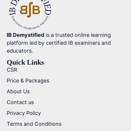
IB Demystified
is a trusted online learning
platform led by certified IB examiners and
educators.
Quick Links
CSR
Price & Packages
About Us
Contact us
Privacy Policy
Terms and Conditions