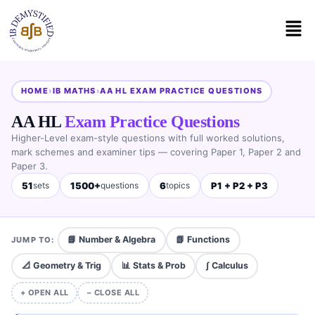
HOME
›
IB MATHS
›
AA HL EXAM PRACTICE QUESTIONS
AA HL
Exam Practice Questions
Higher-Level exam-style questions with full worked solutions,
mark schemes and examiner tips — covering Paper 1, Paper 2 and
Paper 3.
51
1500+
6
P1 + P2 + P3
sets
questions
topics
📘 Number & Algebra
📗 Functions
JUMP TO:
📐 Geometry & Trig
📊 Stats & Prob
∫ Calculus
+ OPEN ALL
− CLOSE ALL