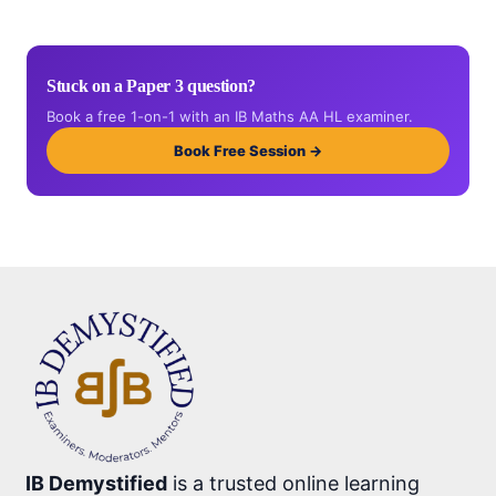
Stuck on a Paper 3 question?
Book a free 1-on-1 with an IB Maths AA HL examiner.
Book Free Session →
IB Demystified
is a trusted online learning