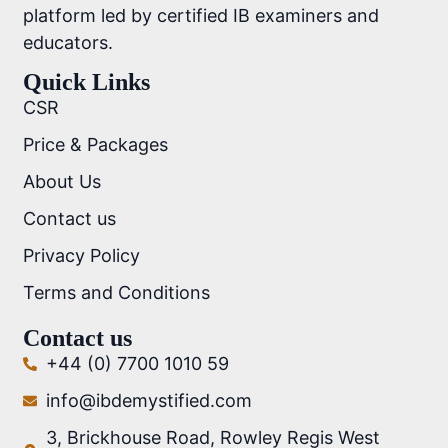
platform led by certified IB examiners and
educators.
Quick Links
CSR
Price & Packages
About Us
Contact us
Privacy Policy
Terms and Conditions
Contact us
+44 (0) 7700 1010 59
info@ibdemystified.com
3, Brickhouse Road, Rowley Regis West