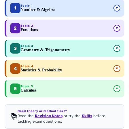
Topic 1
1
▼
Number & Algebra
Topic 2
2
▼
Functions
Topic 3
3
▼
Geometry & Trigonometry
Topic 4
4
▼
Statistics & Probability
Topic 5
5
▼
Calculus
Need theory or method first?
📚
Read the
Revision Notes
or try the
Skills
before
tackling exam questions.