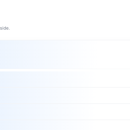
side.