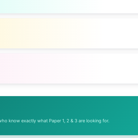
ho know exactly what Paper 1, 2 & 3 are looking for.