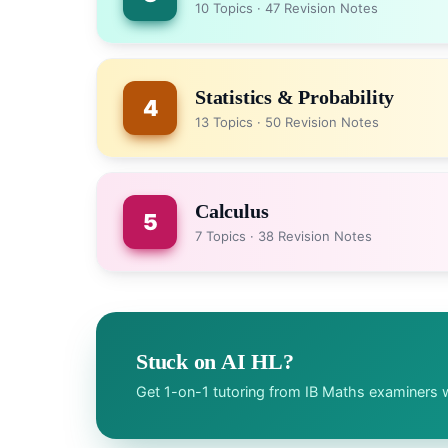
10 Topics · 47 Revision Notes
Statistics & Probability
4
13 Topics · 50 Revision Notes
Calculus
5
7 Topics · 38 Revision Notes
Stuck on AI HL?
Get 1-on-1 tutoring from IB Maths examiners w