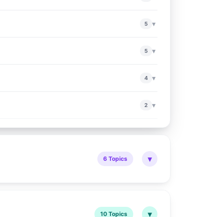
▾
5
▾
5
▾
4
▾
2
▾
6 Topics
▾
10 Topics