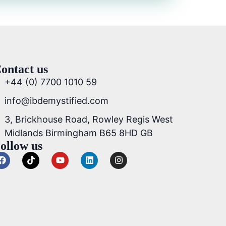
ontact us
+44 (0) 7700 1010 59
info@ibdemystified.com
3, Brickhouse Road, Rowley Regis West
Midlands Birmingham B65 8HD GB
ollow us