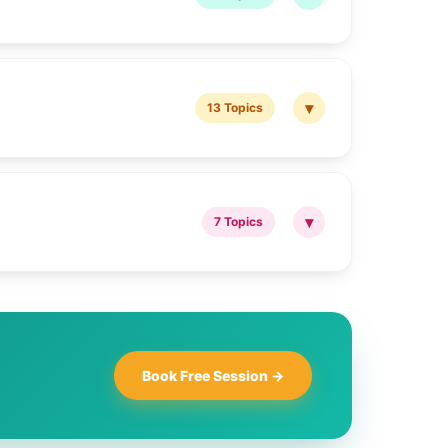
▾
13 Topics
▾
7 Topics
Book Free Session →