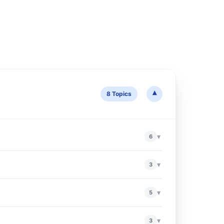
▾
8 Topics
▾
6
▾
3
▾
5
▾
3