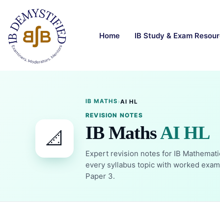
Home
IB Study & Exam Resou
IB MATHS
›
AI HL
REVISION NOTES
IB Maths
AI HL
📐
Expert revision notes for IB Mathemati
every syllabus topic with worked examp
Paper 3.