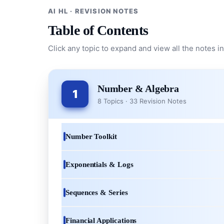
AI HL · REVISION NOTES
Table of Contents
Click any topic to expand and view all the notes in
Number & Algebra
1
8 Topics · 33 Revision Notes
Number Toolkit
Exponentials & Logs
Sequences & Series
Financial Applications