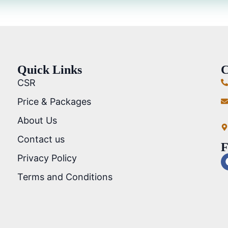
Quick Links
C
CSR
Price & Packages
About Us
Contact us
F
Privacy Policy
Terms and Conditions