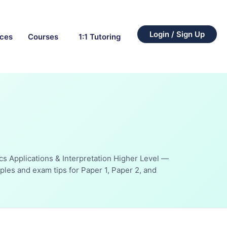
Login / Sign Up
rces
Courses
1:1 Tutoring
cs Applications & Interpretation Higher Level —
les and exam tips for Paper 1, Paper 2, and