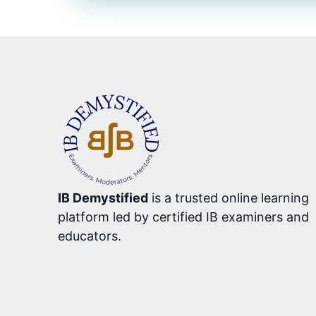
IB Demystified
is a trusted online learning
platform led by certified IB examiners and
educators.