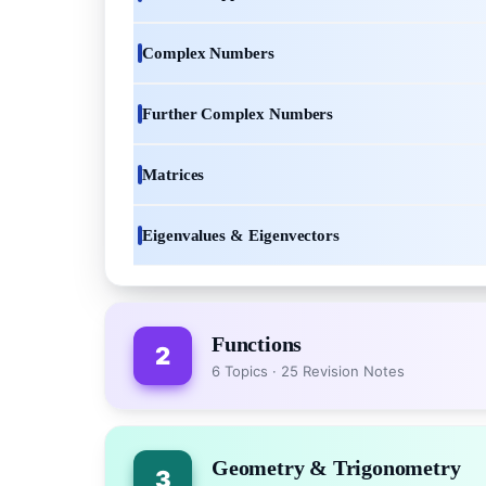
Complex Numbers
Further Complex Numbers
Matrices
Eigenvalues & Eigenvectors
Functions
2
6 Topics · 25 Revision Notes
Geometry & Trigonometry
3