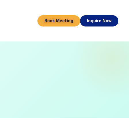
Book Meeting
Inquire Now